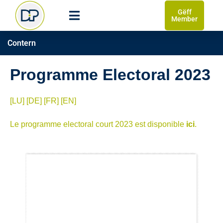
Gëff
Member
Contern
Programme Electoral 2023
[LU]
[DE]
[FR]
[EN]
Le programme electoral court 2023 est disponible
ici
.