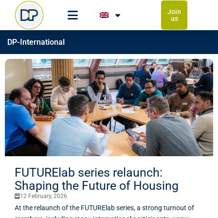
Join
us
DP-International
FUTURElab series relaunch:
Shaping the Future of Housing
12 February, 2026
At the relaunch of the FUTURElab series, a strong turnout of