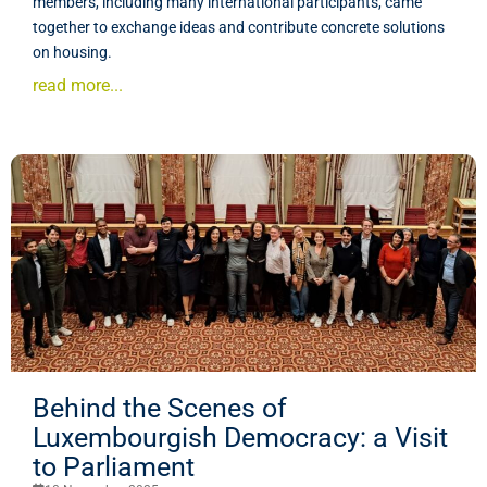
members, including many international participants, came
together to exchange ideas and contribute concrete solutions
on housing.
read more...
Behind the Scenes of
Luxembourgish Democracy: a Visit
to Parliament