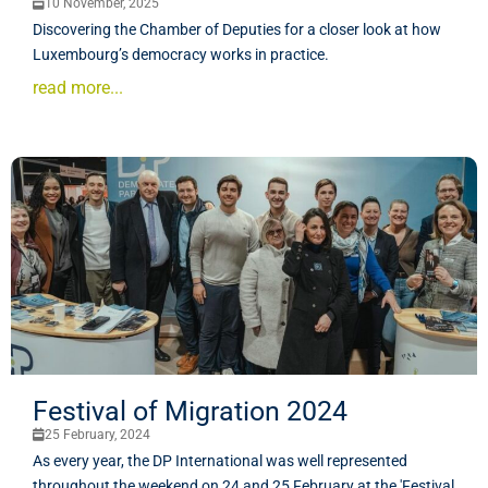
10 November, 2025
Discovering the Chamber of Deputies for a closer look at how
Luxembourg’s democracy works in practice.
read more...
Festival of Migration 2024
25 February, 2024
As every year, the DP International was well represented
throughout the weekend on 24 and 25 February at the 'Festival