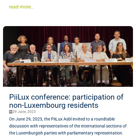
read more...
PiiLux conference: participation of
non-Luxembourg residents
29 June, 2023
On June 29, 2023, the PiiLux Asbl invited to a roundtable
discussion with representatives of the international sections of
the Luxemburgish parties with parliamentary representation.