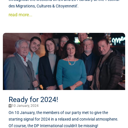
des Migrations, Cultures & Citoyenneté'.
read more...
Ready for 2024!
10 January, 2024
On 10 January, the members of our party met to give the
starting signal for 2024 in a relaxed and convivial atmosphere.
Of course, the DP International couldn't be missing!