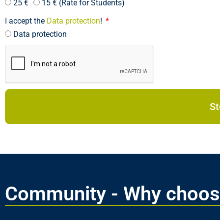
25 €
15 € (Rate for Students)
I accept the
Data protection
!
Data protection
Community - Why choos