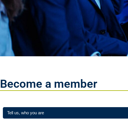
Become a member
Step 1 / 2
Tell us, who you are