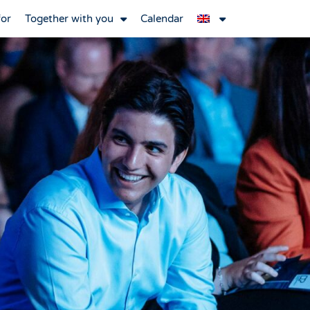
for
Together with you
Calendar