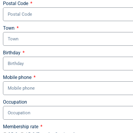
Postal Code
Town
Birthday
Mobile phone
Occupation
Membership rate