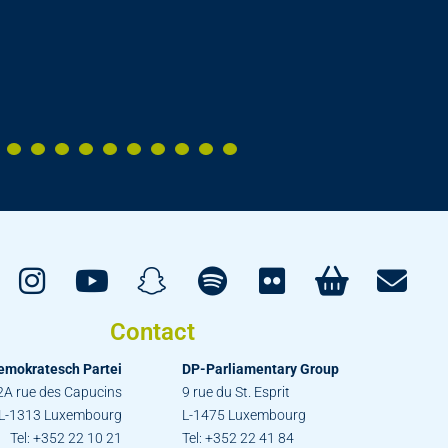
Contact
emokratesch Partei
DP-Parliamentary Group
2A rue des Capucins
9 rue du St. Esprit
L-1313 Luxembourg
L-1475 Luxembourg
Tel: +352 22 10 21
Tel: +352 22 41 84