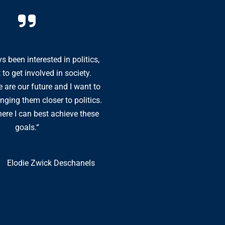
s been interested in politics,
“As a young person, I f
 to get involved in society.
by the DP: with its lib
 are our future and I want to
politics, the party giv
nging them closer to politics.
to the questions of to
ere I can best achieve these
the DP is not afraid to
goals.“
of tomor
Elodie Zwick Deschanels
T