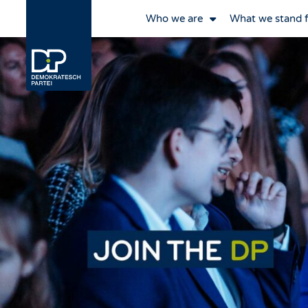
Who we are
What we stand 