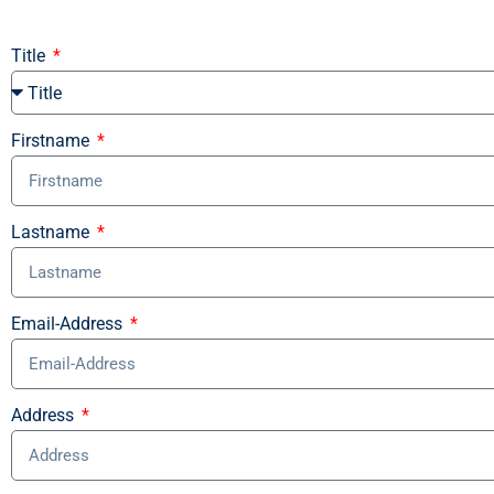
Title
Firstname
Lastname
Email-Address
Address