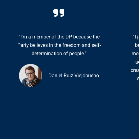
“I’m a member of the DP because the
“I
Party believes in the freedom and self-
b
determination of people.“
mo-
a
cre
Daniel Ruiz Viejobueno
W