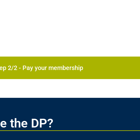
Step 2/2 - Pay your membership
e the DP?