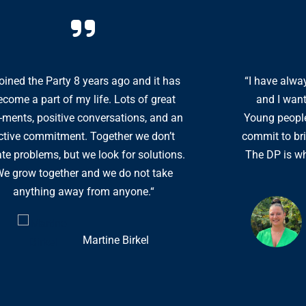
 joined the Party 8 years ago and it has
“I have alway
ecome a part of my life. Lots of great
and I want
ments, positive conversations, and an
Young people
ctive commitment. Together we don’t
commit to bri
ate problems, but we look for solutions.
The DP is wh
e grow together and we do not take
anything away from anyone.“
Martine Birkel