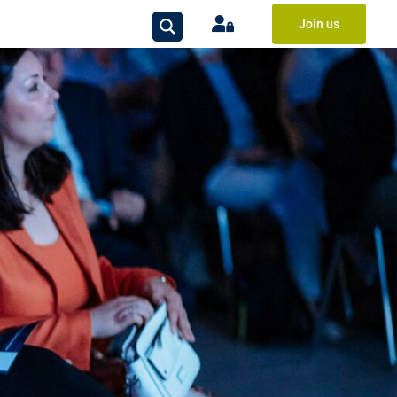
Join us