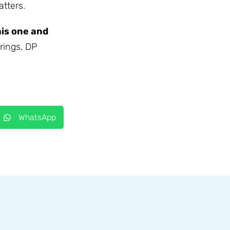
tters.
his one and
rings, DP
WhatsApp