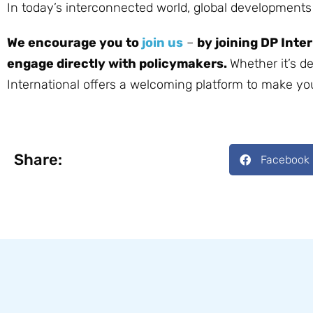
In today’s interconnected world, global development
We encourage you to
join us
–
by joining DP Inte
engage directly with policymakers.
Whether it’s d
International offers a welcoming platform to make yo
Share:
Facebook