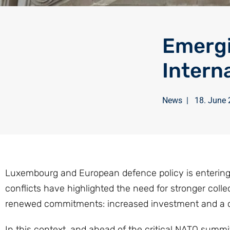
Emergi
Intern
News
|
18. June
Luxembourg and European defence policy is entering a
conflicts have highlighted the need for stronger co
renewed commitments: increased investment and a cl
In this context, and ahead of the critical NATO summi