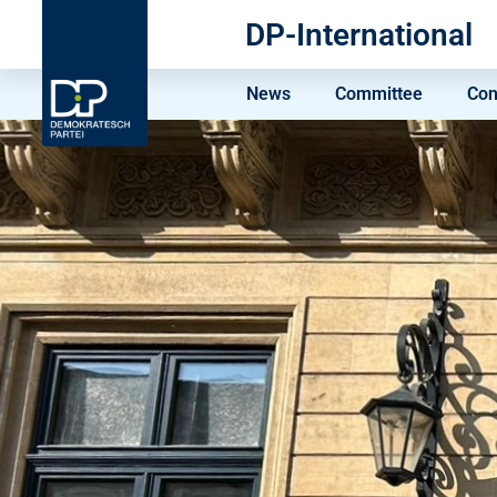
DP-International
News
Committee
Con