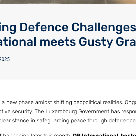
ng Defence Challenges
ational meets Gusty Gr
 2025
 new phase amidst shifting geopolitical realities. Ong
llective security. The Luxembourg Government has resp
ear stance in safeguarding peace through deterrence
t happening later this month,
DP International host