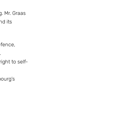
. Mr. Graas
d its
efence,
.
ght to self-
bourg’s