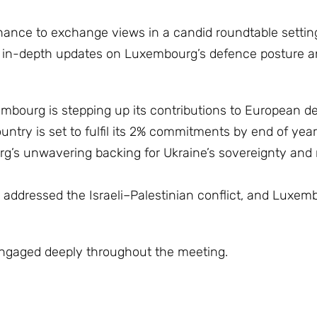
ance to exchange views in a candid roundtable setting
d in-depth updates on Luxembourg’s defence posture an
mbourg is stepping up its contributions to European d
untry is set to fulfil its 2% commitments by end of year
’s unwavering backing for Ukraine’s sovereignty and ri
addressed the Israeli–Palestinian conflict, and Luxem
ngaged deeply throughout the meeting.