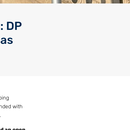
: DP
aas
oing
onded with
.
ed an open