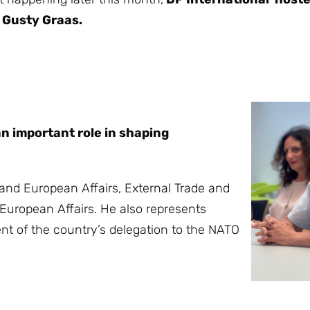
 Gusty Graas.
n important role in shaping
nd European Affairs, External Trade and
European Affairs. He also represents
nt of the country’s delegation to the NATO