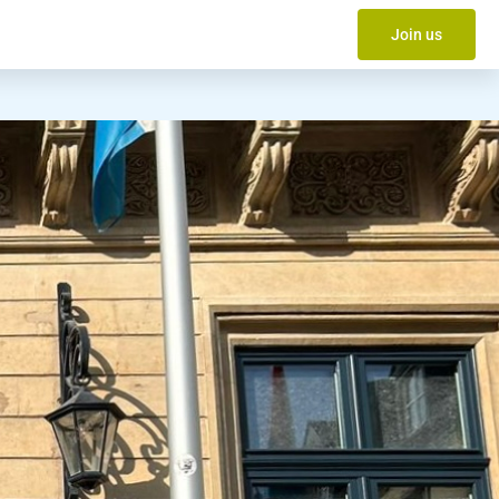
Join us