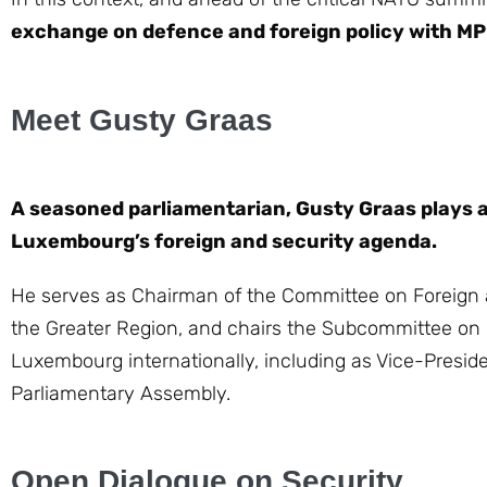
exchange on defence and foreign policy with MP
Meet Gusty Graas
A seasoned parliamentarian, Gusty Graas plays a
Luxembourg’s foreign and security agenda.
He serves as Chairman of the Committee on Foreign a
the Greater Region, and chairs the Subcommittee on 
Luxembourg internationally, including as Vice-Preside
Parliamentary Assembly.
Open Dialogue on Security