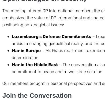
The meeting offered DP International members the ch
emphasized the value of DP International and share
positioning on key global issues:
Luxembourg’s Defence Commitments
– Luxe
amidst a changing geopolitical reality, and the co
War in Europe
– Mr. Graas reaffirmed Luxembourg
determination.
War in the Middle East
– The conversation also 
commitment to peace and a two-state solution.
Our members brought in personal perspectives and e
Join the Conversation