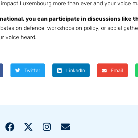
s impact Luxembourg more than ever and your voice ma
rnational, you can participate in discussions like t
ebates on defence, workshops on policy, or social gathe
ur voice heard.
Twitter
LinkedIn
Email