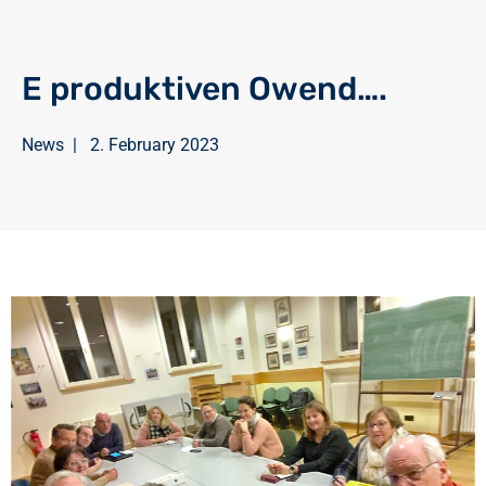
E produktiven Owend….
News
|
2. February 2023