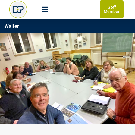
Gëff
Member
Walfer