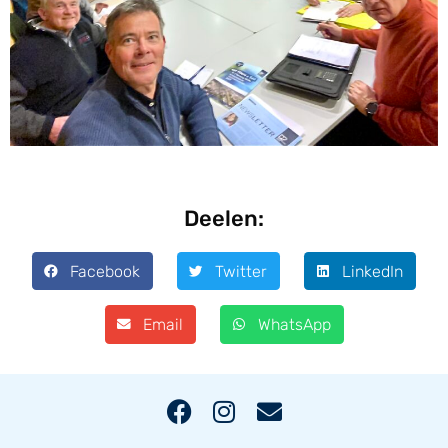
Deelen:
Facebook
Twitter
LinkedIn
Email
WhatsApp