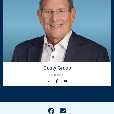
Gusty Graas
Schäffen