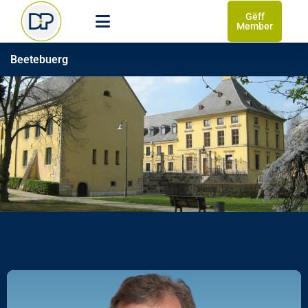
Gëff
Member
Beetebuerg