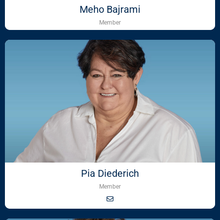
Meho Bajrami
Member
Pia Diederich
Member