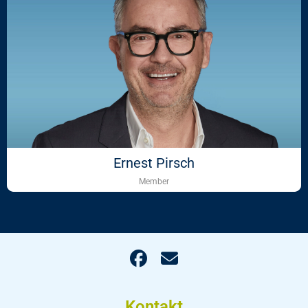
Ernest Pirsch
Member
Kontakt