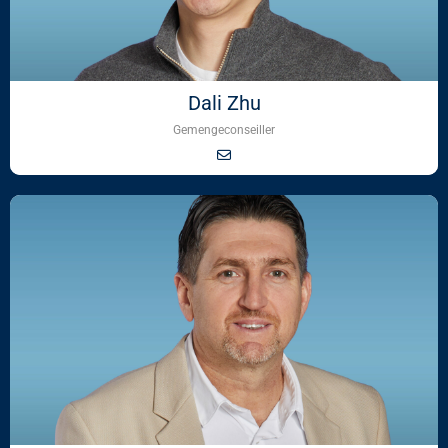
Dali Zhu
Gemengeconseiller