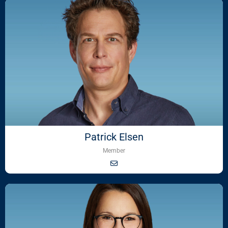
Patrick Elsen
Member