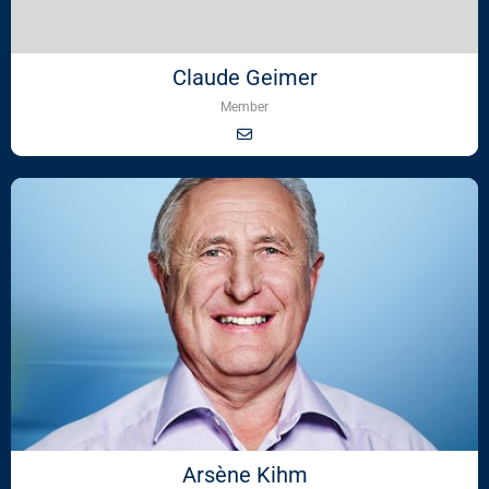
Claude Geimer
Member
Arsène Kihm