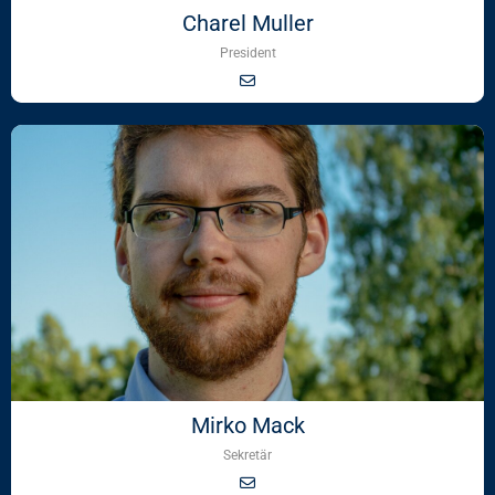
Charel Muller
President
Mirko Mack
Sekretär