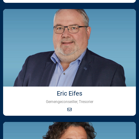
Eric Eifes
Gemengeconseiller, Tresorier