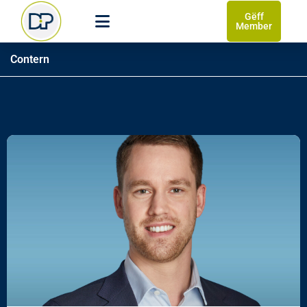
Gëff
Member
Contern