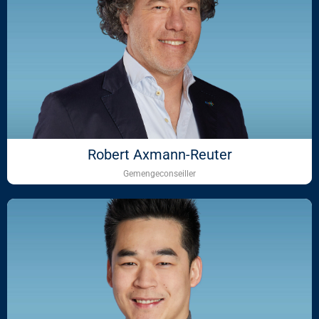
Robert Axmann-Reuter
Gemengeconseiller