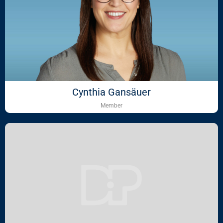
Cynthia Gansäuer
Member