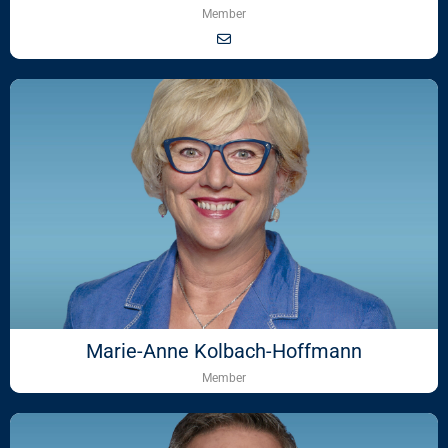
Member
Marie-Anne Kolbach-Hoffmann
Member