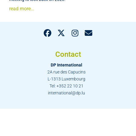
read more...
Contact
DP International
2A rue des Capucins
L-1313 Luxembourg
Tel: +352 22 10 21
international@dp.lu