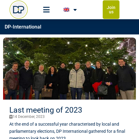
Join
us
DP-International
Last meeting of 2023
14 December, 2023
At the end of a successful year characterised by local and
parliamentary elections, DP International gathered for a final
meeting to look back on 2023.