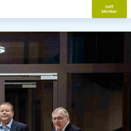
Gëff
Member