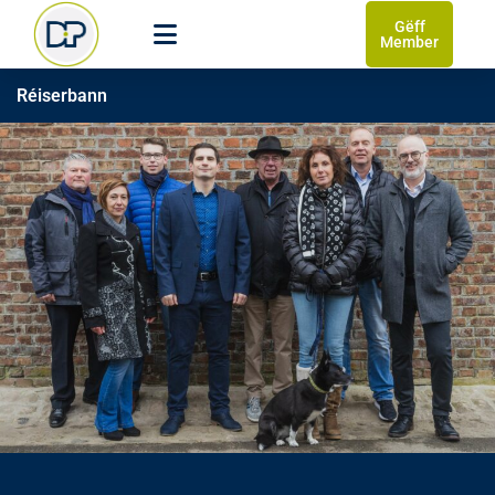
Gëff
Member
Réiserbann