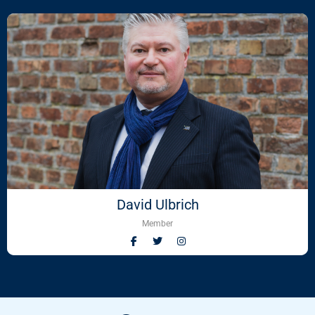
David Ulbrich
Member