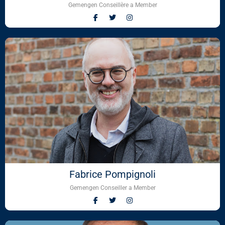
Gemengen Conseillère a Member
Fabrice Pompignoli
Gemengen Conseiller a Member