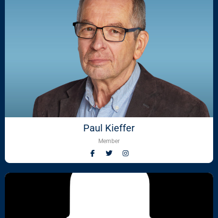
Paul Kieffer
Member