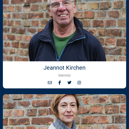
Jeannot Kirchen
Sekretär