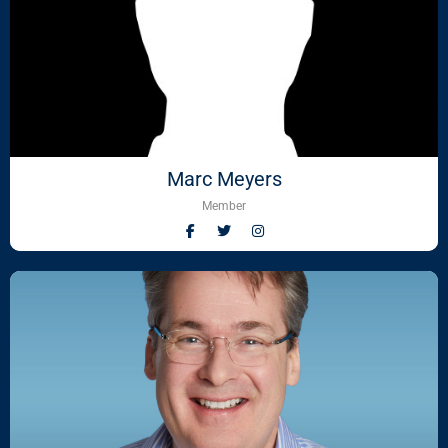
Marc Meyers
Member