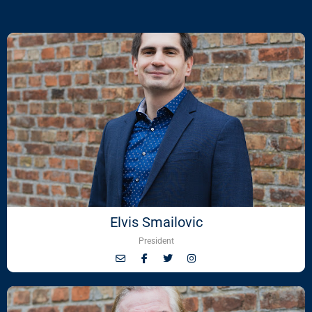
Elvis Smailovic
President