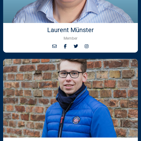
Laurent Münster
Member