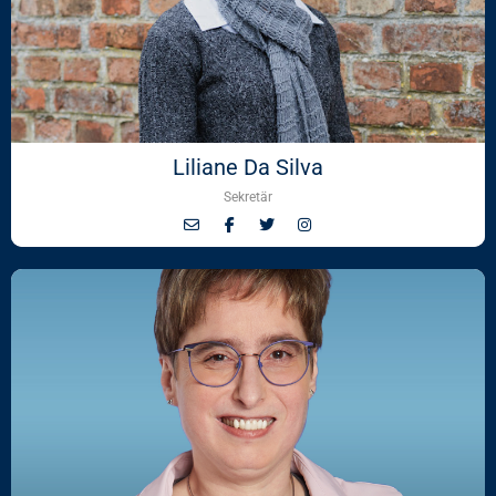
Liliane Da Silva
Sekretär