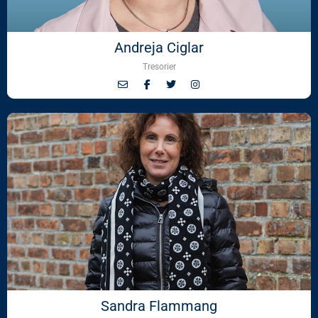
Andreja Ciglar
Tresorier
Sandra Flammang