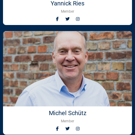
Yannick Ries
Member
Michel Schütz
Member