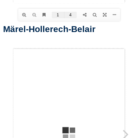
Märel-Hollerech-Belair