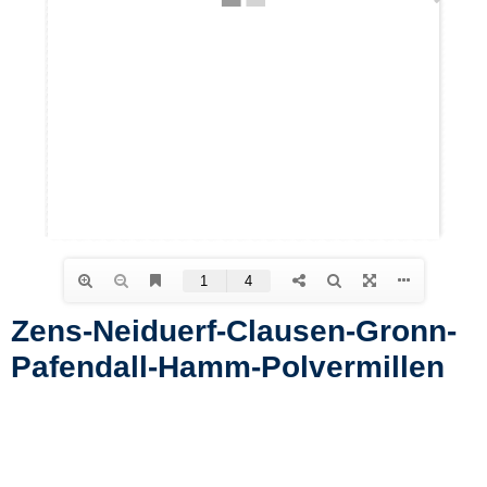
Zens-Neiduerf-Clausen-Gronn-
Pafendall-Hamm-Polvermillen