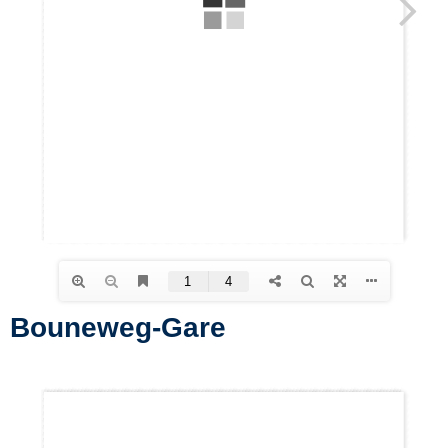
Bouneweg-Gare