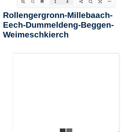
Rollengergronn-Millebaach-
Eech-Dummeldeng-Beggen-
Weimeschkierch