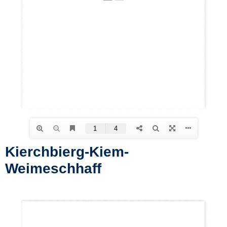
Kierchbierg-Kiem-
Weimeschhaff