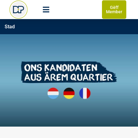
Gëff
Member
Stad