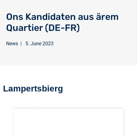
Ons Kandidaten aus ärem
Quartier (DE-FR)
News
|
5. June 2023
Lampertsbierg