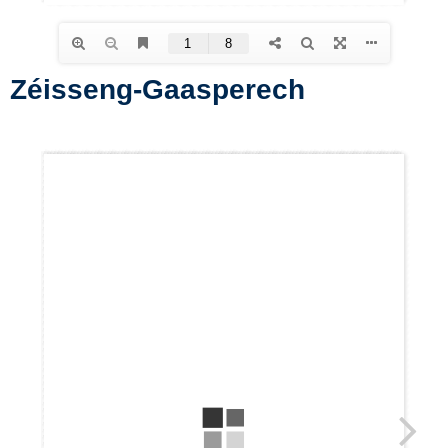
Zéisseng-Gaasperech