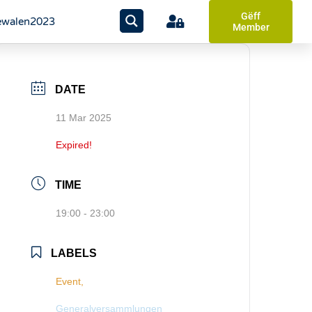
Gëff
walen2023
Member
DATE
11 Mar 2025
Expired!
TIME
19:00 - 23:00
LABELS
Event,
Generalversammlungen