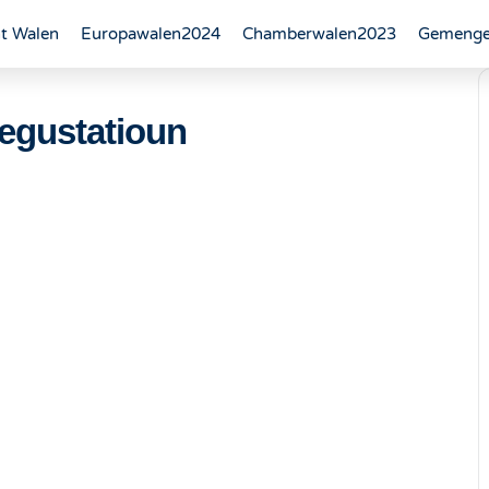
t Walen
Europawalen2024
Chamberwalen2023
Gemenge
egustatioun