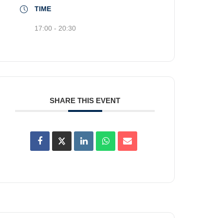
TIME
17:00 - 20:30
SHARE THIS EVENT