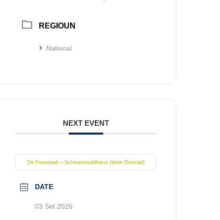
REGIOUN
National
NEXT EVENT
De Fouerpatt – Schwarzwaldhaus (beim Riserad)
DATE
03 Set 2026