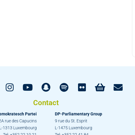
Contact
emokratesch Partei
DP-Parliamentary Group
2A rue des Capucins
9 rue du St. Esprit
L-1313 Luxembourg
L-1475 Luxembourg
Tel: +352 22 10 21
Tel: +352 22 41 84