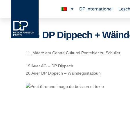
DP International
Lesch
AG DP Dippech + Wäind
11. Mäerz am Centre Culturel Pontebier zu Schuller
19 Auer AG – DP Dippech
20 Auer DP Dippech – Wäindegustatioun