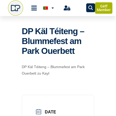
Gëff
Member
DP Käl Téiteng –
Blummefest am
Park Ouerbett
DP Käl Téiteng – Blummefest am Park
Ouerbett zu Kayl
DATE