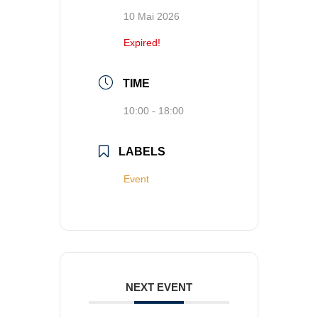
10 Mai 2026
Expired!
TIME
10:00 - 18:00
LABELS
Event
NEXT EVENT