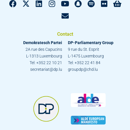
Contact
Demokratesch Partei
DP-Parliamentary Group
2A rue des Capucins
9 rue du St. Esprit
L-1313 Luxembourg
L-1475 Luxembourg
Tel: +352 22 10 21
Tel: +352 22 41 84
secretariat@dp.lu
groupdp@chd.lu