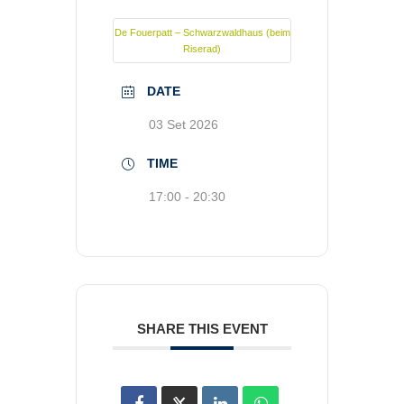
De Fouerpatt – Schwarzwaldhaus (beim
Riserad)
DATE
03 Set 2026
TIME
17:00 - 20:30
SHARE THIS EVENT