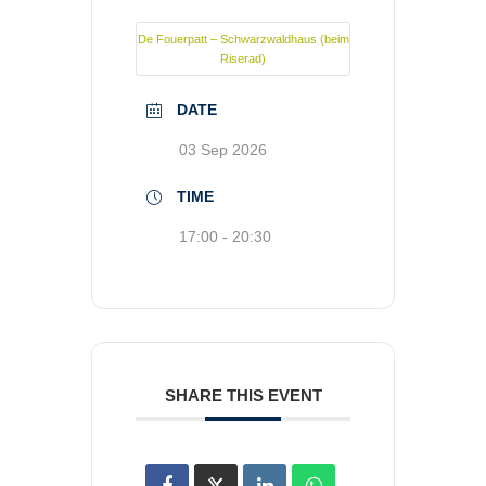
De Fouerpatt – Schwarzwaldhaus (beim
Riserad)
DATE
03 Sep 2026
TIME
17:00 - 20:30
SHARE THIS EVENT