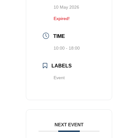
10 May 2026
Expired!
TIME
10:00 - 18:00
LABELS
Event
NEXT EVENT