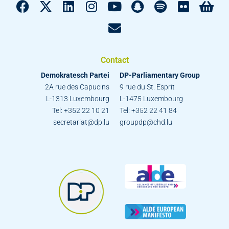
Contact
Demokratesch Partei
DP-Parliamentary Group
2A rue des Capucins
9 rue du St. Esprit
L-1313 Luxembourg
L-1475 Luxembourg
Tel: +352 22 10 21
Tel: +352 22 41 84
secretariat@dp.lu
groupdp@chd.lu