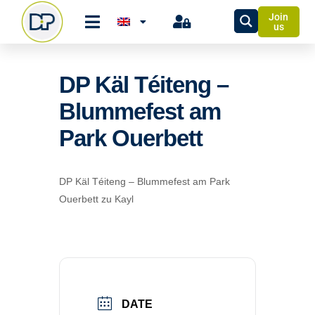
Join
us
DP Käl Téiteng –
Blummefest am
Park Ouerbett
DP Käl Téiteng – Blummefest am Park
Ouerbett zu Kayl
DATE