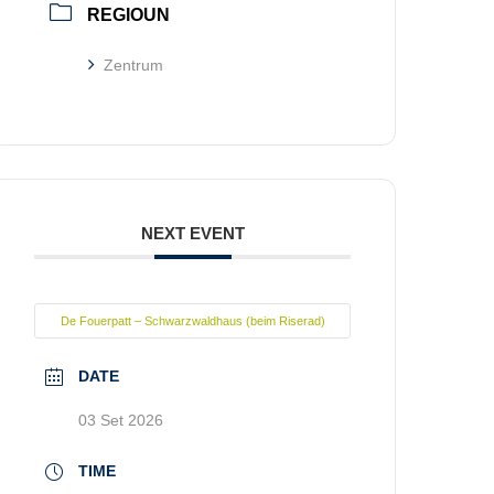
REGIOUN
Zentrum
NEXT EVENT
De Fouerpatt – Schwarzwaldhaus (beim Riserad)
DATE
03 Set 2026
TIME