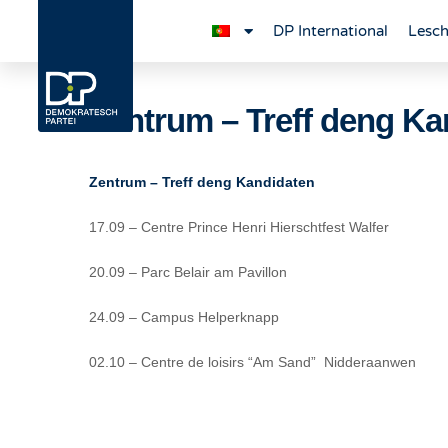
DP International
Lesch
Zentrum – Treff deng Ka
Zentrum – Treff deng Kandidaten
17.09 – Centre Prince Henri Hierschtfest Walfer
20.09 – Parc Belair am Pavillon
24.09 – Campus Helperknapp
02.10 – Centre de loisirs “Am Sand” Nidderaanwen