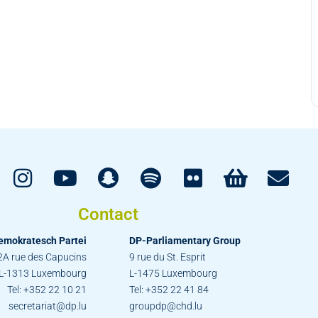
Contact
emokratesch Partei
DP-Parliamentary Group
2A rue des Capucins
9 rue du St. Esprit
L-1313 Luxembourg
L-1475 Luxembourg
Tel: +352 22 10 21
Tel: +352 22 41 84
secretariat@dp.lu
groupdp@chd.lu