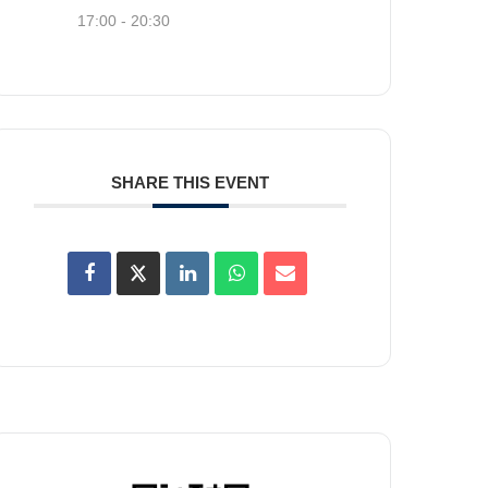
17:00 - 20:30
SHARE THIS EVENT