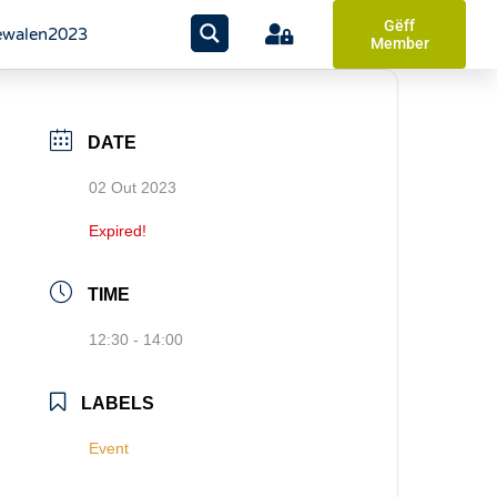
Gëff
walen2023
Member
DATE
02 Out 2023
Expired!
TIME
12:30 - 14:00
LABELS
Event