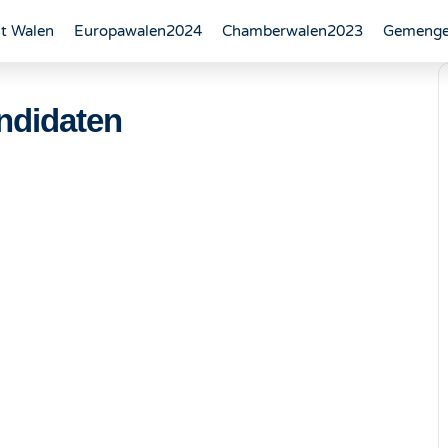
t Walen
Europawalen2024
Chamberwalen2023
Gemenge
ndidaten