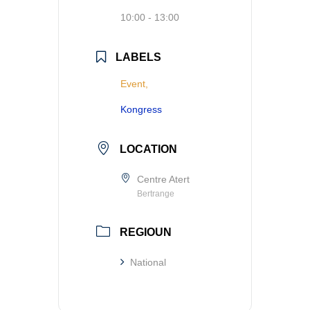
10:00 - 13:00
LABELS
Event,
Kongress
LOCATION
Centre Atert
Bertrange
REGIOUN
National