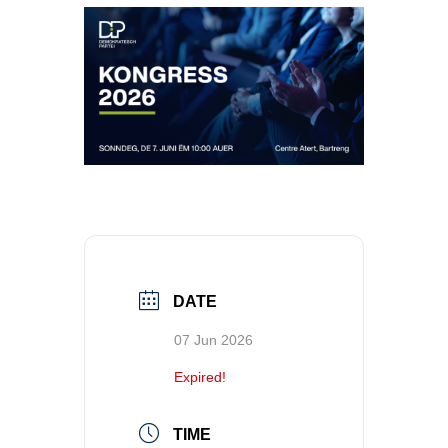
DATE
07 Jun 2026
Expired!
TIME