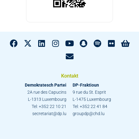
Kontakt
Demokratesch Partei
DP-Fraktioun
2A rue des Capucins
9 rue du St. Esprit
L-1313 Luxembourg
L-1475 Luxembourg
Tel: +352 22 10 21
Tel: +352 22 41 84
secretariat@dp.lu
groupdp@chd.lu