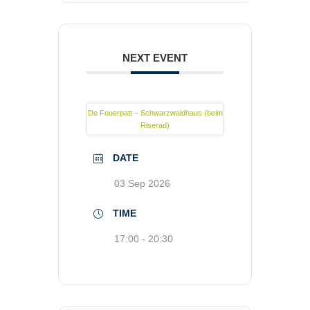
NEXT EVENT
De Fouerpatt – Schwarzwaldhaus (beim
Riserad)
DATE
03 Sep 2026
TIME
17:00 - 20:30