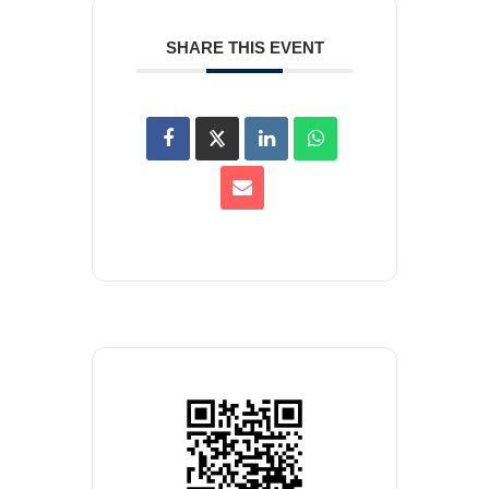
SHARE THIS EVENT