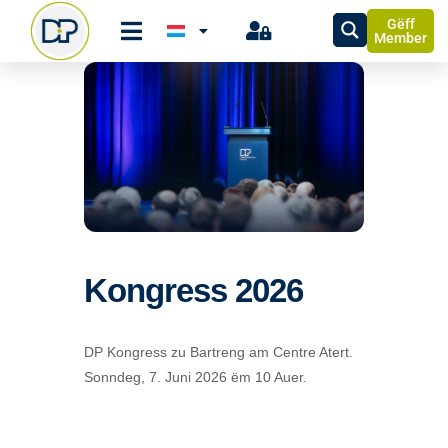
Gëff
Member
Kongress 2026
DP Kongress zu Bartreng am Centre Atert.
Sonndeg, 7. Juni 2026 ëm 10 Auer.