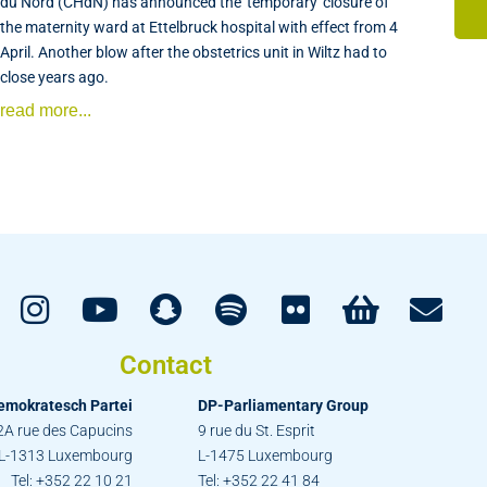
du Nord (CHdN) has announced the 'temporary' closure of
the maternity ward at Ettelbruck hospital with effect from 4
April. Another blow after the obstetrics unit in Wiltz had to
close years ago.
read more...
Contact
emokratesch Partei
DP-Parliamentary Group
2A rue des Capucins
9 rue du St. Esprit
L-1313 Luxembourg
L-1475 Luxembourg
Tel: +352 22 10 21
Tel: +352 22 41 84