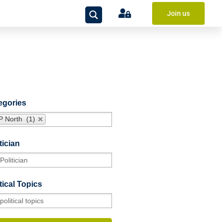
Join us
egories
P North (1)
tician
tical Topics