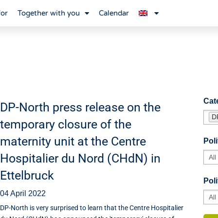
for
Together with you
Calendar
Cat
DP-North press release on the
D
temporary closure of the
maternity unit at the Centre
Poli
Hospitalier du Nord (CHdN) in
Ettelbruck
Poli
04 April 2022
DP-North is very surprised to learn that the Centre Hospitalier