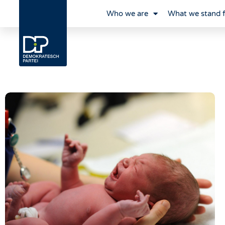
Who we are
What we stand 