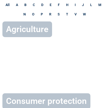
All
A
B
C
D
E
F
H
I
J
L
M
N
O
P
R
S
T
V
W
Agriculture
Consumer protection