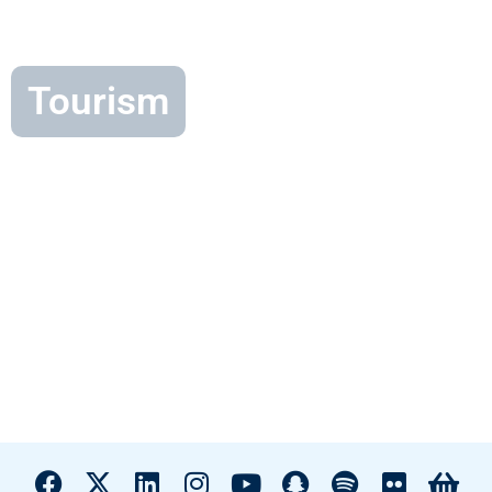
Tourism