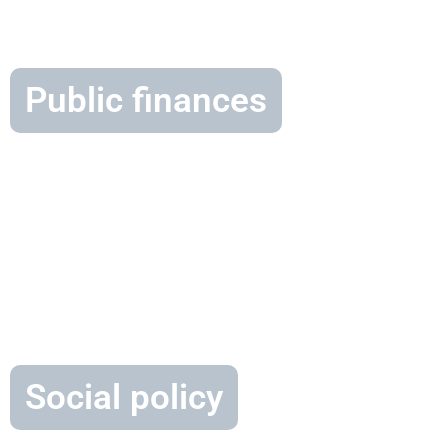
Public finances
Social policy