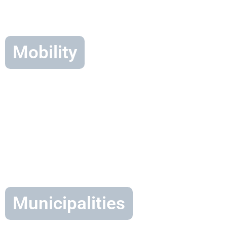
Mobility
Municipalities