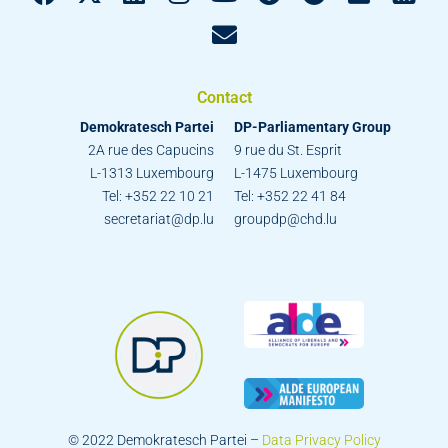
Contact
Demokratesch Partei
DP-Parliamentary Group
2A rue des Capucins
9 rue du St. Esprit
L-1313 Luxembourg
L-1475 Luxembourg
Tel: +352 22 10 21
Tel: +352 22 41 84
secretariat@dp.lu
groupdp@chd.lu
© 2022 Demokratesch Partei –
Data Privacy Policy