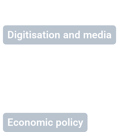
Digitisation and media
Economic policy