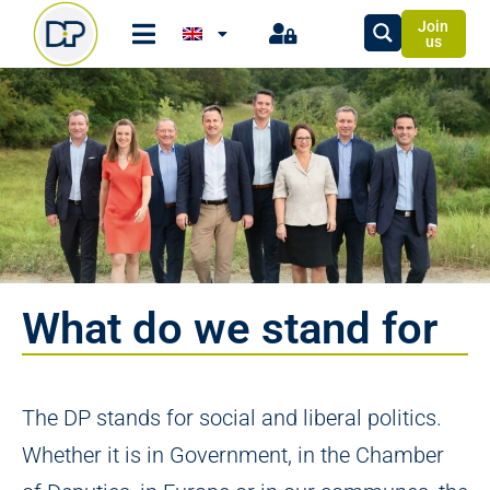
Join
us
What do we stand for
The DP stands for social and liberal politics.
Whether it is in Government, in the Chamber