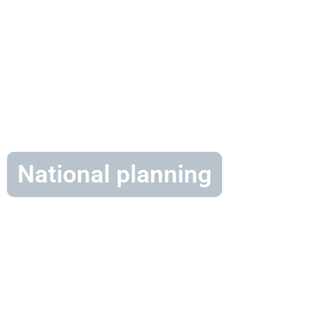
National planning