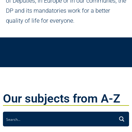
of Deputies, in Europe or in our communes, the
DP and its mandatories work for a better
quality of life for everyone.
Our subjects from A-Z