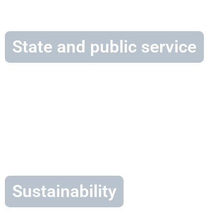
State and public service
Sustainability