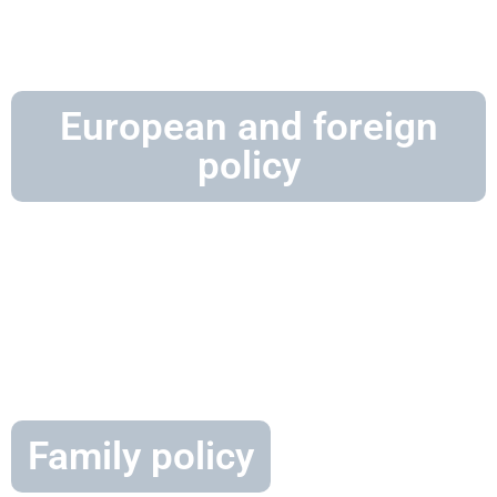
European and foreign
policy
Family policy