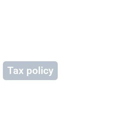
Tax policy