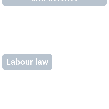
Labour law