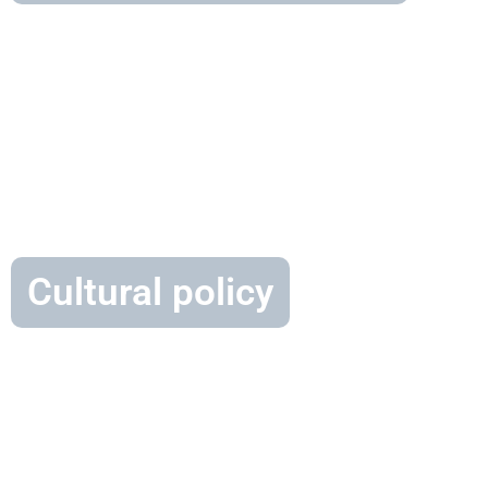
Cultural policy