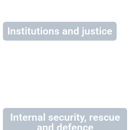
Institutions and justice
Internal security, rescue
and defence