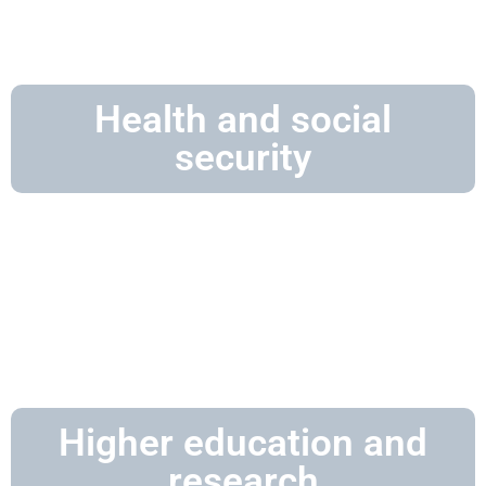
Health and social
security
Higher education and
research