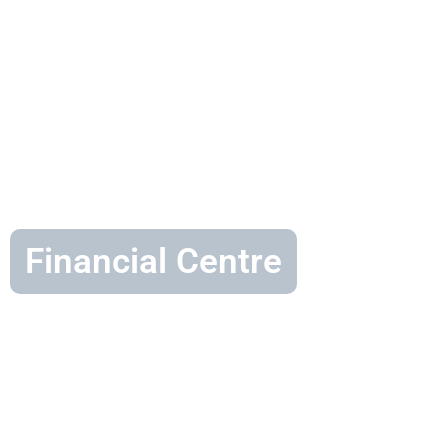
Financial Centre