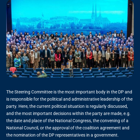
The Steering Committee is the most important body in the DP and
is responsible for the political and administrative leadership of the
party. Here, the current political situation is regularly discussed,
and the most important decisions within the party are made, e.g.
the date and place of the National Congress, the convening of a
National Council, or the approval of the coalition agreement and
the nomination of the DP representatives in a government.