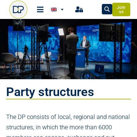
Join
us
Party structures
The DP consists of local, regional and national
structures, in which the more than 6000