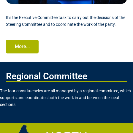
It’s the Executive Committee task to carry out the decisions of the
Steering Committee and to coordinate the work of the party.
More...
Regional Committee
The four constituencies are all managed by a regional committee, which
supports and coordinates both the work in and between the local
sections.