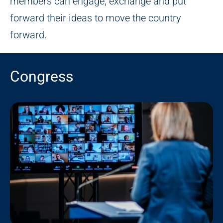
members can engage, exchange and put
forward their ideas to move the country
forward.
Congress