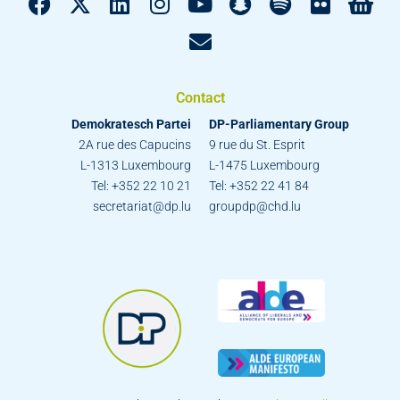
Contact
Demokratesch Partei
DP-Parliamentary Group
2A rue des Capucins
9 rue du St. Esprit
L-1313 Luxembourg
L-1475 Luxembourg
Tel: +352 22 10 21
Tel: +352 22 41 84
secretariat@dp.lu
groupdp@chd.lu