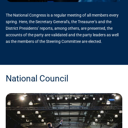
The National Congress is a regular meeting of all members every
spring. Here, the Secretary General’s, the Treasurer’s and the
District Presidents’ reports, among others, are presented, the
accounts of the party are validated and the party leaders as well
as the members of the Steering Committee are elected.
National Council