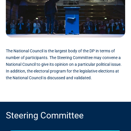
The National Council is the largest body of the DP in terms of
number of participants. The Steering Committee may convene a
National Council to give its opinion on a particular political issue.
In addition, the electoral program for the legislative elections at
the National Council is discussed and validated.
Steering Committee