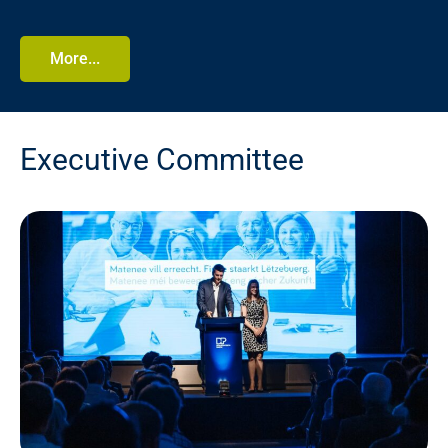
More...
Executive Committee