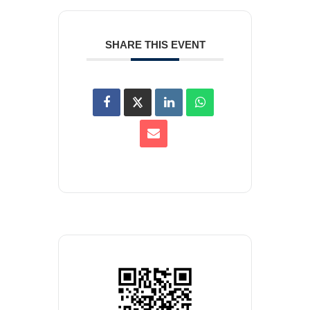
SHARE THIS EVENT