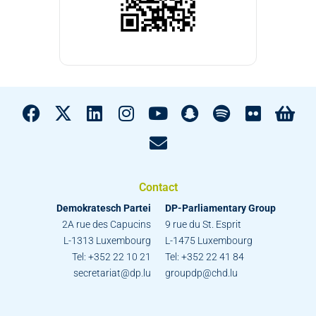
Contact
Demokratesch Partei
DP-Parliamentary Group
2A rue des Capucins
9 rue du St. Esprit
L-1313 Luxembourg
L-1475 Luxembourg
Tel: +352 22 10 21
Tel: +352 22 41 84
secretariat@dp.lu
groupdp@chd.lu