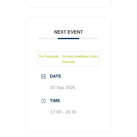
NEXT EVENT
De Fouerpatt – Schwarzwaldhaus (beim
Riserad)
DATE
03 Sep 2026
TIME
17:00 - 20:30