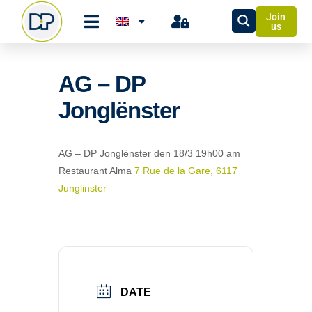
Join
us
AG – DP
Jonglënster
AG – DP Jonglënster
den 18/3 19h00 am
Restaurant Alma
7 Rue de la Gare, 6117
Junglinster
DATE