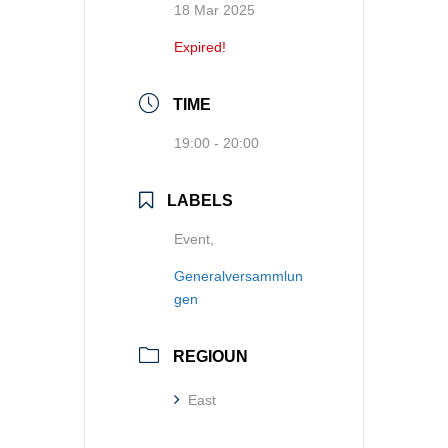
18 Mar 2025
Expired!
TIME
19:00 - 20:00
LABELS
Event,
Generalversammlun
gen
REGIOUN
East