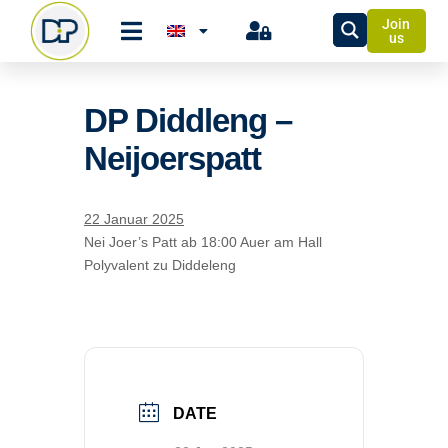
Join
us
DP Diddleng –
Neijoerspatt
22 Januar 2025
Nei Joer’s Patt ab 18:00 Auer am Hall
Polyvalent zu Diddeleng
DATE