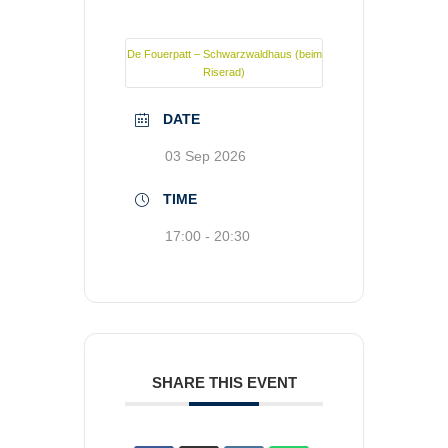
De Fouerpatt – Schwarzwaldhaus (beim
Riserad)
DATE
03 Sep 2026
TIME
17:00 - 20:30
SHARE THIS EVENT