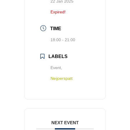
22 Jan 2025
Expired!
TIME
18:00 - 21:00
LABELS
Event,
Neijoerspatt
NEXT EVENT