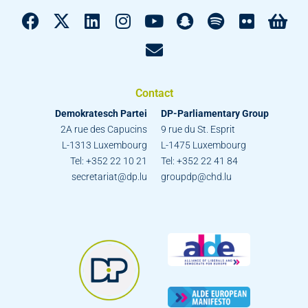
Contact
Demokratesch Partei
DP-Parliamentary Group
2A rue des Capucins
9 rue du St. Esprit
L-1313 Luxembourg
L-1475 Luxembourg
Tel: +352 22 10 21
Tel: +352 22 41 84
secretariat@dp.lu
groupdp@chd.lu