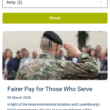
Fairer Pay for Those Who Serve
05 March 2026
In light of the tense international situation and Luxembourg’s
NATO commitments, the size of our armed forces will be