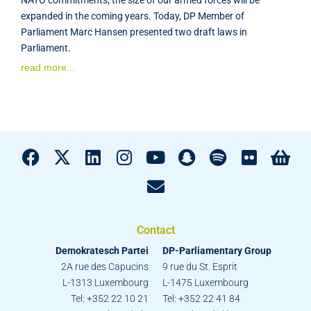
expanded in the coming years. Today, DP Member of
Parliament Marc Hansen presented two draft laws in
Parliament.
read more...
Contact
Demokratesch Partei
DP-Parliamentary Group
2A rue des Capucins
9 rue du St. Esprit
L-1313 Luxembourg
L-1475 Luxembourg
Tel: +352 22 10 21
Tel: +352 22 41 84