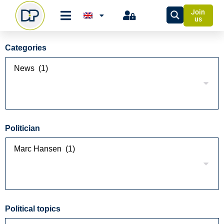
Join
us
Categories
Politician
Political topics