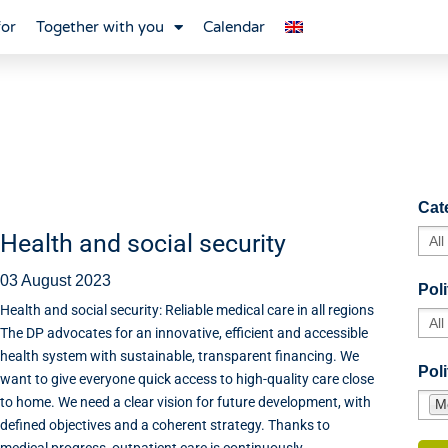
for
Together with you
Calendar
Cat
Health and social security
03 August 2023
Poli
Health and social security: Reliable medical care in all regions
The DP advocates for an innovative, efficient and accessible
health system with sustainable, transparent financing. We
Poli
want to give everyone quick access to high-quality care close
to home. We need a clear vision for future development, with
M
defined objectives and a coherent strategy. Thanks to
medical progress, outpatient care is continuously...