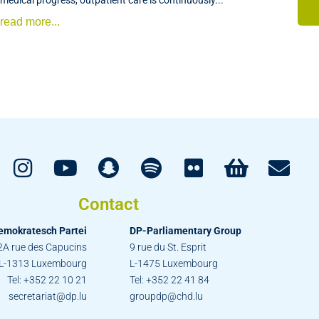
read more...
Contact
emokratesch Partei
DP-Parliamentary Group
2A rue des Capucins
9 rue du St. Esprit
L-1313 Luxembourg
L-1475 Luxembourg
Tel: +352 22 10 21
Tel: +352 22 41 84
secretariat@dp.lu
groupdp@chd.lu