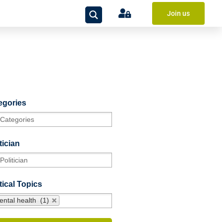
Join us
egories
tician
tical Topics
ental health (1)