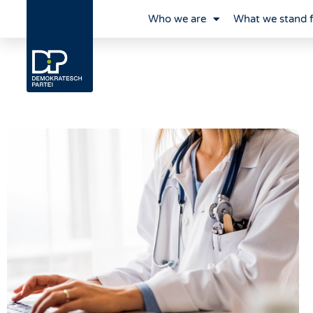
Who we are
What we stand 