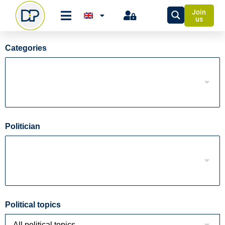
Join
us
Categories
Politician
Political topics