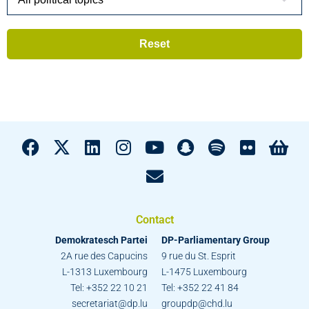
Contact
Demokratesch Partei
DP-Parliamentary Group
2A rue des Capucins
9 rue du St. Esprit
L-1313 Luxembourg
L-1475 Luxembourg
Tel: +352 22 10 21
Tel: +352 22 41 84
secretariat@dp.lu
groupdp@chd.lu