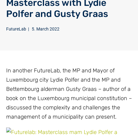
Masterclass with Lydie
Polfer and Gusty Graas
FutureLab
|
5. March 2022
In another FutureLab, the MP and Mayor of
Luxembourg city Lydie Polfer and the MP and
Bettembourg alderman Gusty Graas – author of a
book on the Luxembourg municipal constitution –
discussed the complexity and challenges the
management of a municipality can present.