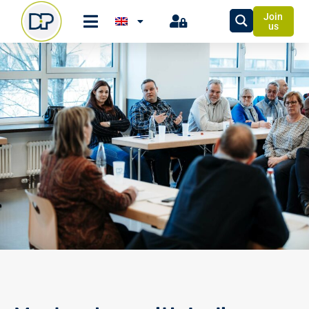
Join
us