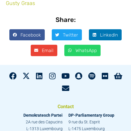
Share:
Facebook
Twitter
LinkedIn
Email
WhatsApp
Contact
Demokratesch Partei
DP-Parliamentary Group
2A rue des Capucins
9 rue du St. Esprit
L-1313 Luxembourg
L-1475 Luxembourg