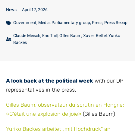
News
|
April 17, 2026
Government
,
Media
,
Parliamentary group
,
Press
,
Press Recap
Claude Meisch
,
Eric Thill
,
Gilles Baum
,
Xavier Bettel
,
Yuriko
Backes
A look back at the political week
with our DP
representatives in the press.
Gilles Baum, observateur du scrutin en Hongrie:
«C’était une explosion de joie»
(Gilles Baum)
Yuriko Backes arbeitet „mit Hochdruck“ an