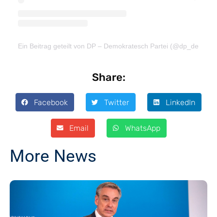
Ein Beitrag geteilt von DP – Demokratesch Partei (@dp_demokra
Share:
Facebook
Twitter
LinkedIn
Email
WhatsApp
More News