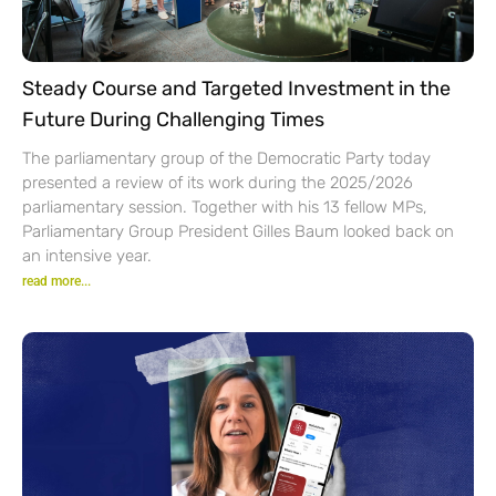
Steady Course and Targeted Investment in the
Future During Challenging Times
The parliamentary group of the Democratic Party today
presented a review of its work during the 2025/2026
parliamentary session. Together with his 13 fellow MPs,
Parliamentary Group President Gilles Baum looked back on
an intensive year.
read more...