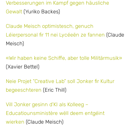
Verbesserungen im Kampf gegen häusliche
Gewalt
(Yuriko Backes)
Claude Meisch optimistesch, genuch
Léierpersonal fir 11 nei Lycéeën ze fannen
(Claude
Meisch)
«Wir haben keine Schiffe, aber tolle Militärmusik»
(Xavier Bettel)
Neie Projet “Creative Lab” soll Jonker fir Kultur
begeeschteren
(Eric Thill)
Vill Jonker gesinn d’KI als Kolleeg –
Educatiounsministère wëll deem entgéint
wierken
(Claude Meisch)