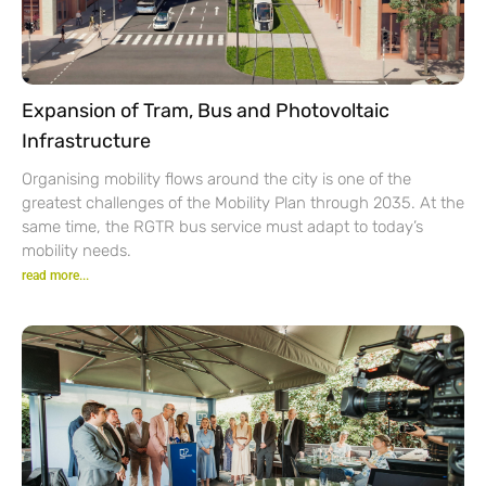
Expansion of Tram, Bus and Photovoltaic
Infrastructure
Organising mobility flows around the city is one of the
greatest challenges of the Mobility Plan through 2035. At the
same time, the RGTR bus service must adapt to today’s
mobility needs.
read more...