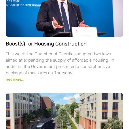
Boost(s) for Housing Construction
This week, the Chamber of Deputies adopted two laws
aimed at expanding the supply of affordable housing. In
addition, the Government presented a comprehensive
package of measures on Thursday.
read more...