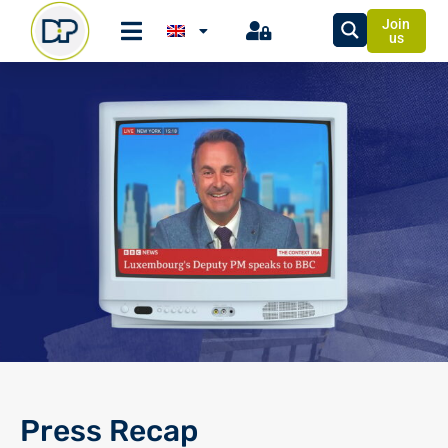
Join
us
Press Recap