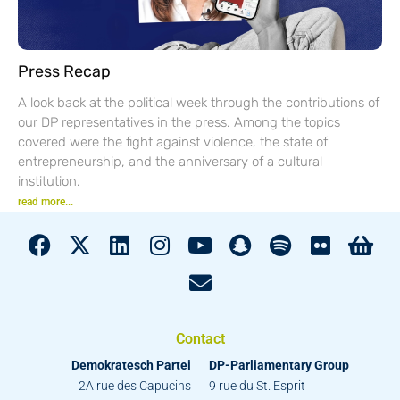
Press Recap
A look back at the political week through the contributions of
our DP representatives in the press. Among the topics
covered were the fight against violence, the state of
entrepreneurship, and the anniversary of a cultural
institution.
read more...
Contact
Demokratesch Partei
DP-Parliamentary Group
2A rue des Capucins
9 rue du St. Esprit