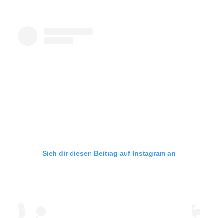
Sieh dir diesen Beitrag auf Instagram an