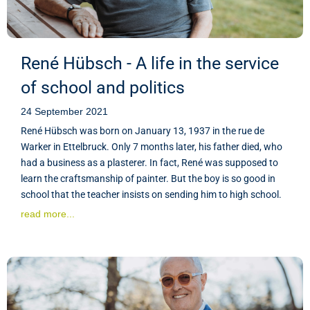
René Hübsch - A life in the service
of school and politics
24 September 2021
René Hübsch was born on January 13, 1937 in the rue de
Warker in Ettelbruck. Only 7 months later, his father died, who
had a business as a plasterer. In fact, René was supposed to
learn the craftsmanship of painter. But the boy is so good in
school that the teacher insists on sending him to high school.
read more...