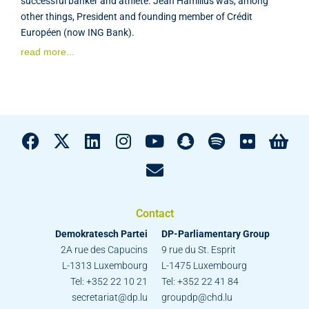
successful banker and athlete. Jean Hamilius was, among
other things, President and founding member of Crédit
Européen (now ING Bank).
read more...
Contact
Demokratesch Partei
DP-Parliamentary Group
2A rue des Capucins
9 rue du St. Esprit
L-1313 Luxembourg
L-1475 Luxembourg
Tel: +352 22 10 21
Tel: +352 22 41 84
secretariat@dp.lu
groupdp@chd.lu