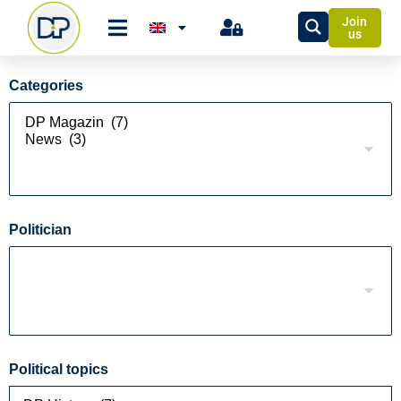
Join
us
Categories
Politician
Political topics