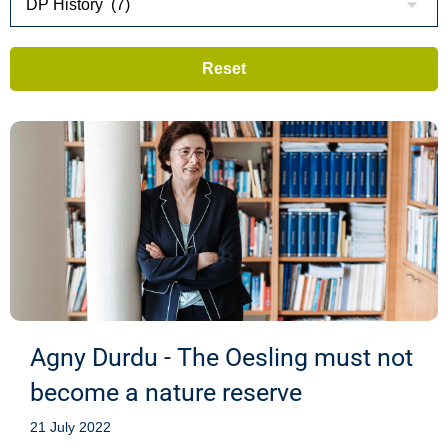
Agny Durdu - The Oesling must not
become a nature reserve
21 July 2022