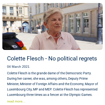
Colette Flesch - No political regrets
04 March 2021
Colette Flesch is the grande dame of the Democratic Party.
During her career, she was, among others, Deputy Prime
Minister, Minister of Foreign Affairs and the Economy, Mayor of
Luxembourg City, MP and MEP. Colette Flesch has represented
Luxembourg three times as a fencer at the Olympic Games.
read more...