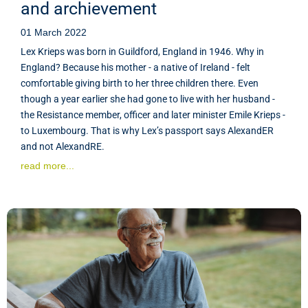
and archievement
01 March 2022
Lex Krieps was born in Guildford, England in 1946. Why in
England? Because his mother - a native of Ireland - felt
comfortable giving birth to her three children there. Even
though a year earlier she had gone to live with her husband -
the Resistance member, officer and later minister Emile Krieps -
to Luxembourg. That is why Lex’s passport says AlexandER
and not AlexandRE.
read more...