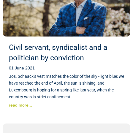
Civil servant, syndicalist and a
politician by conviction
01 June 2021
Jos. Schaack’s vest matches the color of the sky - light blue: we
have reached the end of April, the sun is shining, and
Luxembourg is hoping for a spring like last year, when the
country was in strict confinement.
read more...