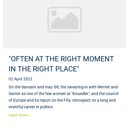
"OFTEN AT THE RIGHT MOMENT
IN THE RIGHT PLACE"
01 April 2021
On thé dansant and may '68, the swearing-in with Werner and
Santer as one of the few women at "Knuedler", and the council
of Europe and its report on the Fifa: retrospect on a long and
eventful career in politics.
read more...