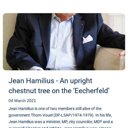
Jean Hamilius - An upright
chestnut tree on the ‘Eecherfeld’
04 March 2021
Jean Hamilius is one of two members still alive of the
government Thorn-Vouel (DP-LSAP/1974-1979). In his life,
Jean Hamilius was a minister, MP, city councilor, MEP and a