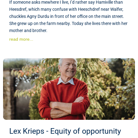
If someone asks mewhere I live, I’d rather say Hamiville than
Heesdref, which many confuse with Heeschdref near Walfer,
chuckles Agny Durdu in front of her office on the main street.
She grew up on the farm nearby. Today she lives there with her
mother and brother.
read more...
Lex Krieps - Equity of opportunity