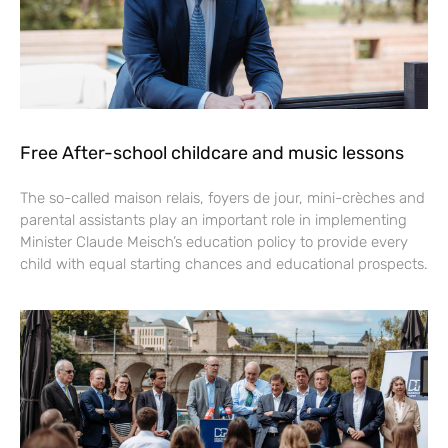
Free After-school childcare and music lessons
The so-called maison relais, foyers de jour, mini-crèches and
parental assistants play an important role in implementing
Minister Claude Meisch’s education policy to provide every
child with equal starting chances and educational prospects.