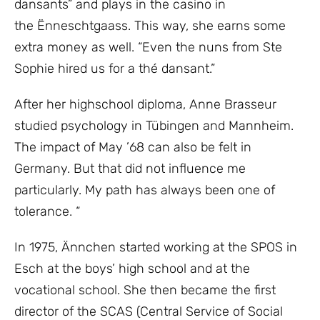
dansants” and plays in the casino in
the Ënneschtgaass. This way, she earns some
extra money as well. “Even the nuns from Ste
Sophie hired us for a thé dansant.”
After her highschool diploma, Anne Brasseur
studied psychology in Tübingen and Mannheim.
The impact of May ’68 can also be felt in
Germany. But that did not influence me
particularly. My path has always been one of
tolerance. “
In 1975, Ännchen started working at the SPOS in
Esch at the boys’ high school and at the
vocational school. She then became the first
director of the SCAS (Central Service of Social