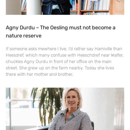
Agny Durdu – The Oesling must not become a
nature reserve
If someone asks mewhere I live, I’d rather say Hamiville than
Heesdref, which many confuse with Heeschdref near Walfer,
chuckles Agny Durdu in front of her office on the main
street. She grew up on the farm nearby. Today she lives
there with her mother and brother.