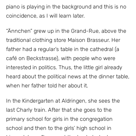
piano is playing in the background and this is no
coincidence, as I will learn later.
“Ännchen” grew up in the Grand-Rue, above the
traditional clothing store Maison Brasseur. Her
father had a regular’s table in the cathedral (a
café on Beckstrasse), with people who were
interested in politics. Thus, the little girl already
heard about the political news at the dinner table,
when her father told her about it.
In the Kindergarten at Aldringen, she sees the
last Charly train. After that she goes to the
primary school for girls in the congregation
school and then to the girls’ high school in