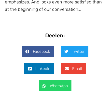
emphasizes. And looks even more satisfied than
at the beginning of our conversation…
Deelen:
Facebook
Twitter
LinkedIn
Email
WhatsApp