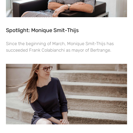
Spotlight: Monique Smit-Thijs
Since the beginning of March, Monique Smit-Thijs has
succeeded Frank Colabianchi as mayor of Bertrange.