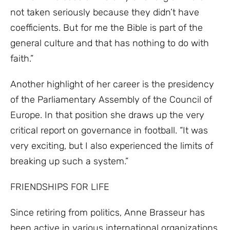
not taken seriously because they didn’t have
coefficients. But for me the Bible is part of the
general culture and that has nothing to do with
faith.”
Another highlight of her career is the presidency
of the Parliamentary Assembly of the Council of
Europe. In that position she draws up the very
critical report on governance in football. “It was
very exciting, but I also experienced the limits of
breaking up such a system.”
FRIENDSHIPS FOR LIFE
Since retiring from politics, Anne Brasseur has
been active in various international organizations.