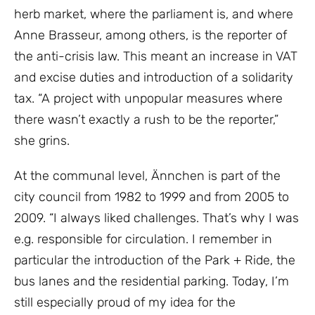
herb market, where the parliament is, and where
Anne Brasseur, among others, is the reporter of
the anti-crisis law. This meant an increase in VAT
and excise duties and introduction of a solidarity
tax. “A project with unpopular measures where
there wasn’t exactly a rush to be the reporter,”
she grins.
At the communal level, Ännchen is part of the
city council from 1982 to 1999 and from 2005 to
2009. “I always liked challenges. That’s why I was
e.g. responsible for circulation. I remember in
particular the introduction of the Park + Ride, the
bus lanes and the residential parking. Today, I’m
still especially proud of my idea for the