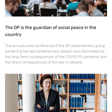
The DP is the guardian of social peace in the
country
The annual press conference of the DP parliamentary group
pertaining the last parliamentary session was dominated by
the long-term consequences of the COVID-19 pandemic and
the direct consequences of the war in Ukraine.