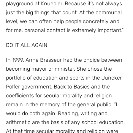
playground at Knuedler. Because it’s not always
just the big things that count. At the communal
level, we can often help people concretely and
for me, personal contact is extremely important.”
DO IT ALL AGAIN
In 1999, Anne Brasseur had the choice between
becoming mayor or minister. She chose the
portfolio of education and sports in the Juncker-
Polfer government. Back to Basics and the
coefficients for secular morality and religion
remain in the memory of the general public. “I
would do both again. Reading, writing and
arithmetic are the basis of any school education.
At that time secular morality and religion were