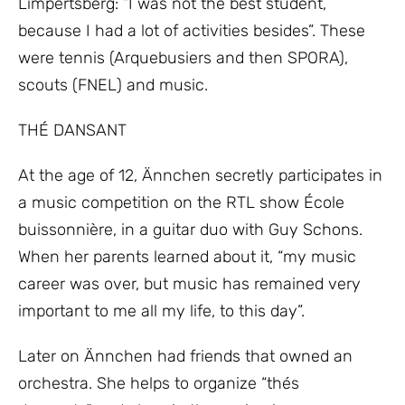
Limpertsberg: “I was not the best student,
because I had a lot of activities besides”. These
were tennis (Arquebusiers and then SPORA),
scouts (FNEL) and music.
THÉ DANSANT
At the age of 12, Ännchen secretly participates in
a music competition on the RTL show École
buissonnière, in a guitar duo with Guy Schons.
When her parents learned about it, “my music
career was over, but music has remained very
important to me all my life, to this day”.
Later on Ännchen had friends that owned an
orchestra. She helps to organize “thés