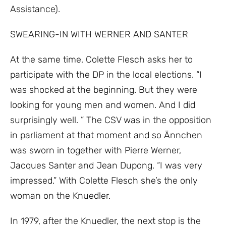
Assistance).
SWEARING-IN WITH WERNER AND SANTER
At the same time, Colette Flesch asks her to
participate with the DP in the local elections. “I
was shocked at the beginning. But they were
looking for young men and women. And I did
surprisingly well. ” The CSV was in the opposition
in parliament at that moment and so Ännchen
was sworn in together with Pierre Werner,
Jacques Santer and Jean Dupong. “I was very
impressed.” With Colette Flesch she’s the only
woman on the Knuedler.
In 1979, after the Knuedler, the next stop is the