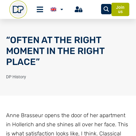
Join
us
“OFTEN AT THE RIGHT
MOMENT IN THE RIGHT
PLACE”
DP History
Anne Brasseur opens the door of her apartment
in Hollerich and she shines all over her face. This
is what satisfaction looks like, I think. Classical