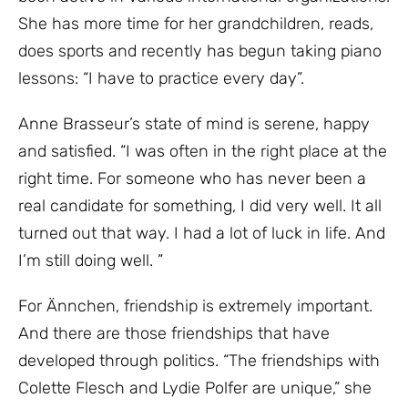
She has more time for her grandchildren, reads,
does sports and recently has begun taking piano
lessons: “I have to practice every day”.
Anne Brasseur’s state of mind is serene, happy
and satisfied. “I was often in the right place at the
right time. For someone who has never been a
real candidate for something, I did very well. It all
turned out that way. I had a lot of luck in life. And
I’m still doing well. ”
For Ännchen, friendship is extremely important.
And there are those friendships that have
developed through politics. “The friendships with
Colette Flesch and Lydie Polfer are unique,” she