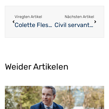
Viregten Artikel
Nächsten Artikel
Colette Flesch – No political regrets
Civil servant, syndicalist and a politician by conviction
Weider Artikelen