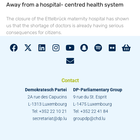
Away from a hospital- centred health system
The closure of the Ettelbrück maternity hospital has shown
us that the shortage of doctors is already having serious
consequences for citizens.
Contact
Demokratesch Partei
DP-Parliamentary Group
2A rue des Capucins
9 rue du St. Esprit
L-1313 Luxembourg
L-1475 Luxembourg
Tel: +352 22 10 21
Tel: +352 22 41 84
secretariat@dp.lu
groupdp@chd.lu