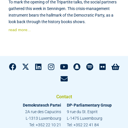
To mark the opening of the Tripartite talks, the social partners
gathered this week in Senningen. This crisis-management
instrument bears the hallmark of the Democratic Party, as a
look back through the history books shows.
read more...
Contact
Demokratesch Partei
DP-Parliamentary Group
2A rue des Capucins
9 rue du St. Esprit
L-1313 Luxembourg
L-1475 Luxembourg
Tel: +352 22 10 21
Tel: +352 22 41 84