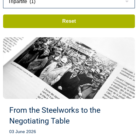
From the Steelworks to the
Negotiating Table
03 June 2026