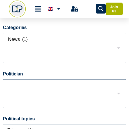
Join
us
Categories
Politician
Political topics