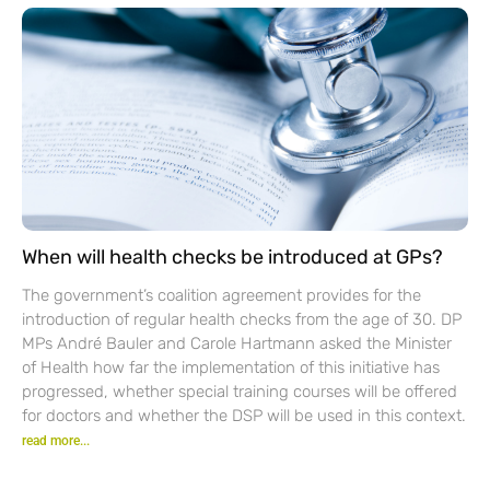
When will health checks be introduced at GPs?
The government’s coalition agreement provides for the
introduction of regular health checks from the age of 30. DP
MPs André Bauler and Carole Hartmann asked the Minister
of Health how far the implementation of this initiative has
progressed, whether special training courses will be offered
for doctors and whether the DSP will be used in this context.
read more...