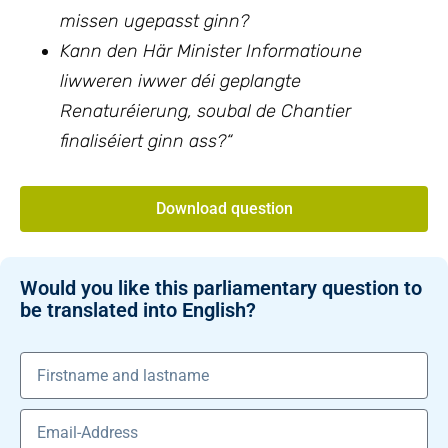
missen ugepasst ginn?
Kann den Här Minister Informatioune
liwweren iwwer déi geplangte
Renaturéierung, soubal de Chantier
finaliséiert ginn ass?“
Download question
Would you like this parliamentary question to
be translated into English?