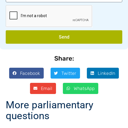
Send
Share:
Facebook
Twitter
LinkedIn
Email
WhatsApp
More parliamentary
questions