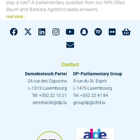
play a role? A parliamentary question from our MPs Gilles
Baum and Barbara Agostino seeks answers.
read more...
Contact
Demokratesch Partei
DP-Parliamentary Group
2A rue des Capucins
9 rue du St. Esprit
L-1313 Luxembourg
L-1475 Luxembourg
Tel: +352 22 10 21
Tel: +352 22 41 84
secretariat@dp.lu
groupdp@chd.lu