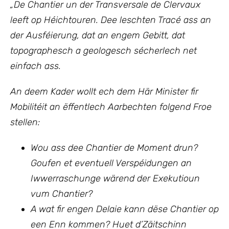
„
De Chantier un der Transversale de Clervaux
leeft op Héichtouren. Dee leschten Tracé ass an
der Ausféierung, dat an engem Gebitt, dat
topographesch a geologesch sécherlech net
einfach ass.
An deem Kader wollt ech
dem Här Minister fir
Mobilitéit an ëffentlech Aarbechten
folgend Froe
stellen:
Wou ass dee Chantier de Moment drun?
Goufen et eventuell Verspéidungen an
Iwwerraschunge wärend der Exekutioun
vum Chantier?
A wat fir engen Delaie kann dëse Chantier op
een Enn kommen? Huet d’Zäitschinn