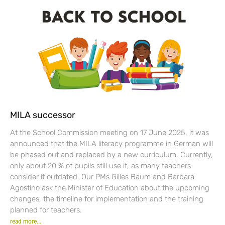
MILA successor
At the School Commission meeting on 17 June 2025, it was
announced that the MILA literacy programme in German will
be phased out and replaced by a new curriculum. Currently,
only about 20 % of pupils still use it, as many teachers
consider it outdated. Our PMs Gilles Baum and Barbara
Agostino ask the Minister of Education about the upcoming
changes, the timeline for implementation and the training
planned for teachers.
read more...