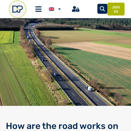
Join
us
How are the road works on