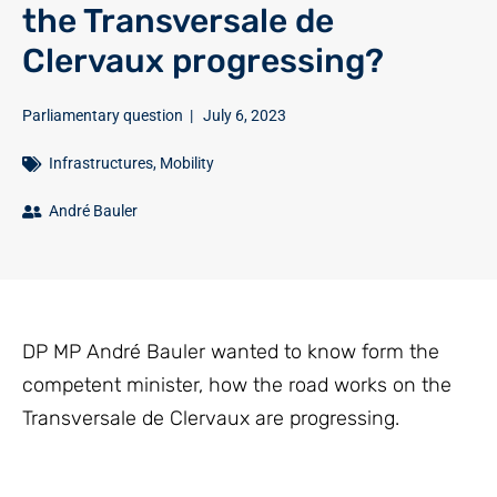
the Transversale de
Clervaux progressing?
Parliamentary question
|
July 6, 2023
Infrastructures
,
Mobility
André Bauler
DP MP André Bauler wanted to know form the
competent minister, how the road works on the
Transversale de Clervaux are progressing.