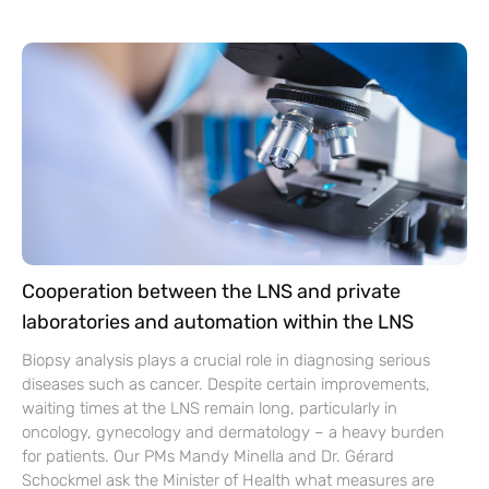
Cooperation between the LNS and private
laboratories and automation within the LNS
Biopsy analysis plays a crucial role in diagnosing serious
diseases such as cancer. Despite certain improvements,
waiting times at the LNS remain long, particularly in
oncology, gynecology and dermatology – a heavy burden
for patients. Our PMs Mandy Minella and Dr. Gérard
Schockmel ask the Minister of Health what measures are