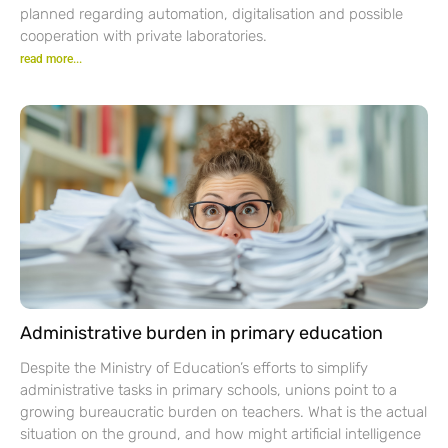
planned regarding automation, digitalisation and possible
cooperation with private laboratories.
read more...
Administrative burden in primary education
Despite the Ministry of Education’s efforts to simplify
administrative tasks in primary schools, unions point to a
growing bureaucratic burden on teachers. What is the actual
situation on the ground, and how might artificial intelligence