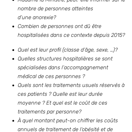
nombre de personnes atteintes
d’une anorexie?
Combien de personnes ont dû être
hospitalisées dans ce contexte depuis 2015?
Quel est leur profil (classe d’âge, sexe, …)?
Quelles structures hospitalières se sont
spécialisées dans l’accompagnement
médical de ces personnes ?
Quels sont les traitements usuels réservés à
ces patients ? Quelle est leur durée
moyenne ? Et quel est le coût de ces
traitements par personne?
À quel montant peut-on chiffrer les coûts
annuels de traitement de l‘obésité et de