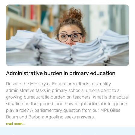
Administrative burden in primary education
Despite the Ministry of Education’s efforts to simplify
administrative tasks in primary schools, unions point to a
growing bureaucratic burden on teachers. What is the actual
situation on the ground, and how might artificial intelligence
play a role? A parliamentary question from our MPs Gilles
Baum and Barbara Agostino seeks answers.
read more...