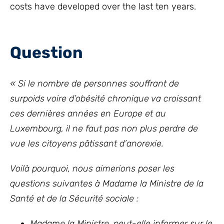
costs have developed over the last ten years.
Question
« Si le nombre de personnes souffrant de
surpoids voire d’obésité chronique va croissant
ces dernières années en Europe et au
Luxembourg, il ne faut pas non plus perdre de
vue les citoyens pâtissant d’anorexie.
Voilà pourquoi, nous aimerions poser les
questions suivantes à Madame la Ministre de la
Santé et de la Sécurité sociale :
Madame la Ministre, peut-elle informer sur le