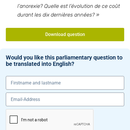
l’anorexie? Quelle est l’évolution de ce coût
durant les dix dernières années? »
Download question
Would you like this parliamentary question to
be translated into English?