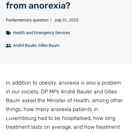
from anorexia?
Parliamentary question
|
July 31, 2025
Health and Emergency Services
André Bauler
,
Gilles Baum
In addition to obesity, anorexia is also a problem
in our society. DP MPs André Bauler and Gilles
Baum asked the Minister of Health, among other
things, how many anorexia patients in
Luxembourg had to be hospitalised, how long
treatment lasts on average, and how treatment