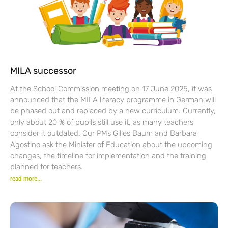
MILA successor
At the School Commission meeting on 17 June 2025, it was
announced that the MILA literacy programme in German will
be phased out and replaced by a new curriculum. Currently,
only about 20 % of pupils still use it, as many teachers
consider it outdated. Our PMs Gilles Baum and Barbara
Agostino ask the Minister of Education about the upcoming
changes, the timeline for implementation and the training
planned for teachers.
read more...