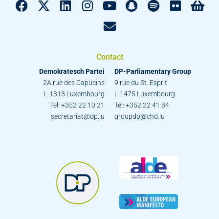
Contact
Demokratesch Partei
DP-Parliamentary Group
2A rue des Capucins
9 rue du St. Esprit
L-1313 Luxembourg
L-1475 Luxembourg
Tel: +352 22 10 21
Tel: +352 22 41 84
secretariat@dp.lu
groupdp@chd.lu