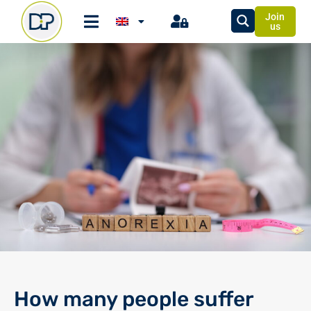
Join
us
How many people suffer