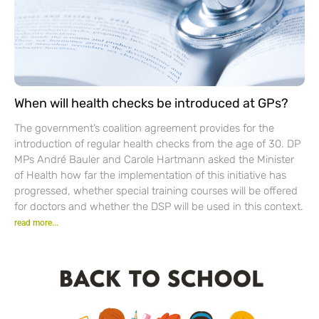
When will health checks be introduced at GPs?
The government’s coalition agreement provides for the
introduction of regular health checks from the age of 30. DP
MPs André Bauler and Carole Hartmann asked the Minister
of Health how far the implementation of this initiative has
progressed, whether special training courses will be offered
for doctors and whether the DSP will be used in this context.
read more...