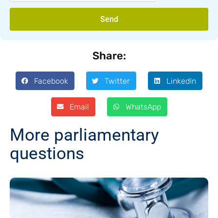
Send
Share:
Facebook
Twitter
LinkedIn
Email
WhatsApp
More parliamentary
questions