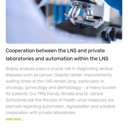
Cooperation between the LNS and private
laboratories and automation within the LNS
Biopsy analysis plays a crucial role in diagnosing serious
diseases such as cancer. Despite certain improvements,
waiting times at the LNS remain long, particularly in
oncology, gynecology and dermatology – a heavy burden
for patients. Our PMs Mandy Minella and Dr. Gérard
Schockmel ask the Minister of Health what measures are
planned regarding automation, digitalisation and possible
cooperation with private laboratories.
read more...