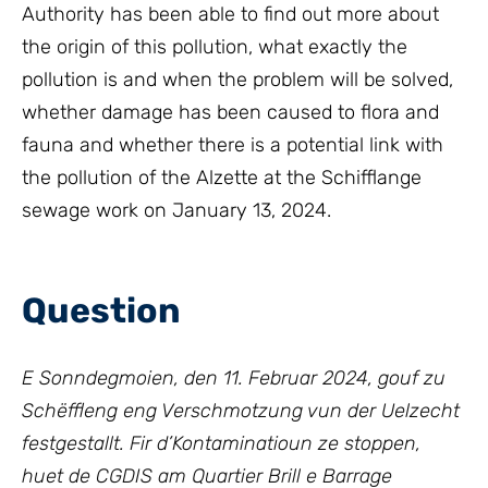
Authority has been able to find out more about
the origin of this pollution, what exactly the
pollution is and when the problem will be solved,
whether damage has been caused to flora and
fauna and whether there is a potential link with
the pollution of the Alzette at the Schifflange
sewage work on January 13, 2024.
Question
E Sonndegmoien, den 11. Februar 2024, gouf zu
Schëffleng eng Verschmotzung vun der Uelzecht
festgestallt. Fir d’Kontaminatioun ze stoppen,
huet de CGDIS am Quartier Brill e Barrage