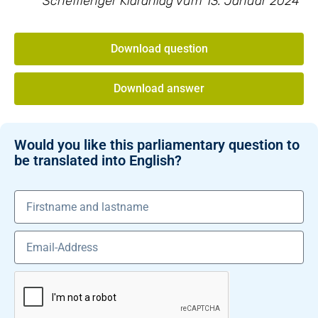
Schëfflenger Kläranlag vum 13. Januar 2024
Download question
Download answer
Would you like this parliamentary question to
be translated into English?