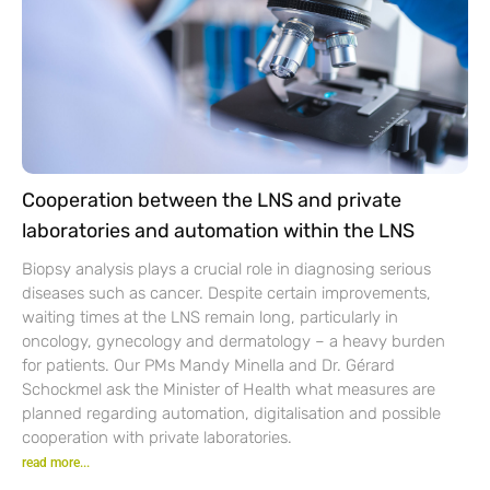
Cooperation between the LNS and private
laboratories and automation within the LNS
Biopsy analysis plays a crucial role in diagnosing serious
diseases such as cancer. Despite certain improvements,
waiting times at the LNS remain long, particularly in
oncology, gynecology and dermatology – a heavy burden
for patients. Our PMs Mandy Minella and Dr. Gérard
Schockmel ask the Minister of Health what measures are
planned regarding automation, digitalisation and possible
cooperation with private laboratories.
read more...