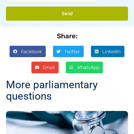
Send
Share:
Facebook
Twitter
LinkedIn
Email
WhatsApp
More parliamentary
questions