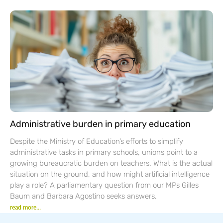
Administrative burden in primary education
Despite the Ministry of Education’s efforts to simplify
administrative tasks in primary schools, unions point to a
growing bureaucratic burden on teachers. What is the actual
situation on the ground, and how might artificial intelligence
play a role? A parliamentary question from our MPs Gilles
Baum and Barbara Agostino seeks answers.
read more...