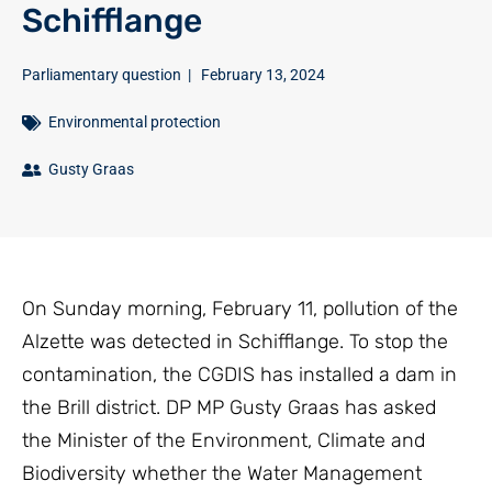
Schifflange
Parliamentary question
|
February 13, 2024
Environmental protection
Gusty Graas
On Sunday morning, February 11, pollution of the
Alzette was detected in Schifflange. To stop the
contamination, the CGDIS has installed a dam in
the Brill district. DP MP Gusty Graas has asked
the Minister of the Environment, Climate and
Biodiversity whether the Water Management