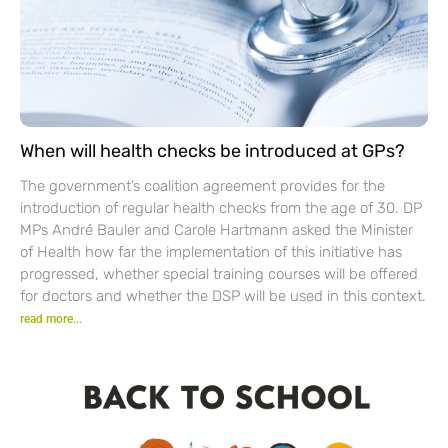
When will health checks be introduced at GPs?
The government’s coalition agreement provides for the
introduction of regular health checks from the age of 30. DP
MPs André Bauler and Carole Hartmann asked the Minister
of Health how far the implementation of this initiative has
progressed, whether special training courses will be offered
for doctors and whether the DSP will be used in this context.
read more...