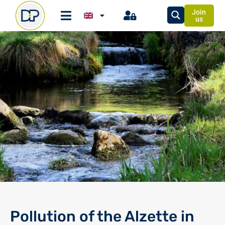
Join
us
Pollution of the Alzette in