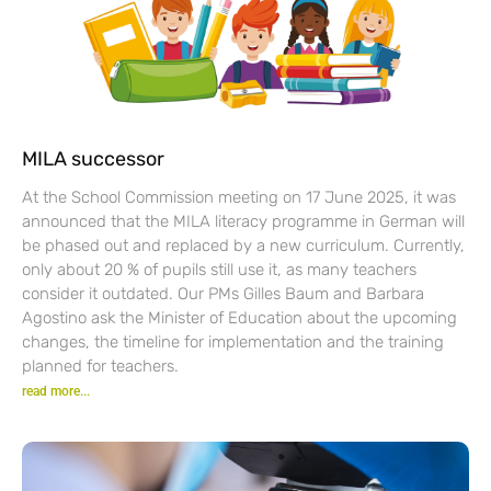
MILA successor
At the School Commission meeting on 17 June 2025, it was
announced that the MILA literacy programme in German will
be phased out and replaced by a new curriculum. Currently,
only about 20 % of pupils still use it, as many teachers
consider it outdated. Our PMs Gilles Baum and Barbara
Agostino ask the Minister of Education about the upcoming
changes, the timeline for implementation and the training
planned for teachers.
read more...