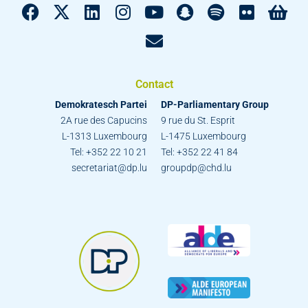
Contact
Demokratesch Partei
DP-Parliamentary Group
2A rue des Capucins
9 rue du St. Esprit
L-1313 Luxembourg
L-1475 Luxembourg
Tel: +352 22 10 21
Tel: +352 22 41 84
secretariat@dp.lu
groupdp@chd.lu