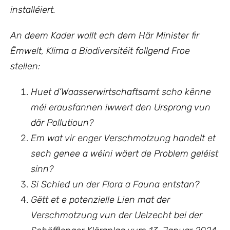
installéiert.
An deem Kader wollt ech
dem Här Minister fir
Ëmwelt, Klima a Biodiversitéit follgend Froe
stellen:
Huet d’Waasserwirtschaftsamt scho kënne
méi erausfannen iwwert den Ursprong vun
där Pollutioun?
Em wat vir enger Verschmotzung handelt et
sech genee a wéini wäert de Problem geléist
sinn?
Si Schied un der Flora a Fauna entstan?
Gëtt et e potenzielle Lien mat der
Verschmotzung vun der Uelzecht bei der