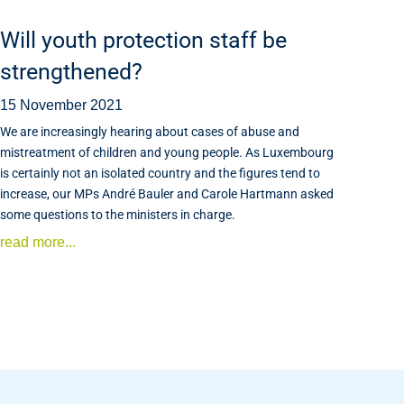
Will youth protection staff be
strengthened?
15 November 2021
We are increasingly hearing about cases of abuse and
mistreatment of children and young people. As Luxembourg
is certainly not an isolated country and the figures tend to
increase, our MPs André Bauler and Carole Hartmann asked
some questions to the ministers in charge.
read more...