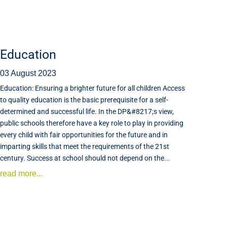
Education
03 August 2023
Education: Ensuring a brighter future for all children Access
to quality education is the basic prerequisite for a self-
determined and successful life. In the DP&#8217;s view,
public schools therefore have a key role to play in providing
every child with fair opportunities for the future and in
imparting skills that meet the requirements of the 21st
century. Success at school should not depend on the...
read more...