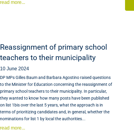
read more...
Reassignment of primary school
teachers to their municipality
10 June 2024
DP MPs Gilles Baum and Barbara Agostino raised questions
to the Minister for Education concerning the reassignment of
primary school teachers to their municipality. In particular,
they wanted to know how many posts have been published
on list 1bis over the last 5 years, what the approach is in
terms of prioritizing candidates and, in general, whether the
nominations for list 1 by local the authorities...
read more...