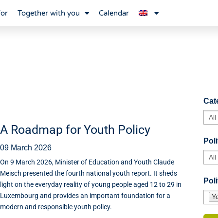
for
Together with you
Calendar
Cat
A Roadmap for Youth Policy
Poli
09 March 2026
On 9 March 2026, Minister of Education and Youth Claude
Meisch presented the fourth national youth report. It sheds
Poli
light on the everyday reality of young people aged 12 to 29 in
Luxembourg and provides an important foundation for a
Y
modern and responsible youth policy.