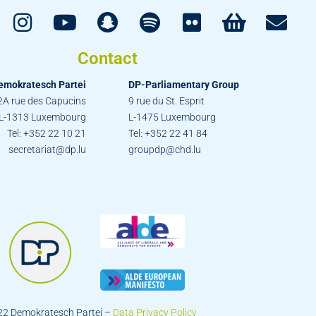
Contact
emokratesch Partei
DP-Parliamentary Group
2A rue des Capucins
9 rue du St. Esprit
L-1313 Luxembourg
L-1475 Luxembourg
Tel: +352 22 10 21
Tel: +352 22 41 84
secretariat@dp.lu
groupdp@chd.lu
22 Demokratesch Partei –
Data Privacy Policy