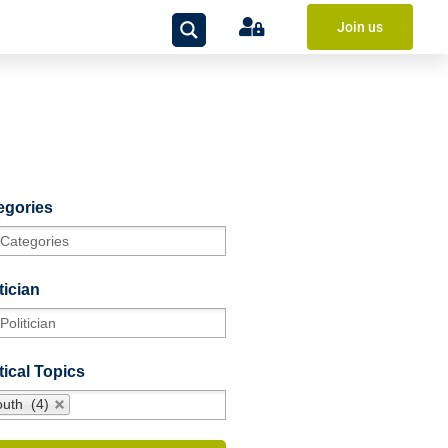
Join us
egories
tician
tical Topics
outh (4)