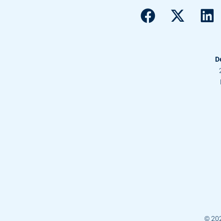
D
© 20