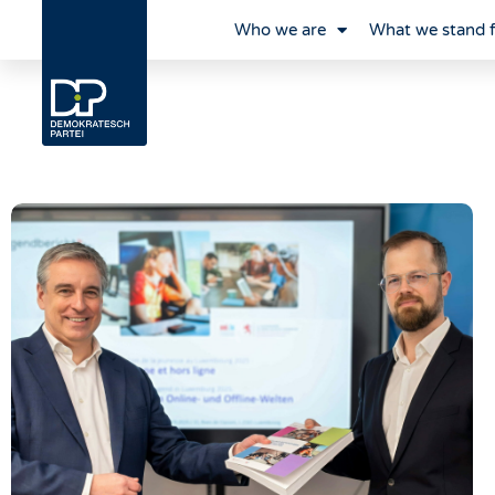
Who we are
What we stand 