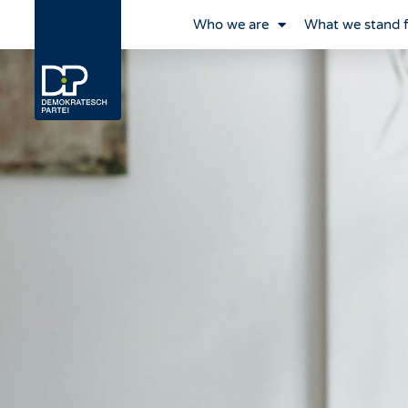
Who we are
What we stand 