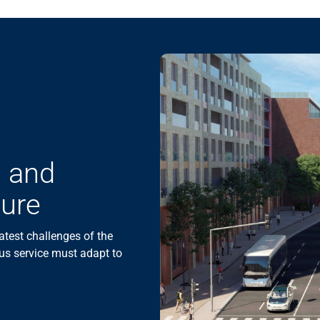
s and
ture
atest challenges of the
us service must adapt to