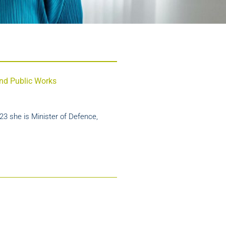
 and Public Works
23 she is Minister of Defence,