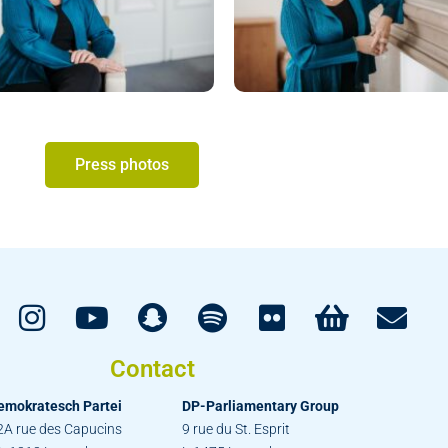
Press photos
Contact
emokratesch Partei
DP-Parliamentary Group
2A rue des Capucins
9 rue du St. Esprit