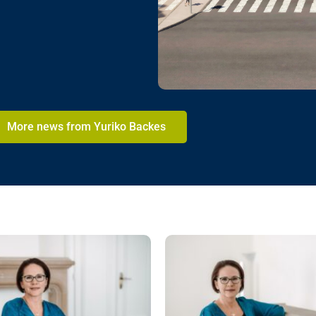
More news from Yuriko Backes