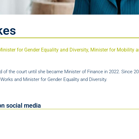
kes
Minister for Gender Equality and Diversity, Minister for Mobility
 of the court until she became Minister of Finance in 2022. Since 20
c Works and Minister for Gender Equality and Diversity.
on social media