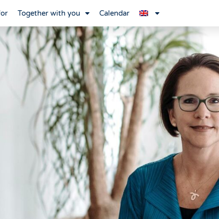
for
Together with you
Calendar