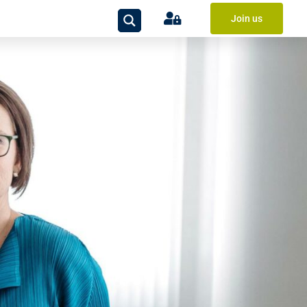
Join us