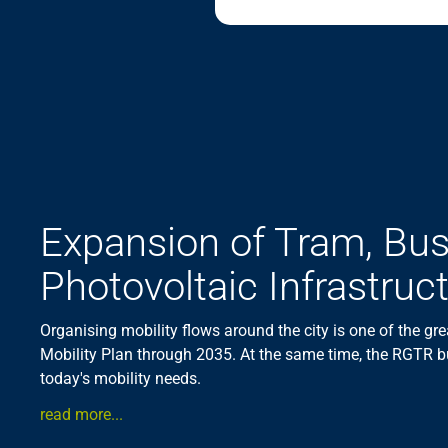
Expansion of Tram, Bu
Photovoltaic Infrastruc
Organising mobility flows around the city is one of the gre
Mobility Plan through 2035. At the same time, the RGTR b
today's mobility needs.
read more...