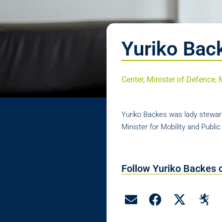
Yuriko Bac
Center, Minister of Defence, 
Yuriko Backes was lady steward
Minister for Mobility and Publi
Follow Yuriko Backes 