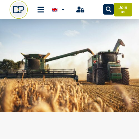
Join
us