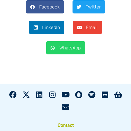
Facebook
Twitter
LinkedIn
Email
WhatsApp
Contact