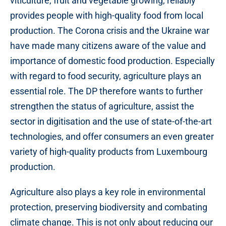
viticulture, fruit and vegetable growing, reliably
provides people with high-quality food from local
production. The Corona crisis and the Ukraine war
have made many citizens aware of the value and
importance of domestic food production. Especially
with regard to food security, agriculture plays an
essential role. The DP therefore wants to further
strengthen the status of agriculture, assist the
sector in digitisation and the use of state-of-the-art
technologies, and offer consumers an even greater
variety of high-quality products from Luxembourg
production.
Agriculture also plays a key role in environmental
protection, preserving biodiversity and combating
climate change. This is not only about reducing our