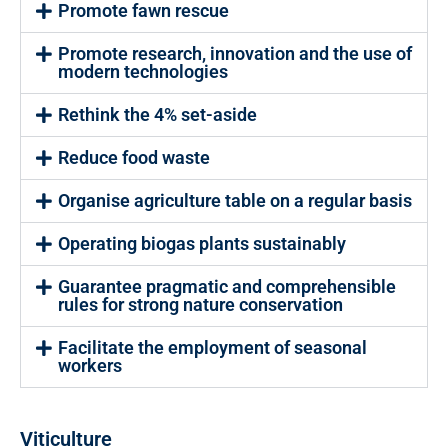
Promote fawn rescue
Promote research, innovation and the use of
modern technologies
Rethink the 4% set-aside
Reduce food waste
Organise agriculture table on a regular basis
Operating biogas plants sustainably
Guarantee pragmatic and comprehensible
rules for strong nature conservation
Facilitate the employment of seasonal
workers
Viticulture