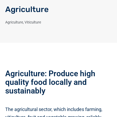
Agriculture
Agriculture
,
Viticulture
Agriculture: Produce high
quality food locally and
sustainably
The agricultural sector, which includes farming,