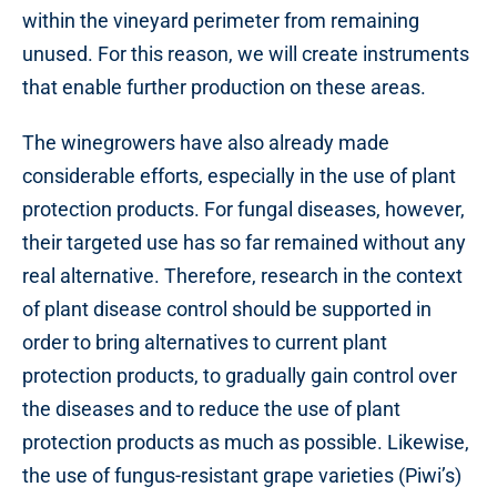
within the vineyard perimeter from remaining
unused. For this reason, we will create instruments
that enable further production on these areas.
The winegrowers have also already made
considerable efforts, especially in the use of plant
protection products. For fungal diseases, however,
their targeted use has so far remained without any
real alternative. Therefore, research in the context
of plant disease control should be supported in
order to bring alternatives to current plant
protection products, to gradually gain control over
the diseases and to reduce the use of plant
protection products as much as possible. Likewise,
the use of fungus-resistant grape varieties (Piwi’s)