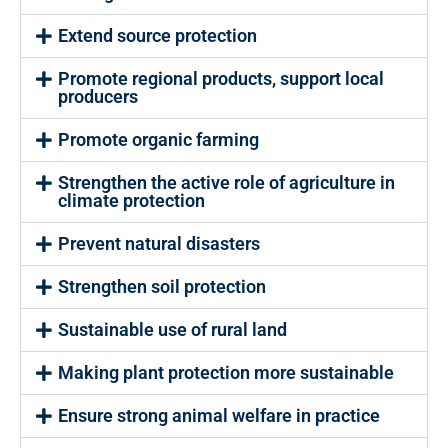
Extend source protection
Promote regional products, support local
producers
Promote organic farming
Strengthen the active role of agriculture in
climate protection
Prevent natural disasters
Strengthen soil protection
Sustainable use of rural land
Making plant protection more sustainable
Ensure strong animal welfare in practice