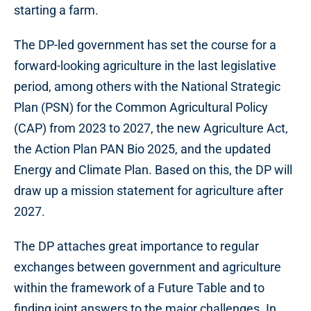
starting a farm.
The DP-led government has set the course for a
forward-looking agriculture in the last legislative
period, among others with the National Strategic
Plan (PSN) for the Common Agricultural Policy
(CAP) from 2023 to 2027, the new Agriculture Act,
the Action Plan PAN Bio 2025, and the updated
Energy and Climate Plan. Based on this, the DP will
draw up a mission statement for agriculture after
2027.
The DP attaches great importance to regular
exchanges between government and agriculture
within the framework of a Future Table and to
finding joint answers to the major challenges. In