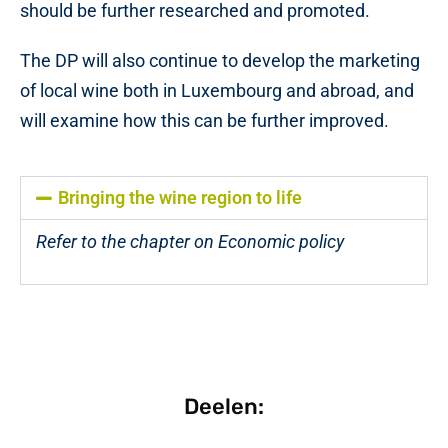
should be further researched and promoted.
The DP will also continue to develop the marketing
of local wine both in Luxembourg and abroad, and
will examine how this can be further improved.
Bringing the wine region to life
Refer to the chapter on Economic policy
Deelen: