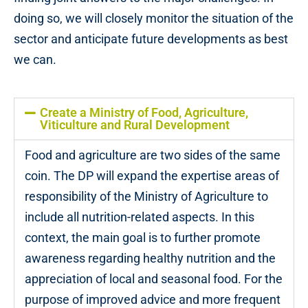
doing so, we will closely monitor the situation of the
sector and anticipate future developments as best
we can.
Create a Ministry of Food, Agriculture,
Viticulture and Rural Development
Food and agriculture are two sides of the same
coin. The DP will expand the expertise areas of
responsibility of the Ministry of Agriculture to
include all nutrition-related aspects. In this
context, the main goal is to further promote
awareness regarding healthy nutrition and the
appreciation of local and seasonal food. For the
purpose of improved advice and more frequent