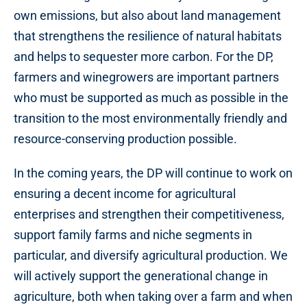
own emissions, but also about land management
that strengthens the resilience of natural habitats
and helps to sequester more carbon. For the DP,
farmers and winegrowers are important partners
who must be supported as much as possible in the
transition to the most environmentally friendly and
resource-conserving production possible.
In the coming years, the DP will continue to work on
ensuring a decent income for agricultural
enterprises and strengthen their competitiveness,
support family farms and niche segments in
particular, and diversify agricultural production. We
will actively support the generational change in
agriculture, both when taking over a farm and when