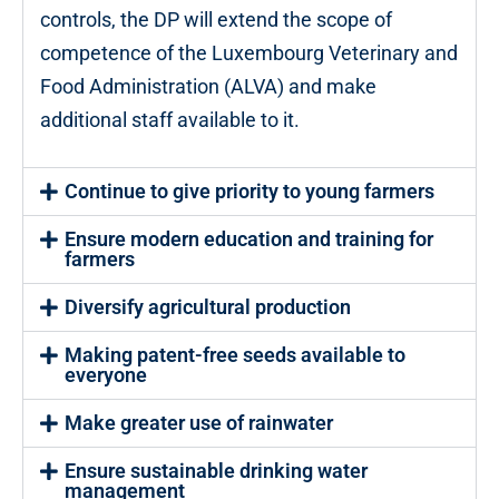
controls, the DP will extend the scope of
competence of the Luxembourg Veterinary and
Food Administration (ALVA) and make
additional staff available to it.
Continue to give priority to young farmers
Ensure modern education and training for
farmers
Diversify agricultural production
Making patent-free seeds available to
everyone
Make greater use of rainwater
Ensure sustainable drinking water
management