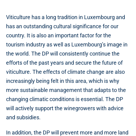
Viticulture has a long tradition in Luxembourg and
has an outstanding cultural significance for our
country. It is also an important factor for the
tourism industry as well as Luxembourg’s image in
the world. The DP will consistently continue the
efforts of the past years and secure the future of
viticulture. The effects of climate change are also
increasingly being felt in this area, which is why
more sustainable management that adapts to the
changing climatic conditions is essential. The DP
will actively support the winegrowers with advice
and subsidies.
In addition, the DP will prevent more and more land