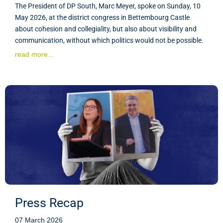
The President of DP South, Marc Meyer, spoke on Sunday, 10
May 2026, at the district congress in Bettembourg Castle
about cohesion and collegiality, but also about visibility and
communication, without which politics would not be possible.
read more...
Press Recap
07 March 2026