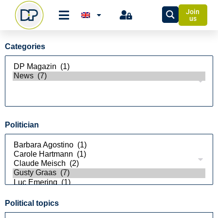
Join
us
Categories
Politician
Political topics