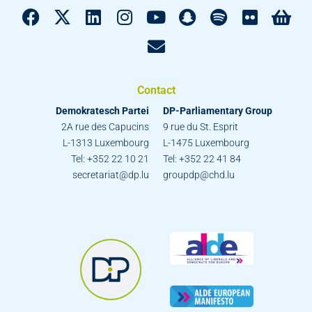
Contact
Demokratesch Partei
DP-Parliamentary Group
2A rue des Capucins
9 rue du St. Esprit
L-1313 Luxembourg
L-1475 Luxembourg
Tel: +352 22 10 21
Tel: +352 22 41 84
secretariat@dp.lu
groupdp@chd.lu