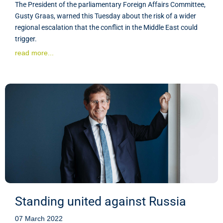
The President of the parliamentary Foreign Affairs Committee,
Gusty Graas, warned this Tuesday about the risk of a wider
regional escalation that the conflict in the Middle East could
trigger.
read more...
Standing united against Russia
07 March 2022