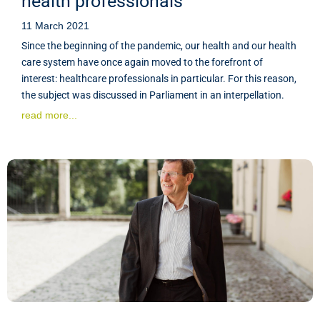
health professionals
11 March 2021
Since the beginning of the pandemic, our health and our health
care system have once again moved to the forefront of
interest: healthcare professionals in particular. For this reason,
the subject was discussed in Parliament in an interpellation.
read more...