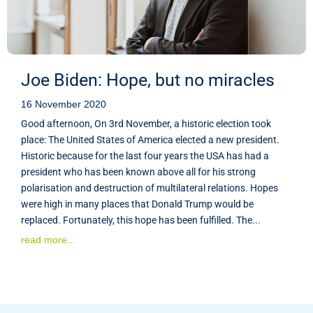
Joe Biden: Hope, but no miracles
16 November 2020
Good afternoon, On 3rd November, a historic election took
place: The United States of America elected a new president.
Historic because for the last four years the USA has had a
president who has been known above all for his strong
polarisation and destruction of multilateral relations. Hopes
were high in many places that Donald Trump would be
replaced. Fortunately, this hope has been fulfilled. The...
read more...