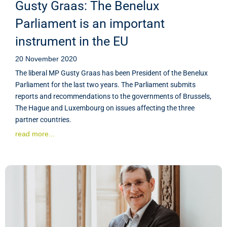
Gusty Graas: The Benelux
Parliament is an important
instrument in the EU
20 November 2020
The liberal MP Gusty Graas has been President of the Benelux
Parliament for the last two years. The Parliament submits
reports and recommendations to the governments of Brussels,
The Hague and Luxembourg on issues affecting the three
partner countries.
read more...