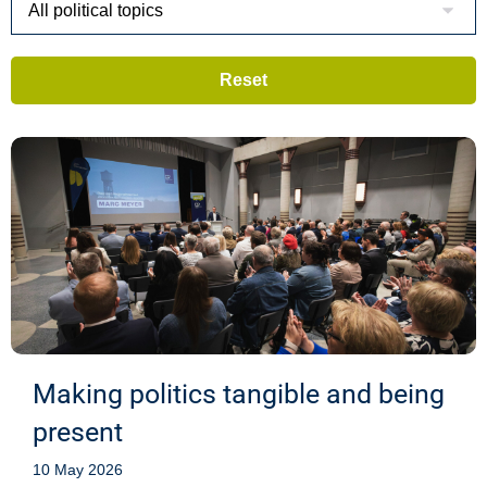
Making politics tangible and being
present
10 May 2026