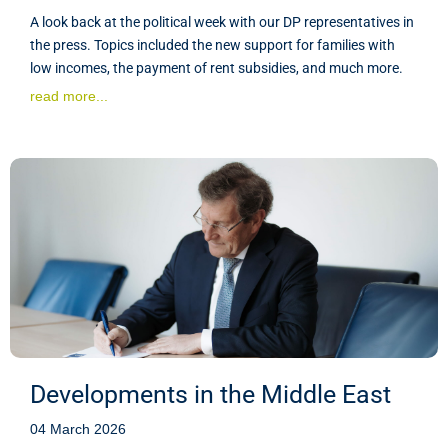
A look back at the political week with our DP representatives in
the press. Topics included the new support for families with
low incomes, the payment of rent subsidies, and much more.
read more...
Developments in the Middle East
04 March 2026