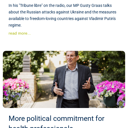
In his "Tribune libre" on the radio, our MP Gusty Graas talks
about the Russian attacks against Ukraine and the measures
available to freedom-loving countries against Vladimir Putin's
regime.
read more...
More political commitment for