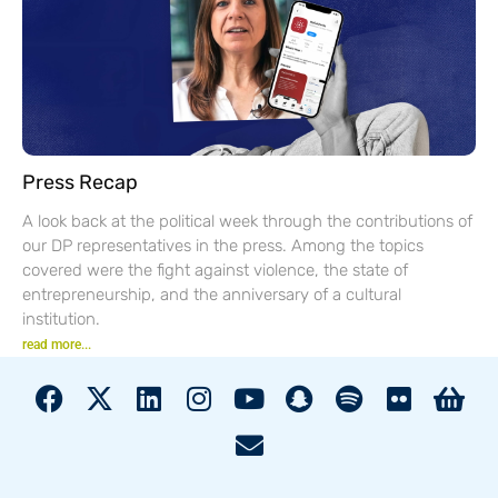
Press Recap
A look back at the political week through the contributions of
our DP representatives in the press. Among the topics
covered were the fight against violence, the state of
entrepreneurship, and the anniversary of a cultural
institution.
read more...