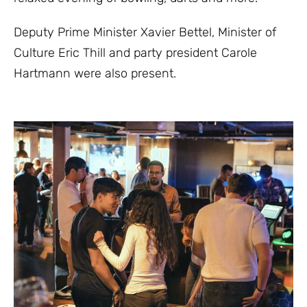
Deputy Prime Minister Xavier Bettel, Minister of
Culture Eric Thill and party president Carole
Hartmann were also present.