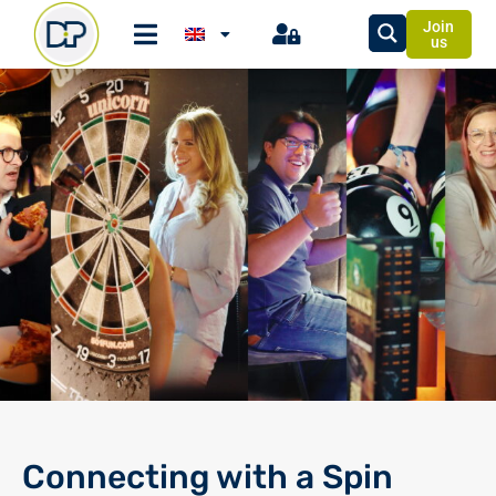
Join
us
Connecting with a Spin