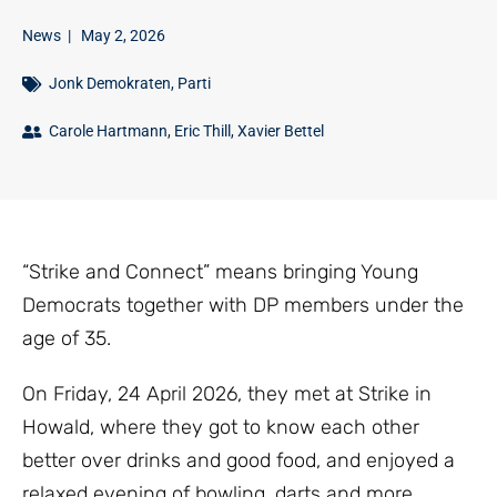
News
|
May 2, 2026
Jonk Demokraten
,
Parti
Carole Hartmann
,
Eric Thill
,
Xavier Bettel
“Strike and Connect” means bringing Young
Democrats together with DP members under the
age of 35.
On Friday, 24 April 2026, they met at Strike in
Howald, where they got to know each other
better over drinks and good food, and enjoyed a
relaxed evening of bowling, darts and more.