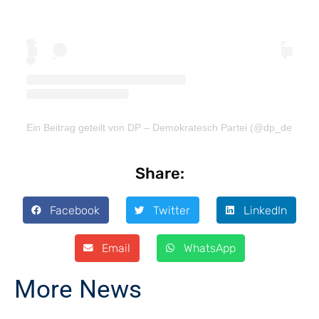
Ein Beitrag geteilt von DP – Demokratesch Partei (@dp_demokra
Share:
Facebook
Twitter
LinkedIn
Email
WhatsApp
More News