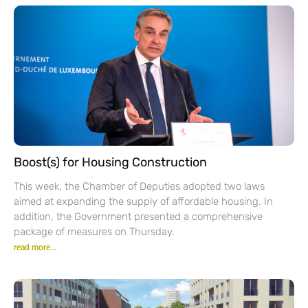
Boost(s) for Housing Construction
This week, the Chamber of Deputies adopted two laws
aimed at expanding the supply of affordable housing. In
addition, the Government presented a comprehensive
package of measures on Thursday.
read more...