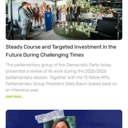
Steady Course and Targeted Investment in the
Future During Challenging Times
The parliamentary group of the Democratic Party today
presented a review of its work during the 2025/2026
parliamentary session. Together with his 13 fellow MPs,
Parliamentary Group President Gilles Baum looked back on
an intensive year.
read more...