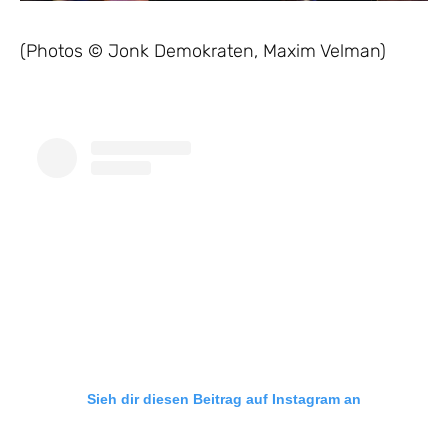
(Photos © Jonk Demokraten, Maxim Velman)
Sieh dir diesen Beitrag auf Instagram an