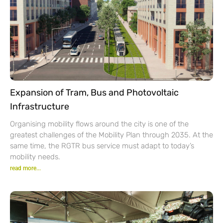
Expansion of Tram, Bus and Photovoltaic
Infrastructure
Organising mobility flows around the city is one of the
greatest challenges of the Mobility Plan through 2035. At the
same time, the RGTR bus service must adapt to today’s
mobility needs.
read more...