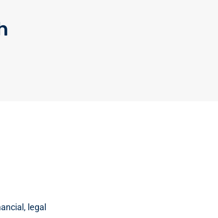
h
ancial, legal