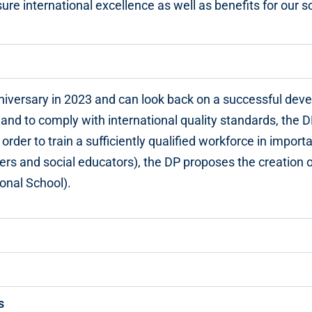
ure international excellence as well as benefits for our so
niversary in 2023 and can look back on a successful dev
 and to comply with international quality standards, the D
 order to train a sufficiently qualified workforce in import
rs and social educators), the DP proposes the creation o
ional School).
s