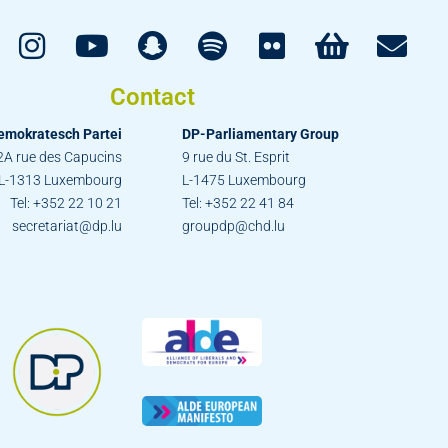
Contact
emokratesch Partei
DP-Parliamentary Group
2A rue des Capucins
9 rue du St. Esprit
L-1313 Luxembourg
L-1475 Luxembourg
Tel: +352 22 10 21
Tel: +352 22 41 84
secretariat@dp.lu
groupdp@chd.lu