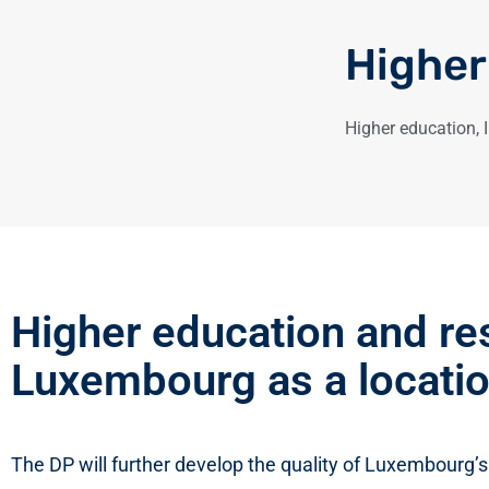
Higher
Higher education
,
Higher education and re
Luxembourg as a locatio
The DP will further develop the quality of Luxembourg’s