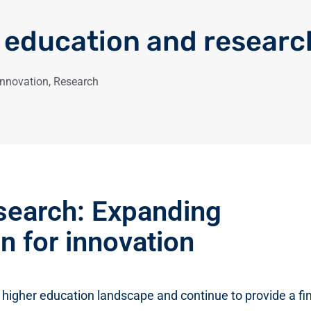
 education and researc
Innovation
,
Research
search: Expanding
n for innovation
 higher education landscape and continue to provide a fin