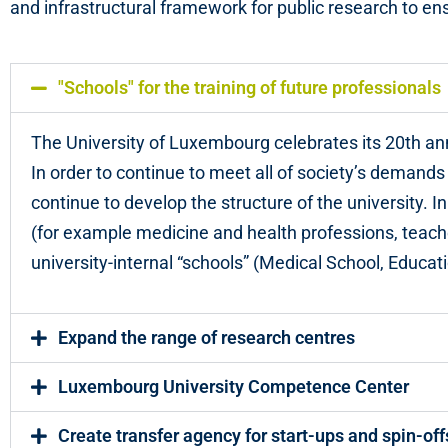
and infrastructural framework for public research to ens
"Schools" for the training of future professionals
The University of Luxembourg celebrates its 20th an
In order to continue to meet all of society’s demands
continue to develop the structure of the university. In
(for example medicine and health professions, teache
university-internal “schools” (Medical School, Educat
Expand the range of research centres
Luxembourg University Competence Center
Create transfer agency for start-ups and spin-off