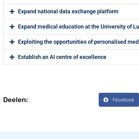
Expand national data exchange platform
Expand medical education at the University of 
Exploiting the opportunities of personalised med
Establish an AI centre of excellence
Deelen:
Facebook