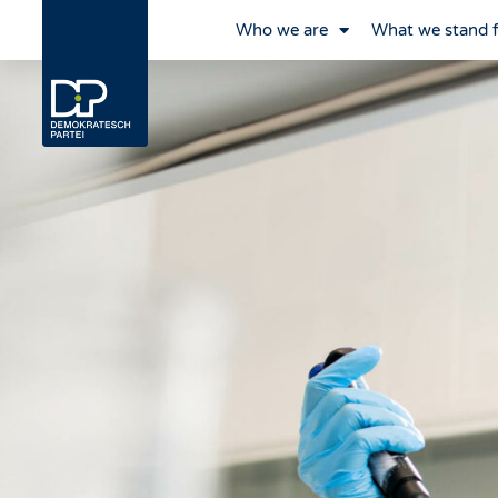
Who we are
What we stand 