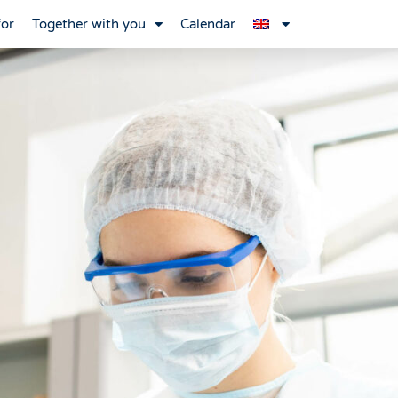
for
Together with you
Calendar