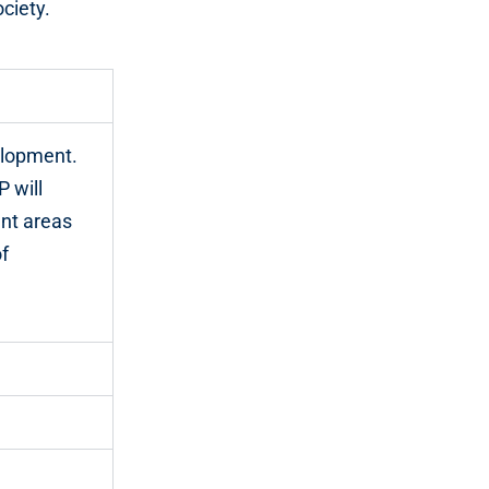
ciety.
elopment.
P will
ant areas
f