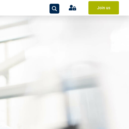
Join us