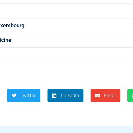
Luxembourg
icine
Twitter
LinkedIn
Email