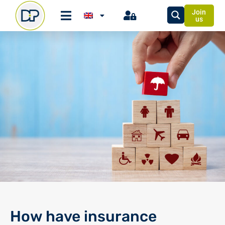
Join
us
How have insurance