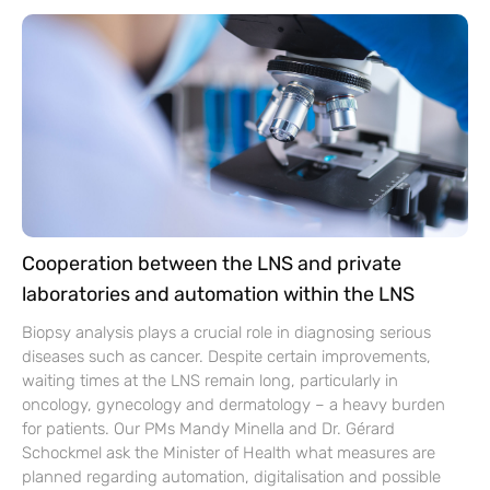
Cooperation between the LNS and private
laboratories and automation within the LNS
Biopsy analysis plays a crucial role in diagnosing serious
diseases such as cancer. Despite certain improvements,
waiting times at the LNS remain long, particularly in
oncology, gynecology and dermatology – a heavy burden
for patients. Our PMs Mandy Minella and Dr. Gérard
Schockmel ask the Minister of Health what measures are
planned regarding automation, digitalisation and possible