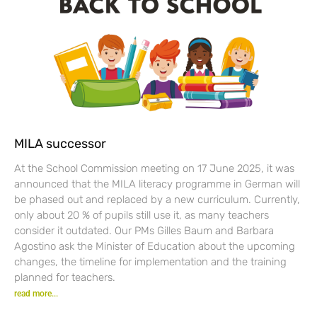
MILA successor
At the School Commission meeting on 17 June 2025, it was
announced that the MILA literacy programme in German will
be phased out and replaced by a new curriculum. Currently,
only about 20 % of pupils still use it, as many teachers
consider it outdated. Our PMs Gilles Baum and Barbara
Agostino ask the Minister of Education about the upcoming
changes, the timeline for implementation and the training
planned for teachers.
read more...