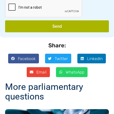
Send
Share:
Facebook
Twitter
LinkedIn
Email
WhatsApp
More parliamentary
questions