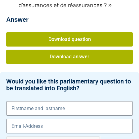
d’assurances et de réassurances ? »
Answer
Download question
Download answer
Would you like this parliamentary question to
be translated into English?