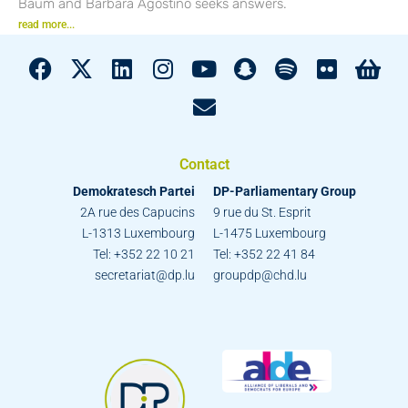
Baum and Barbara Agostino seeks answers.
read more...
Contact
Demokratesch Partei
DP-Parliamentary Group
2A rue des Capucins
9 rue du St. Esprit
L-1313 Luxembourg
L-1475 Luxembourg
Tel: +352 22 10 21
Tel: +352 22 41 84
secretariat@dp.lu
groupdp@chd.lu