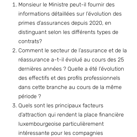
Monsieur le Ministre peut-il fournir des
informations détaillées sur l’évolution des
primes d’assurances depuis 2020, en
distinguant selon les différents types de
contrats?
Comment le secteur de l’assurance et de la
réassurance a-t-il évolué au cours des 25
dernières années ? Quelle a été l’évolution
des effectifs et des profils professionnels
dans cette branche au cours de la même
période ?
Quels sont les principaux facteurs
d’attraction qui rendent la place financière
luxembourgeoise particulièrement
intéressante pour les compagnies