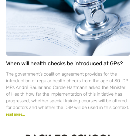
When will health checks be introduced at GPs?
The government’s coalition agreement provides for the
introduction of regular health checks from the age of 30. DP
MPs André Bauler and Carole Hartmann asked the Minister
of Health how far the implementation of this initiative has
progressed, whether special training courses will be offered
for doctors and whether the DSP will be used in this context.
read more...