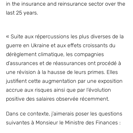
in the insurance and reinsurance sector over the
last 25 years.
« Suite aux répercussions les plus diverses de la
guerre en Ukraine et aux effets croissants du
dérèglement climatique, les compagnies
d’assurances et de réassurances ont procédé à
une révision à la hausse de leurs primes. Elles
justifient cette augmentation par une exposition
accrue aux risques ainsi que par l’évolution
positive des salaires observée récemment.
Dans ce contexte, j’aimerais poser les questions
suivantes à Monsieur le Ministre des Finances :