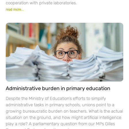
cooperation with private laboratories.
read more...
Administrative burden in primary education
Despite the Ministry of Education’s efforts to simplify
administrative tasks in primary schools, unions point to a
growing bureaucratic burden on teachers. What is the actual
situation on the ground, and how might artificial intelligence
play a role? A parliamentary question from our MPs Gilles