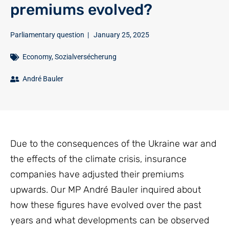
premiums evolved?
Parliamentary question
|
January 25, 2025
Economy
,
Sozialversécherung
André Bauler
Due to the consequences of the Ukraine war and
the effects of the climate crisis, insurance
companies have adjusted their premiums
upwards. Our MP André Bauler inquired about
how these figures have evolved over the past
years and what developments can be observed