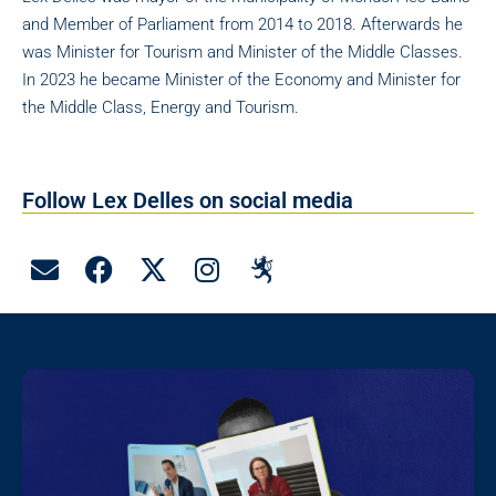
and Member of Parliament from 2014 to 2018. Afterwards he
was Minister for Tourism and Minister of the Middle Classes.
In 2023 he became Minister of the Economy and Minister for
the Middle Class, Energy and Tourism.
Follow Lex Delles on social media