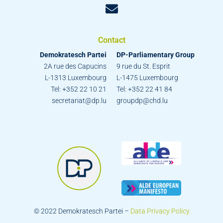
Contact
Demokratesch Partei
DP-Parliamentary Group
2A rue des Capucins
9 rue du St. Esprit
L-1313 Luxembourg
L-1475 Luxembourg
Tel: +352 22 10 21
Tel: +352 22 41 84
secretariat@dp.lu
groupdp@chd.lu
© 2022 Demokratesch Partei –
Data Privacy Policy