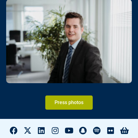
Press photos