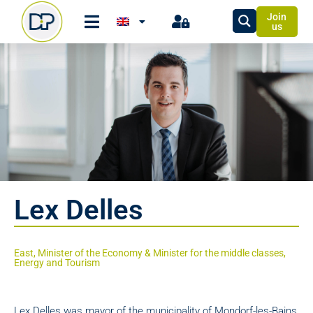
Join
us
Lex Delles
East, Minister of the Economy & Minister for the middle classes,
Energy and Tourism
Lex Delles was mayor of the municipality of Mondorf-les-Bains