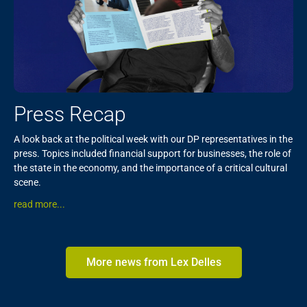
Press Recap
A look back at the political week with our DP representatives in the
press. Topics included financial support for businesses, the role of
the state in the economy, and the importance of a critical cultural
scene.
read more...
More news from Lex Delles