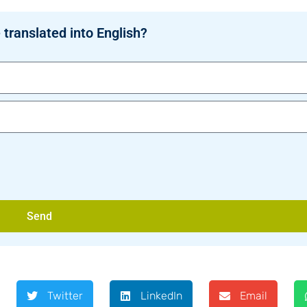
 translated into English?
Send
Twitter
LinkedIn
Email