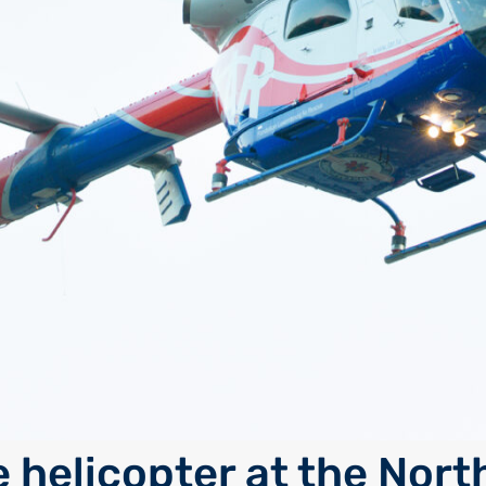
 helicopter at the Nort