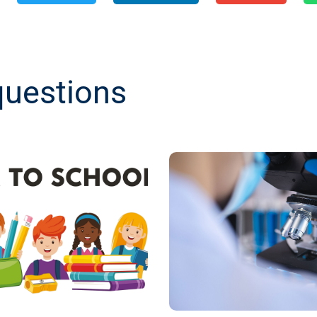
questions