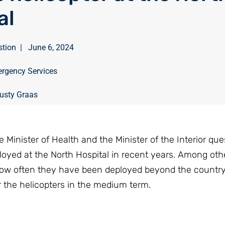
al
stion
|
June 6, 2024
rgency Services
usty Graas
inister of Health and the Minister of the Interior que
loyed at the North Hospital in recent years. Among othe
how often they have been deployed beyond the country
r the helicopters in the medium term.