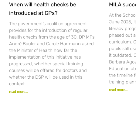
When will health checks be
MILA succ
introduced at GPs?
At the Schoo
June 2025, i
The government’s coalition agreement
literacy pro
provides for the introduction of regular
phased out a
health checks from the age of 30. DP MPs
curriculum. C
André Bauler and Carole Hartmann asked
pupils still u
the Minister of Health how far the
it outdated.
implementation of this initiative has
Barbara Agost
progressed, whether special training
Education ab
courses will be offered for doctors and
the timeline 
whether the DSP will be used in this
training plan
context.
read more...
read more...