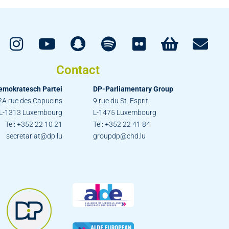
Contact
emokratesch Partei
DP-Parliamentary Group
2A rue des Capucins
9 rue du St. Esprit
L-1313 Luxembourg
L-1475 Luxembourg
Tel: +352 22 10 21
Tel: +352 22 41 84
secretariat@dp.lu
groupdp@chd.lu