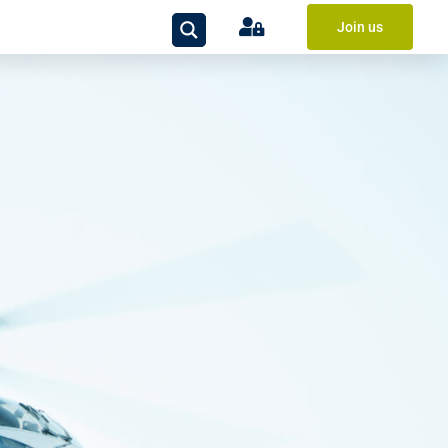
Join us