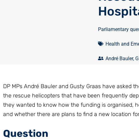
Hospit
Parliamentary que
Health and Eme
André Bauler
,
G
DP MPs André Bauler and Gusty Graas have asked the M
the rescue helicopters that have been frequently dep
they wanted to know how the funding is organised, 
and whether there are plans to find a new location fo
Question