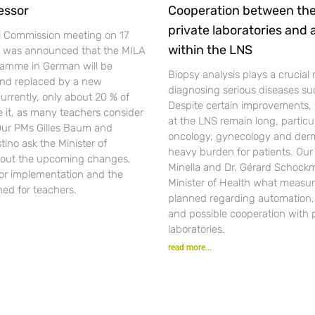
essor
Cooperation between th
private laboratories and
l Commission meeting on 17
within the LNS
t was announced that the MILA
gramme in German will be
Biopsy analysis plays a crucial r
nd replaced by a new
diagnosing serious diseases su
urrently, only about 20 % of
Despite certain improvements, 
se it, as many teachers consider
at the LNS remain long, particul
 Our PMs Gilles Baum and
oncology, gynecology and der
ino ask the Minister of
heavy burden for patients. Ou
out the upcoming changes,
Minella and Dr. Gérard Schockm
for implementation and the
Minister of Health what measur
ned for teachers.
planned regarding automation, d
and possible cooperation with 
laboratories.
read more...