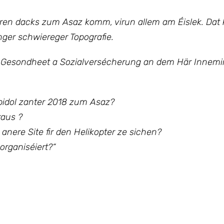
oren dacks zum Asaz komm, virun allem am Éislek. Dat 
ger schwiereger Topografie.
 Gesondheet a Sozialversécherung an dem Här Innemin
Spidol zanter 2018 zum Asaz?
raus ?
n anere Site fir den Helikopter ze sichen?
organiséiert?“