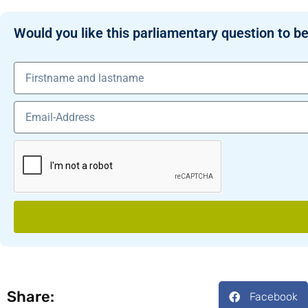
Would you like this parliamentary question to be
Share:
Facebook