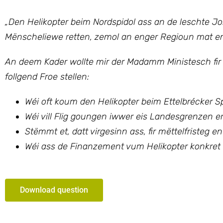
„
Den Helikopter beim Nordspidol ass an de leschte J
Mënscheliewe retten, zemol an enger Regioun mat en
An deem Kader wollte mir
der Madamm Ministesch fir
follgend Froe stellen:
Wéi oft koum den Helikopter beim Ettelbrécker 
Wéi vill Flig goungen iwwer eis Landesgrenzen e
Stëmmt et, datt virgesinn ass, fir mëttelfristeg e
Wéi ass de Finanzement vum Helikopter konkret 
Download question