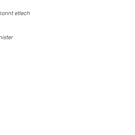
konnt etlech
ister