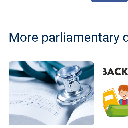
More parliamentary 