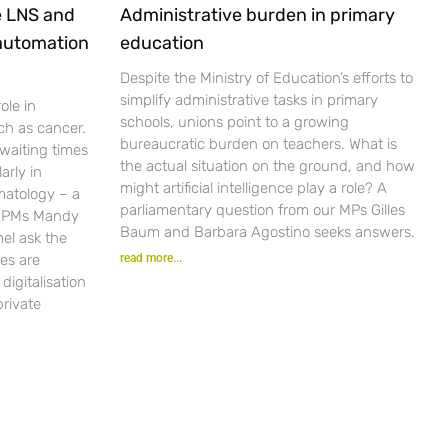
e LNS and
Administrative burden in primary
 automation
education
Despite the Ministry of Education’s efforts to
simplify administrative tasks in primary
ole in
schools, unions point to a growing
ch as cancer.
bureaucratic burden on teachers. What is
waiting times
the actual situation on the ground, and how
arly in
might artificial intelligence play a role? A
matology – a
parliamentary question from our MPs Gilles
r PMs Mandy
Baum and Barbara Agostino seeks answers.
el ask the
es are
read more...
igitalisation
private