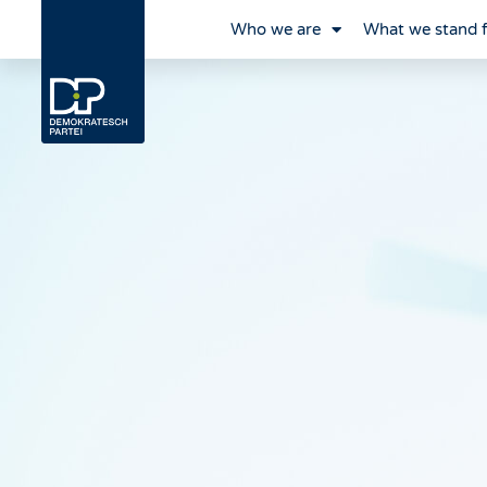
Who we are
What we stand 