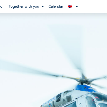
for
Together with you
Calendar