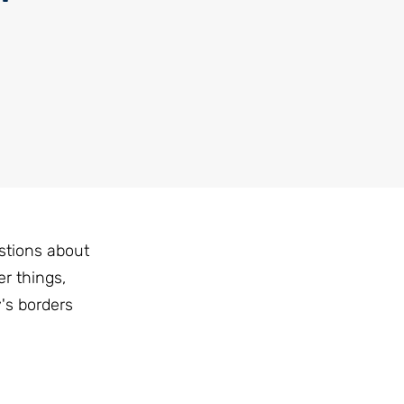
stions about
r things,
's borders