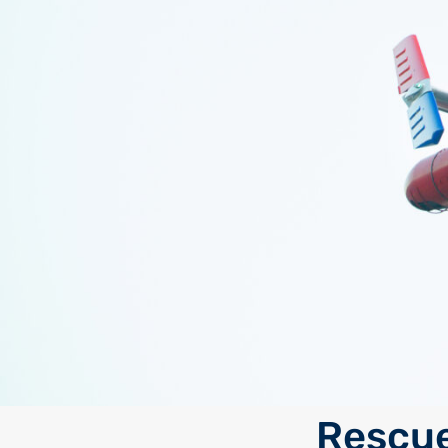
Rescue