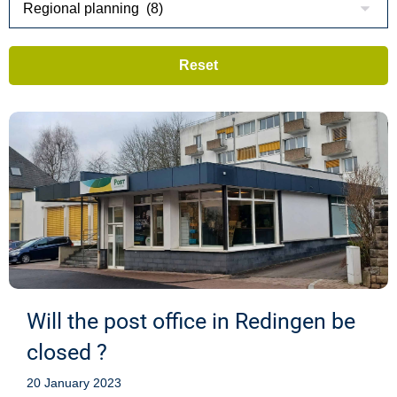
Will the post office in Redingen be
closed ?
20 January 2023