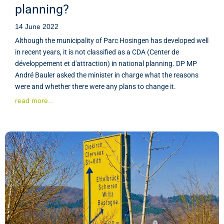
planning?
14 June 2022
Although the municipality of Parc Hosingen has developed well
in recent years, it is not classified as a CDA (Center de
développement et d'attraction) in national planning. DP MP
André Bauler asked the minister in charge what the reasons
were and whether there were any plans to change it.
read more...