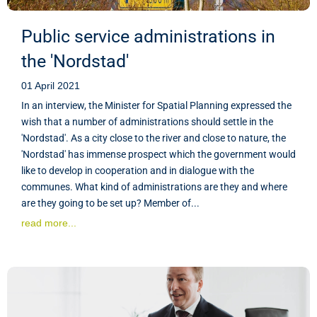
Public service administrations in
the 'Nordstad'
01 April 2021
In an interview, the Minister for Spatial Planning expressed the
wish that a number of administrations should settle in the
'Nordstad'. As a city close to the river and close to nature, the
'Nordstad' has immense prospect which the government would
like to develop in cooperation and in dialogue with the
communes. What kind of administrations are they and where
are they going to be set up? Member of...
read more...