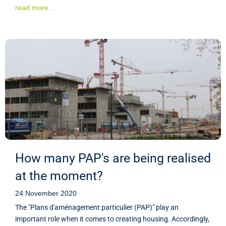
read more...
How many PAP's are being realised
at the moment?
24 November 2020
The "Plans d'aménagement particulier (PAP)" play an
important role when it comes to creating housing. Accordingly,