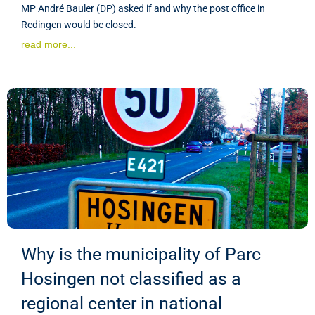
MP André Bauler (DP) asked if and why the post office in
Redingen would be closed.
read more...
Why is the municipality of Parc
Hosingen not classified as a
regional center in national