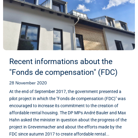
Recent informations about the
"Fonds de compensation" (FDC)
28 November 2020
At the end of September 2017, the government presented a
pilot project in which the "Fonds de compensation (FDC)" was
encouraged to increase its commitment to the creation of
affordable rental housing. The DP MPs André Bauler and Max
Hahn asked the minister in question about the progress of the
project in Grevenmacher and about the efforts made by the
FDC since autumn 2017 to create affordable rental...