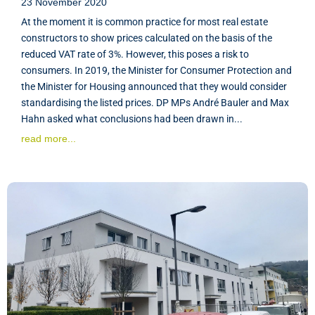
23 November 2020
At the moment it is common practice for most real estate
constructors to show prices calculated on the basis of the
reduced VAT rate of 3%. However, this poses a risk to
consumers. In 2019, the Minister for Consumer Protection and
the Minister for Housing announced that they would consider
standardising the listed prices. DP MPs André Bauler and Max
Hahn asked what conclusions had been drawn in...
read more...