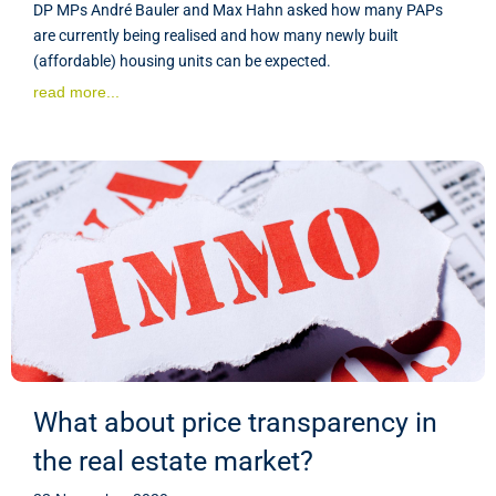
DP MPs André Bauler and Max Hahn asked how many PAPs
are currently being realised and how many newly built
(affordable) housing units can be expected.
read more...
What about price transparency in
the real estate market?