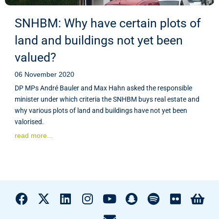
SNHBM: Why have certain plots of
land and buildings not yet been
valued?
06 November 2020
DP MPs André Bauler and Max Hahn asked the responsible
minister under which criteria the SNHBM buys real estate and
why various plots of land and buildings have not yet been
valorised.
read more...