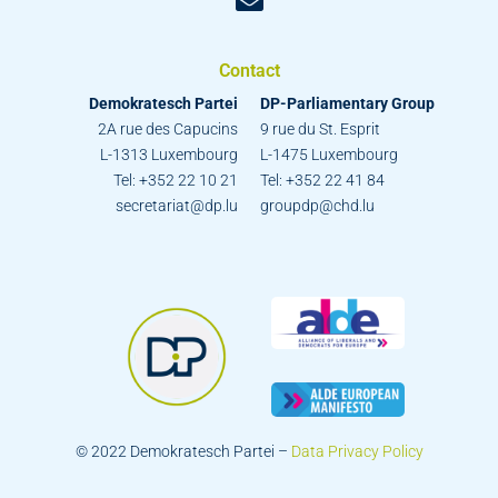
Contact
Demokratesch Partei
DP-Parliamentary Group
2A rue des Capucins
9 rue du St. Esprit
L-1313 Luxembourg
L-1475 Luxembourg
Tel: +352 22 10 21
Tel: +352 22 41 84
secretariat@dp.lu
groupdp@chd.lu
© 2022 Demokratesch Partei –
Data Privacy Policy