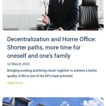
Decentralization and Home Office:
Shorter paths, more time for
oneself and one's family
12 March 2021
Bringing working and living closer together to achieve a better
quality of life is one of the DP's main priorities.
read more...