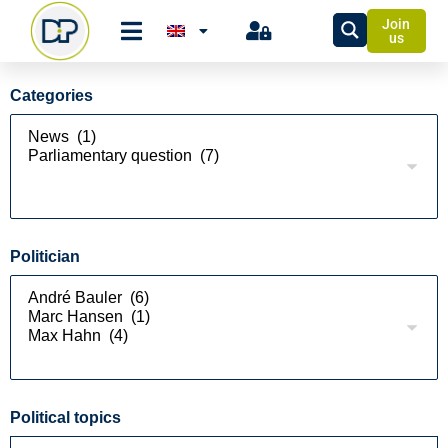
Join
us
Categories
Politician
Political topics