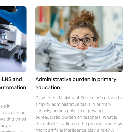
e LNS and
Administrative burden in primary
 automation
education
Despite the Ministry of Education’s efforts to
simplify administrative tasks in primary
ole in
schools, unions point to a growing
ch as cancer.
bureaucratic burden on teachers. What is
waiting times
the actual situation on the ground, and how
arly in
might artificial intelligence play a role? A
matology – a