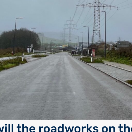
ill the roadworks on th