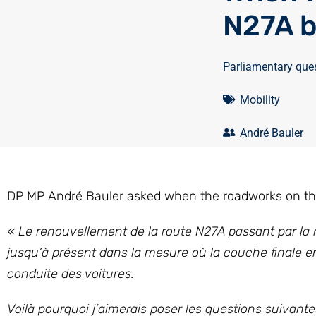
N27A b
Parliamentary que
Mobility
André Bauler
DP MP André Bauler asked when the roadworks on the 
« Le renouvellement de la route N27A passant par la n
jusqu’à présent dans la mesure où la couche finale en
conduite des voitures.
Voilà pourquoi j’aimerais poser les questions suivantes