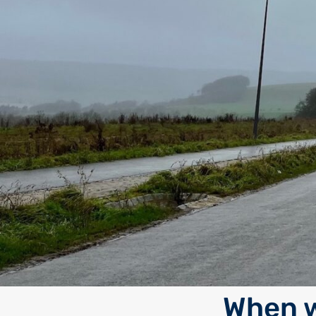
When w