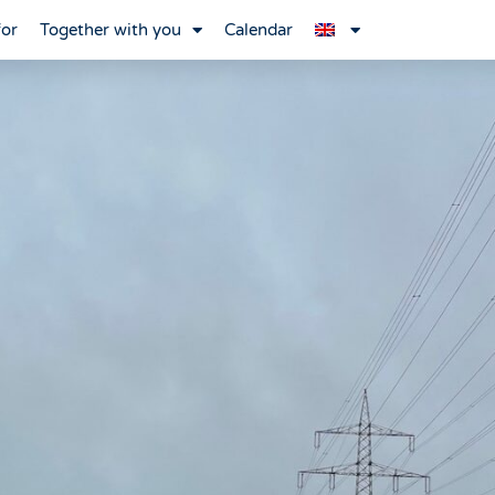
for
Together with you
Calendar