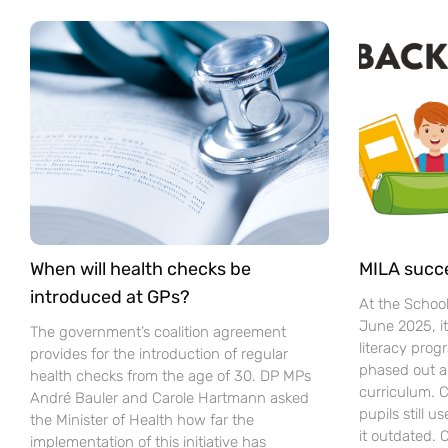
When will health checks be
MILA succ
introduced at GPs?
At the Schoo
June 2025, i
The government’s coalition agreement
literacy pro
provides for the introduction of regular
phased out a
health checks from the age of 30. DP MPs
curriculum. C
André Bauler and Carole Hartmann asked
pupils still u
the Minister of Health how far the
it outdated.
implementation of this initiative has