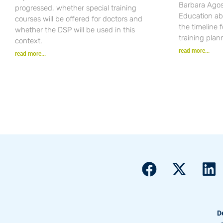
Barbara Agost
progressed, whether special training
Education ab
courses will be offered for doctors and
the timeline 
whether the DSP will be used in this
training plan
context.
read more...
read more...
D