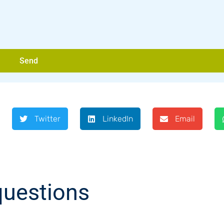
Send
Twitter
LinkedIn
Email
questions