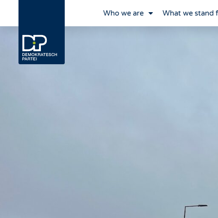
Who we are
What we stand 