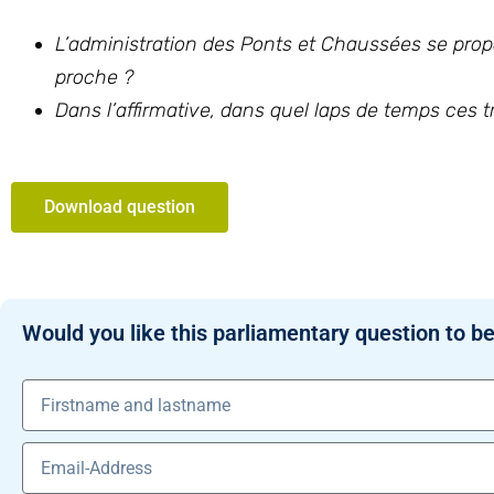
L’administration des Ponts et Chaussées se propo
proche ?
Dans l’affirmative, dans quel laps de temps ces 
Download question
Would you like this parliamentary question to be