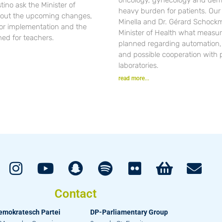
ino ask the Minister of
heavy burden for patients. Ou
out the upcoming changes,
Minella and Dr. Gérard Schockm
for implementation and the
Minister of Health what measur
ned for teachers.
planned regarding automation, d
and possible cooperation with 
laboratories.
read more...
Contact
emokratesch Partei
DP-Parliamentary Group