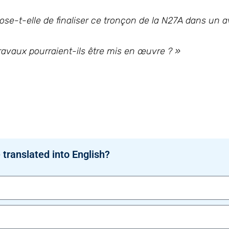
se-t-elle de finaliser ce tronçon de la N27A dans un a
travaux pourraient-ils être mis en œuvre ? »
 translated into English?