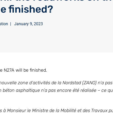
e finished?
stion
|
January 9, 2023
N27A will be finished.
ouvelle zone d’activités de la Nordstad (ZANO) n’a pas 
 béton asphaltique n’a pas encore été réalisée – ce qu
 à Monsieur le Ministre de la Mobilité et des Travaux pu