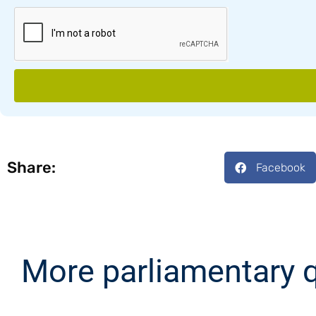
Share:
Facebook
More parliamentary 