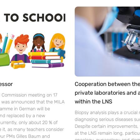
essor
Cooperation between th
private laboratories and
l Commission meeting on 17
within the LNS
t was announced that the MILA
gramme in German will be
Biopsy analysis plays a crucial r
nd replaced by a new
diagnosing serious diseases su
urrently, only about 20 % of
Despite certain improvements, 
se it, as many teachers consider
at the LNS remain long, particul
 Our PMs Gilles Baum and
oncology, gynecology and der