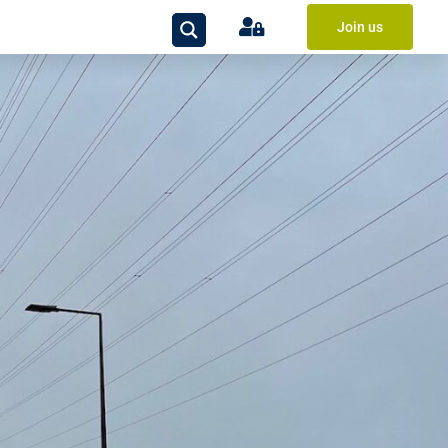
Join us