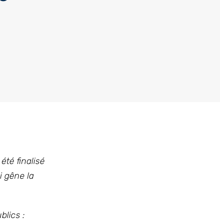
été finalisé
i gêne la
blics :