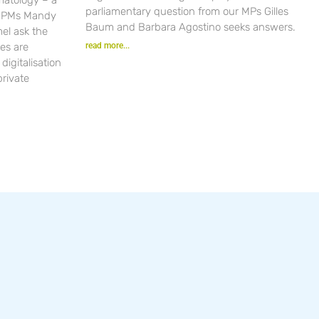
parliamentary question from our MPs Gilles
r PMs Mandy
Baum and Barbara Agostino seeks answers.
el ask the
es are
read more...
igitalisation
private