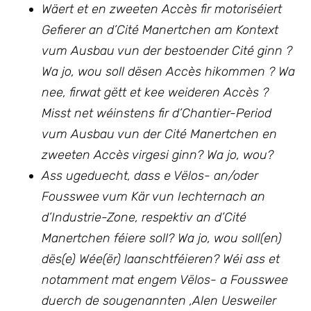
Wäert et en zweeten Accès fir motoriséiert
Gefierer an d’Cité Manertchen am Kontext
vum Ausbau vun der bestoender Cité ginn ?
Wa jo, wou soll dësen Accès hikommen ? Wa
nee, firwat gëtt et kee weideren Accès ?
Misst net wéinstens fir d’Chantier-Period
vum Ausbau vun
der Cité Manertchen en
zweeten Accès virgesi ginn? Wa jo, wou?
Ass ugeduecht, dass e Vëlos- an/oder
Fousswee vum Kär vun Iechternach an
d’Industrie-Zone, respektiv an d’Cité
Manertchen féiere soll? Wa jo, wou soll(en)
dës(e) Wée(ër) laanschtféieren? Wéi ass et
notamment mat engem Vëlos- a Fousswee
duerch de sougenannten ‚Alen Uesweiler