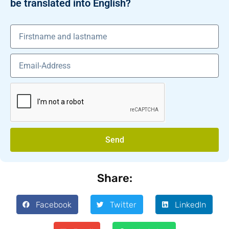
be translated into English?
Send
Share:
Facebook
Twitter
LinkedIn