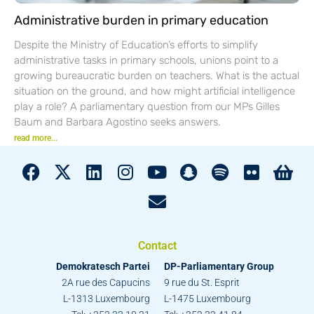
Administrative burden in primary education
Despite the Ministry of Education’s efforts to simplify
administrative tasks in primary schools, unions point to a
growing bureaucratic burden on teachers. What is the actual
situation on the ground, and how might artificial intelligence
play a role? A parliamentary question from our MPs Gilles
Baum and Barbara Agostino seeks answers.
read more...
Contact
Demokratesch Partei
DP-Parliamentary Group
2A rue des Capucins
9 rue du St. Esprit
L-1313 Luxembourg
L-1475 Luxembourg