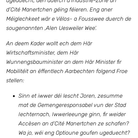
ugeduecht, den duerch d’Industrie-Zone an
d’Cité Manertchen géing féieren. Eng aner
Méiglechkeet wär e Vëlos- a Fousswee duerch de
sougenannten ‚Alen Uesweiler Wee‘.
An deem Kader wollt ech
dem Här
Wirtschaftsminister, dem Här
Wunnengsbauminister
an
dem Här Minister fir
Mobilitéit an ëffentlech Aarbechten
folgend Froe
stellen:
Sinn et iwwer déi lescht Joren, zesumme
mat de Gemengeresponsabel vun der Stad
Iechternach, Iwwerleeunge ginn, fir weider
Accèsen an d‘Cité Manertchen ze schafen?
Wa jo, wéi eng Optioune goufen ugeduecht?