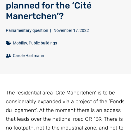
planned for the ‘Cité
Manertchen’?
Parliamentary question
|
November 17, 2022
Mobility
,
Public buildings
Carole Hartmann
The residential area 'Cité Manertchen' is to be
considerably expanded via a project of the ‘Fonds
du logement’. At the moment there is an access
that leads over the national road CR 139. There is
no footpath, not to the industrial zone, and not to