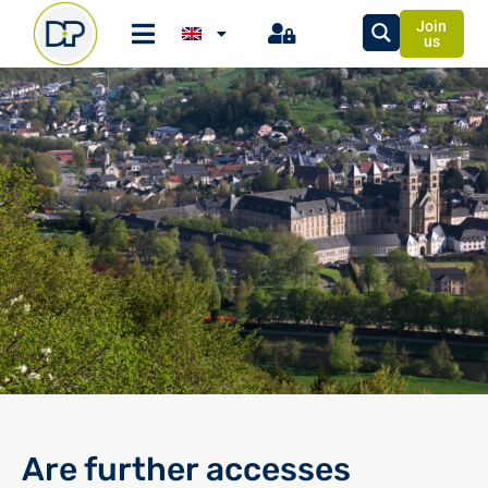
Join
us
Are further accesses