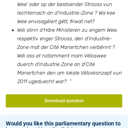
Wee‘ oder op der bestoender Strooss vun
Iechternach an d’Industrie-Zone ? Wa kee
Wee envisagéiert gëtt, firwat net?
Wéi stinn d‘Häre Ministeren zu engem Wee,
respektiv enger Strooss, den d’Industrie-
Zone mat der Cité Manertchen verbënnt ?
Wéi ass et notamment mam Vëloswee
duerch d’Industrie Zone an d’Cité
Manertchen den am lokale Vëloskonzept vun
2011 ugeduecht war? “
Download question
Would you like this parliamentary question to