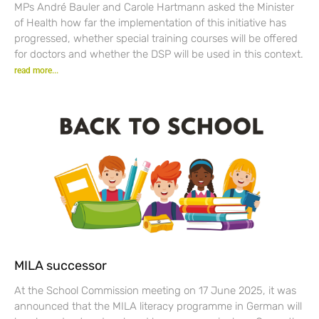
MPs André Bauler and Carole Hartmann asked the Minister
of Health how far the implementation of this initiative has
progressed, whether special training courses will be offered
for doctors and whether the DSP will be used in this context.
read more...
MILA successor
At the School Commission meeting on 17 June 2025, it was
announced that the MILA literacy programme in German will