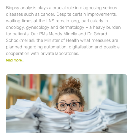
Biopsy analysis plays a crucial role in diagnosing serious
diseases such as cancer. Despite certain improvements,
waiting times at the LNS remain long, particularly in
oncology, gynecology and dermatology – a heavy burden
for patients. Our PMs Mandy Minella and Dr. Gérard
Schockmel ask the Minister of Health what measures are
planned regarding automation, digitalisation and possible
cooperation with private laboratories.
read more...