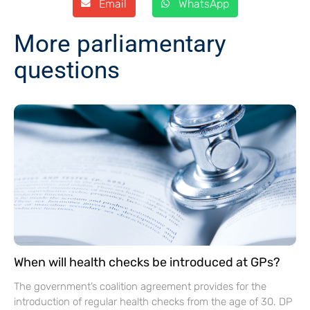
Email
WhatsApp
More parliamentary
questions
When will health checks be introduced at GPs?
The government’s coalition agreement provides for the
introduction of regular health checks from the age of 30. DP