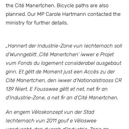
the Cité Manertchen. Bicycle paths are also
planned. Our MP Carole Hartmann contacted the
ministry for further details.
„Hannert der Industrie-Zone vun Iechternach soll
d’Wunngebitt ‚Cité Manertchen‘ iwwer e Projet
vum Fonds du logement considerabel ausgebaut
ginn.
Et gëtt de Moment just een Accès zu der
Cité Manertchen, den iwwer d’Nationalstrooss CR
139 féiert. E Fousswee gëtt et net, net fir an
d’Industrie-Zone, a net fir an d’Cité Manertchen.
An engem Vëloskonzept vun der Stad
Iechternach vun 2011 gouf e Vëloswee