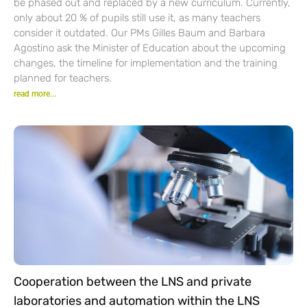
be phased out and replaced by a new curriculum. Currently,
only about 20 % of pupils still use it, as many teachers
consider it outdated. Our PMs Gilles Baum and Barbara
Agostino ask the Minister of Education about the upcoming
changes, the timeline for implementation and the training
planned for teachers.
read more...
Cooperation between the LNS and private
laboratories and automation within the LNS