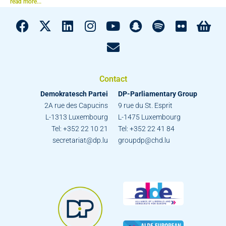
read more...
Contact
Demokratesch Partei
DP-Parliamentary Group
2A rue des Capucins
9 rue du St. Esprit
L-1313 Luxembourg
L-1475 Luxembourg
Tel: +352 22 10 21
Tel: +352 22 41 84
secretariat@dp.lu
groupdp@chd.lu