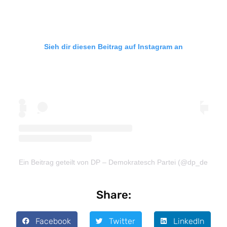
Sieh dir diesen Beitrag auf Instagram an
Ein Beitrag geteilt von DP – Demokratesch Partei (@dp_demokra
Share:
Facebook
Twitter
LinkedIn