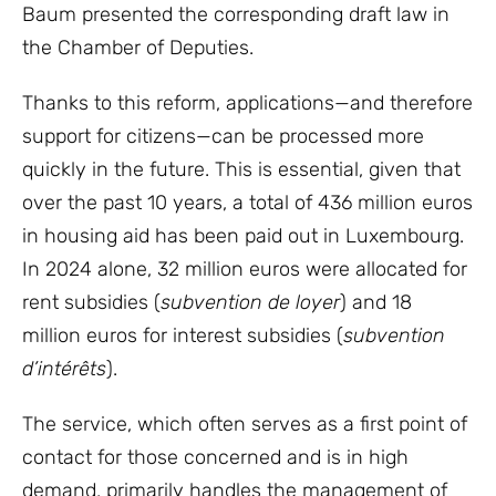
Baum presented the corresponding draft law in
the Chamber of Deputies.
Thanks to this reform, applications—and therefore
support for citizens—can be processed more
quickly in the future. This is essential, given that
over the past 10 years, a total of 436 million euros
in housing aid has been paid out in Luxembourg.
In 2024 alone, 32 million euros were allocated for
rent subsidies (
subvention de loyer
) and 18
million euros for interest subsidies (
subvention
d’intérêts
).
The service, which often serves as a first point of
contact for those concerned and is in high
demand, primarily handles the management of