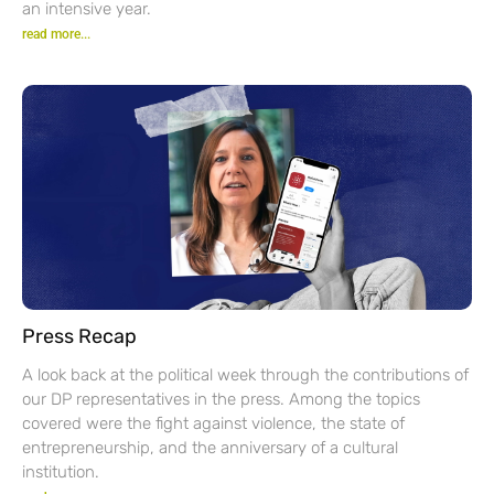
an intensive year.
read more...
Press Recap
A look back at the political week through the contributions of
our DP representatives in the press. Among the topics
covered were the fight against violence, the state of
entrepreneurship, and the anniversary of a cultural
institution.