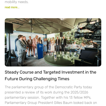
mobility needs.
read more...
Steady Course and Targeted Investment in the
Future During Challenging Times
The parliamentary group of the Democratic Party today
presented a review of its work during the 2025/2026
parliamentary session. Together with his 13 fellow MPs,
Parliamentary Group President Gilles Baum looked back on