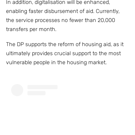
In addition, digitalisation will be enhanced,
enabling faster disbursement of aid. Currently,
the service processes no fewer than 20,000
transfers per month.
The DP supports the reform of housing aid, as it
ultimately provides crucial support to the most
vulnerable people in the housing market.