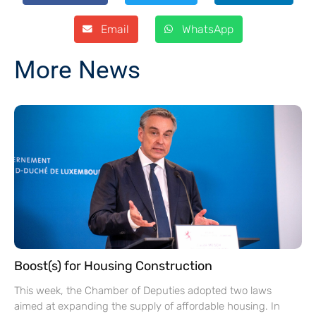
Email
WhatsApp
More News
Boost(s) for Housing Construction
This week, the Chamber of Deputies adopted two laws
aimed at expanding the supply of affordable housing. In