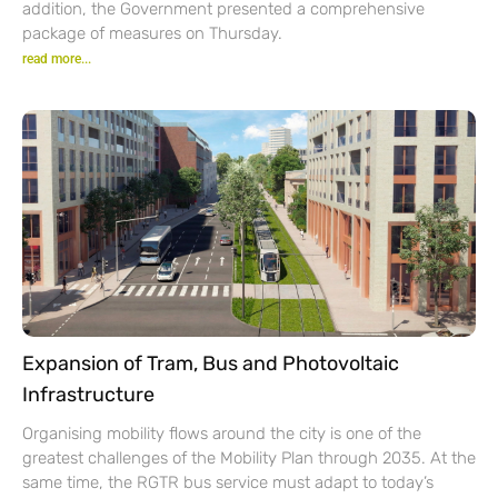
addition, the Government presented a comprehensive
package of measures on Thursday.
read more...
Expansion of Tram, Bus and Photovoltaic
Infrastructure
Organising mobility flows around the city is one of the
greatest challenges of the Mobility Plan through 2035. At the
same time, the RGTR bus service must adapt to today’s