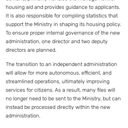
housing aid and provides guidance to applicants.
It is also responsible for compiling statistics that
support the Ministry in shaping its housing policy.
To ensure proper internal governance of the new
administration, one director and two deputy
directors are planned.
The transition to an independent administration
will allow for more autonomous, efficient, and
streamlined operations, ultimately improving
services for citizens. As a result, many files will
no longer need to be sent to the Ministry, but can
instead be processed directly within the new
administration.