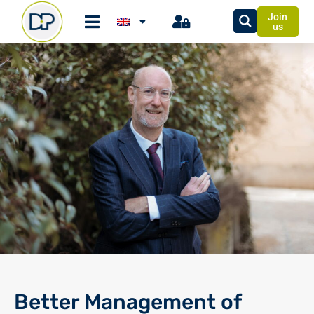
Join
us
Better Management of