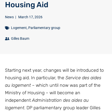
Housing Aid
News
|
March 17, 2026
Logement
,
Parliamentary group
Gilles Baum
Starting next year, changes will be introduced to
housing aid. In particular, the
Service des aides
au logement
– which until now was part of the
Ministry of Housing – will become an
independent
Administration des aides au
logement
. DP parliamentary group leader Gilles