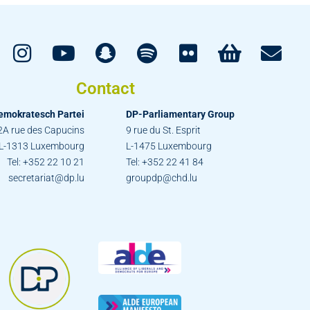
Contact
emokratesch Partei
DP-Parliamentary Group
2A rue des Capucins
9 rue du St. Esprit
L-1313 Luxembourg
L-1475 Luxembourg
Tel: +352 22 10 21
Tel: +352 22 41 84
secretariat@dp.lu
groupdp@chd.lu