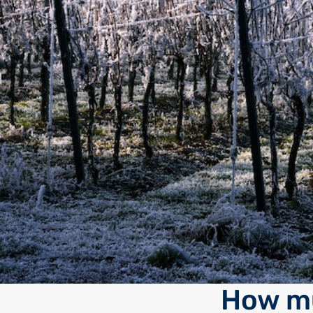
How mu