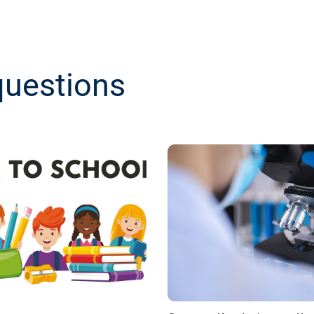
questions