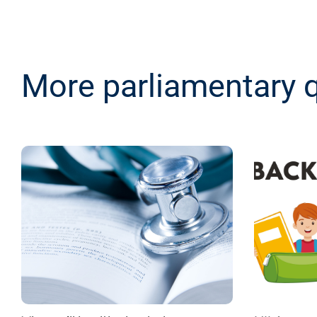
More parliamentary 