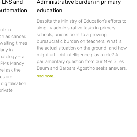
e LNS and
Administrative burden in primary
 automation
education
Despite the Ministry of Education’s efforts to
simplify administrative tasks in primary
ole in
schools, unions point to a growing
ch as cancer.
bureaucratic burden on teachers. What is
waiting times
the actual situation on the ground, and how
arly in
might artificial intelligence play a role? A
matology – a
parliamentary question from our MPs Gilles
r PMs Mandy
Baum and Barbara Agostino seeks answers.
el ask the
es are
read more...
igitalisation
private