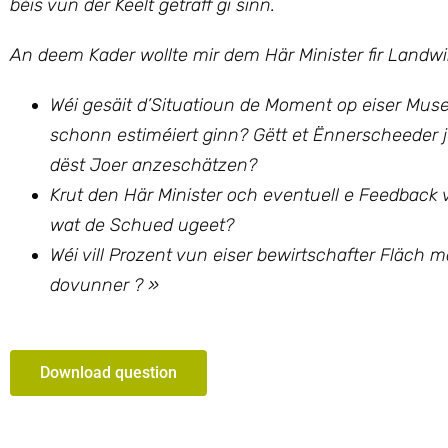
béis vun der Keelt getraff gi sinn.
An deem Kader wollte mir
dem Här Minister fir Landw
Wéi gesäit d’Situatioun de Moment op eiser Mus
schonn estiméiert ginn? Gëtt et Ënnerscheeder 
dëst Joer anzeschätzen?
Krut den Här Minister och eventuell e Feedbac
wat de Schued ugeet?
Wéi vill Prozent vun eiser bewirtschafter Fläc
dovunner ? »
Download question