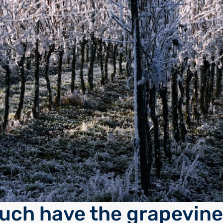
ch have the grapevine