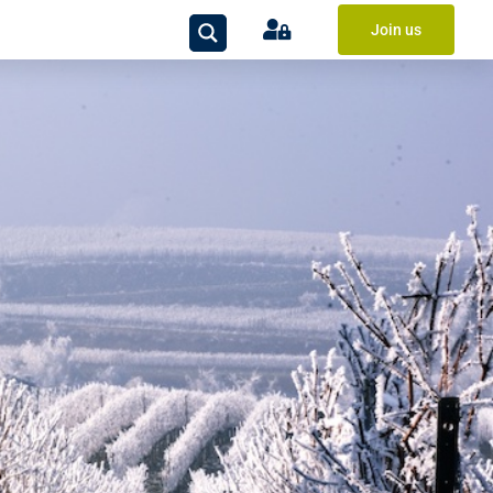
Join us