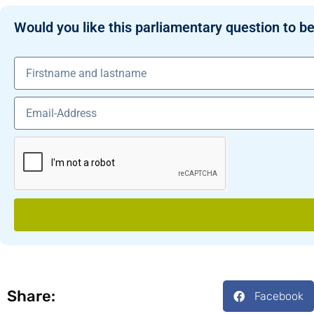
Would you like this parliamentary question to be
Share:
Facebook