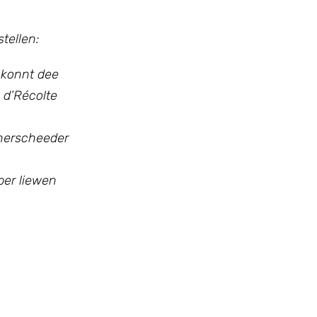
tellen:
 konnt dee
 d’Récolte
nnerscheeder
iber liewen