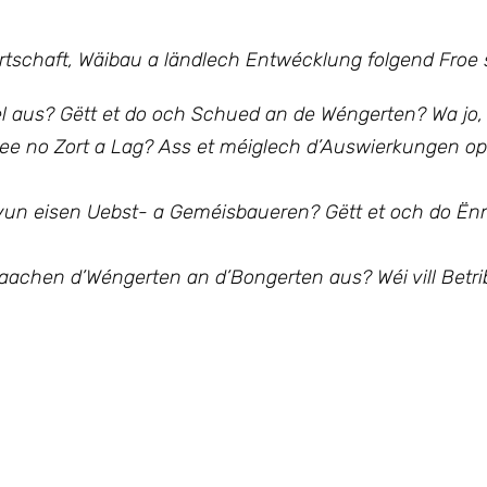
irtschaft, Wäibau a ländlech Entwécklung
folgend Froe s
el aus? Gëtt et do och Schued an de Wéngerten? Wa jo,
jee no Zort a Lag?
Ass et méiglech d’Auswierkungen op
k vun eisen Uebst- a Geméisbaueren?
Gëtt et och do Ë
h maachen d’Wéngerten an d’Bongerten aus?
Wéi vill Betr