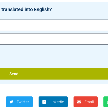
 translated into English?
Send
Twitter
LinkedIn
Email