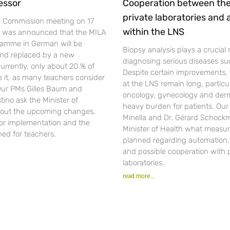
essor
Cooperation between th
private laboratories and
l Commission meeting on 17
within the LNS
t was announced that the MILA
gramme in German will be
Biopsy analysis plays a crucial r
nd replaced by a new
diagnosing serious diseases su
urrently, only about 20 % of
Despite certain improvements, 
se it, as many teachers consider
at the LNS remain long, particul
 Our PMs Gilles Baum and
oncology, gynecology and der
ino ask the Minister of
heavy burden for patients. Ou
out the upcoming changes,
Minella and Dr. Gérard Schockm
for implementation and the
Minister of Health what measur
ned for teachers.
planned regarding automation, d
and possible cooperation with 
laboratories.
read more...