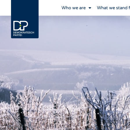
Who we are
What we stand 