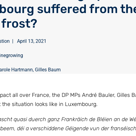
ourg suffered from th
 frost?
stion
|
April 13, 2021
inegrowing
arole Hartmann
,
Gilles Baum
mpact all over France, the DP MPs André Bauler, Gilles
the situation looks like in Luxembourg.
Frascht quasi duerch ganz Frankräich de Bléien an de W
stbeem, déi a verschiddene Géigende vun der franséisc