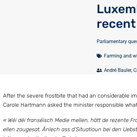
Luxemb
recent
Parliamentary que
Farming and w
André Bauler
,
C
After the severe frostbite that had an considerable i
Carole Hartmann asked the minister responsible what 
« Wéi déi franséisch Medie mellen, hätt de rezente 
ellen zougesat. Änlech ass d’Situatioun bei den Ueb