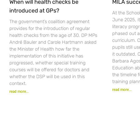
When will health checks be
MILA succ
introduced at GPs?
At the Schoo
June 2025, i
The government’s coalition agreement
literacy pro
provides for the introduction of regular
phased out a
health checks from the age of 30. DP MPs
curriculum. C
André Bauler and Carole Hartmann asked
pupils still u
the Minister of Health how far the
it outdated.
implementation of this initiative has
Barbara Agost
progressed, whether special training
Education ab
courses will be offered for doctors and
the timeline 
whether the DSP will be used in this
training plan
context.
read more...
read more...