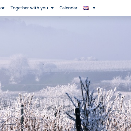
for
Together with you
Calendar