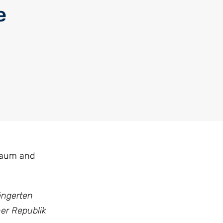
e
 Baum and
éngerten
her Republik