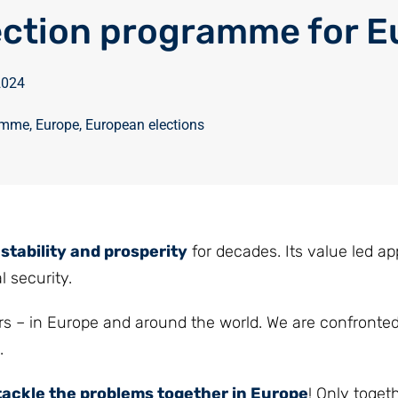
ection programme for E
 2024
ramme
,
Europe
,
European elections
stability and prosperity
for decades. Its value led a
l security.
s – in Europe and around the world. We are confronte
.
tackle the problems together in Europe
! Only toget