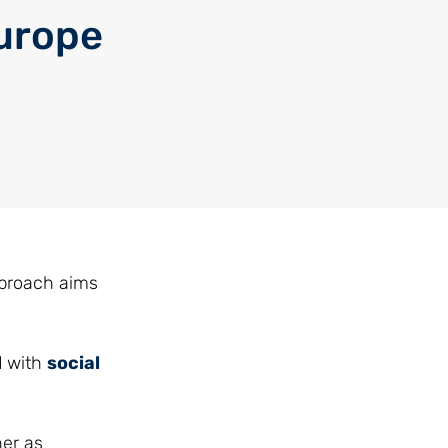
urope
pproach aims
d with
social
her as