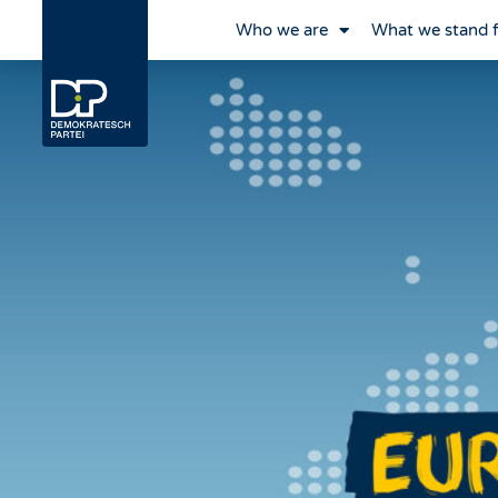
Who we are
What we stand 