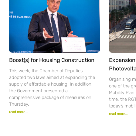
Boost(s) for Housing Construction
Expansion 
Photovolta
This week, the Chamber of Deputies
adopted two laws aimed at expanding the
Organising mo
supply of affordable housing. In addition,
one of the gr
the Government presented a
Mobility Pla
comprehensive package of measures on
time, the RG
Thursday.
today’s mobil
read more...
read more...