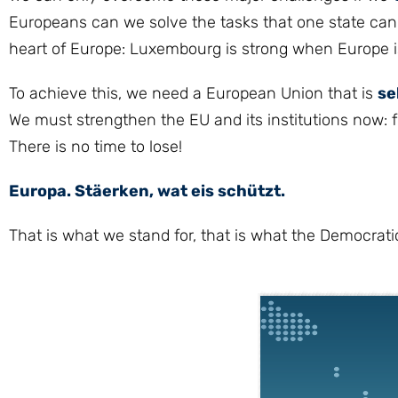
Europeans can we solve the tasks that one state cannot
heart of Europe: Luxembourg is strong when Europe i
To achieve this, we need a European Union that is
se
We must strengthen the EU and its institutions now: fo
There is no time to lose!
Europa. Stäerken, wat eis schützt.
That is what we stand for, that is what the Democratic