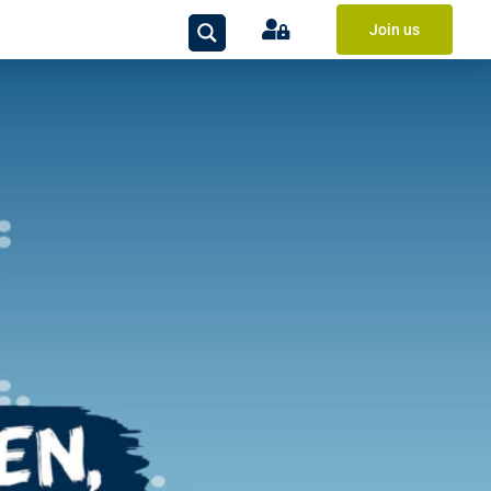
Join us