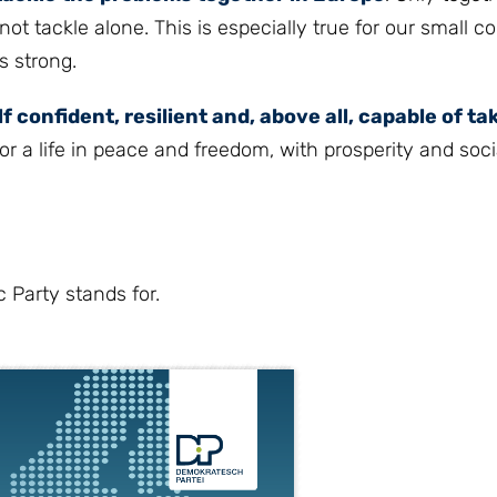
 tackle alone. This is especially true for our small co
s strong.
lf confident, resilient and, above all, capable of ta
r a life in peace and freedom, with prosperity and socia
 Party stands for.