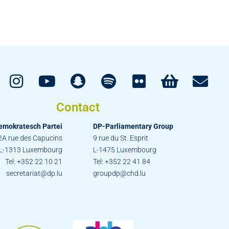
Contact
emokratesch Partei
DP-Parliamentary Group
2A rue des Capucins
9 rue du St. Esprit
L-1313 Luxembourg
L-1475 Luxembourg
Tel: +352 22 10 21
Tel: +352 22 41 84
secretariat@dp.lu
groupdp@chd.lu