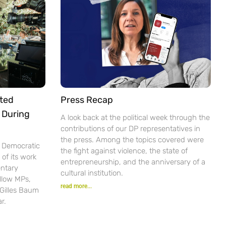
ted
Press Recap
 During
A look back at the political week through the
contributions of our DP representatives in
the press. Among the topics covered were
e Democratic
the fight against violence, the state of
of its work
entrepreneurship, and the anniversary of a
ntary
cultural institution.
ellow MPs,
read more...
 Gilles Baum
r.