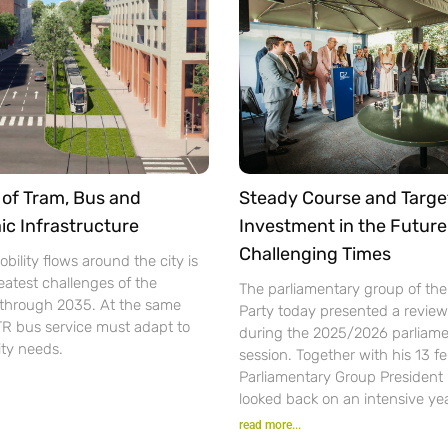
of Tram, Bus and
Steady Course and Targe
ic Infrastructure
Investment in the Future
Challenging Times
bility flows around the city is
eatest challenges of the
The parliamentary group of th
n through 2035. At the same
Party today presented a review 
TR bus service must adapt to
during the 2025/2026 parliame
ity needs.
session. Together with his 13 f
Parliamentary Group President
looked back on an intensive yea
read more...