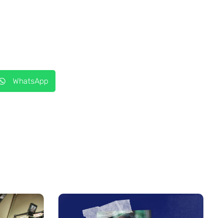
WhatsApp