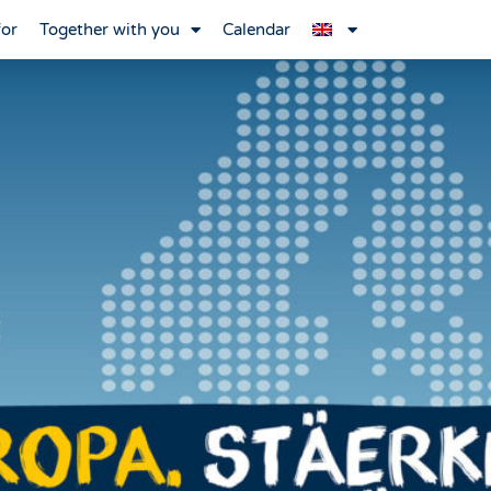
for
Together with you
Calendar