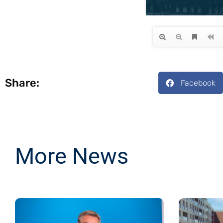
Share:
Facebook
More News