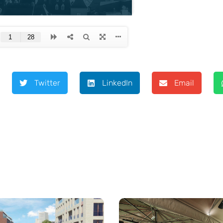
Twitter
LinkedIn
Email