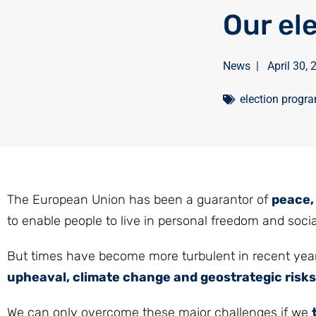
Our el
News
|
April 30,
election prog
The European Union has been a guarantor of
peace, 
to enable people to live in personal freedom and socia
But times have become more turbulent in recent year
upheaval, climate change and geostrategic risks
We can only overcome these major challenges if we