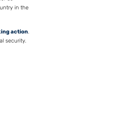
untry in the
king action
.
l security.