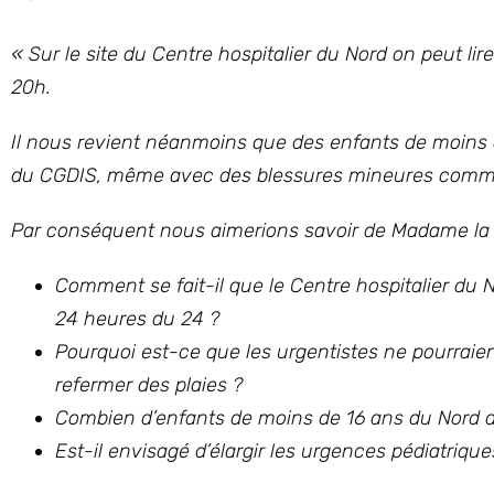
«
Sur le site du Centre hospitalier du Nord on peut li
20h.
Il nous revient néanmoins que des enfants de moins 
du CGDIS, même avec des blessures mineures comme 
Par conséquent nous aimerions savoir de Madame la Min
Comment se fait-il que le Centre hospitalier du 
24 heures du 24 ?
Pourquoi est-ce que les urgentistes ne pourraient
refermer des plaies ?
Combien d’enfants de moins de 16 ans du Nord 
Est-il envisagé d’élargir les urgences pédiatriqu