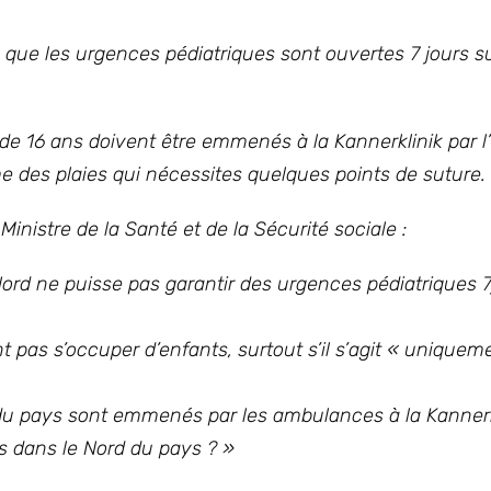
re que les urgences pédiatriques sont ouvertes 7 jours s
de 16 ans doivent être emmenés à la Kannerklinik par 
des plaies qui nécessites quelques points de suture.
istre de la Santé et de la Sécurité sociale :
Nord ne puisse pas garantir des urgences pédiatriques 7
 pas s’occuper d’enfants, surtout s’il s’agit « uniquem
du pays sont emmenés par les ambulances à la Kannerk
es dans le Nord du pays ?
»