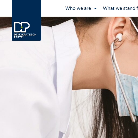
Who we are
What we stand 