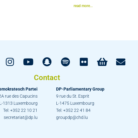
read more...
Contact
emokratesch Partei
DP-Parliamentary Group
2A rue des Capucins
9 rue du St. Esprit
L-1313 Luxembourg
L-1475 Luxembourg
Tel: +352 22 10 21
Tel: +352 22 41 84
secretariat@dp.lu
groupdp@chd.lu