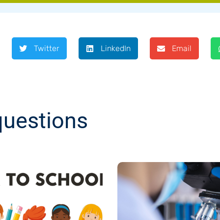
Twitter
LinkedIn
Email
questions