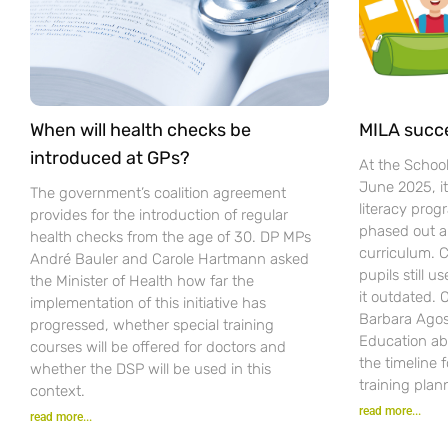
When will health checks be
MILA succ
introduced at GPs?
At the Schoo
June 2025, i
The government’s coalition agreement
literacy pro
provides for the introduction of regular
phased out a
health checks from the age of 30. DP MPs
curriculum. C
André Bauler and Carole Hartmann asked
pupils still u
the Minister of Health how far the
it outdated.
implementation of this initiative has
Barbara Agost
progressed, whether special training
Education ab
courses will be offered for doctors and
the timeline 
whether the DSP will be used in this
training plan
context.
read more...
read more...