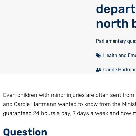
depart
north 
Parliamentary que
Health and Eme
Carole Hartma
Even children with minor injuries are often sent from 
and Carole Hartmann wanted to know from the Minis
guaranteed 24 hours a day, 7 days a week and how ma
Question