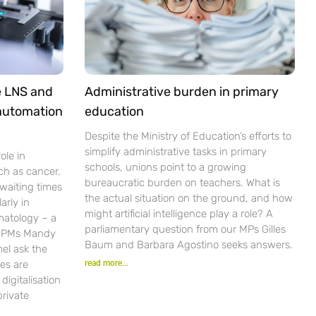
e LNS and
Administrative burden in primary
 automation
education
Despite the Ministry of Education’s efforts to
simplify administrative tasks in primary
ole in
schools, unions point to a growing
ch as cancer.
bureaucratic burden on teachers. What is
waiting times
the actual situation on the ground, and how
arly in
might artificial intelligence play a role? A
matology – a
parliamentary question from our MPs Gilles
r PMs Mandy
Baum and Barbara Agostino seeks answers.
el ask the
es are
read more...
igitalisation
private