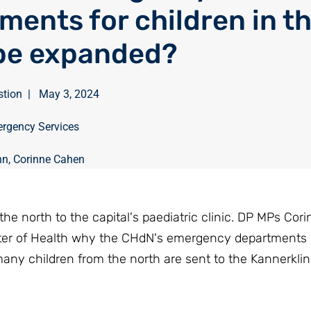
ments for children in t
be expanded?
stion
|
May 3, 2024
rgency Services
nn
,
Corinne Cahen
the north to the capital's paediatric clinic. DP MPs Co
ter of Health why the CHdN's emergency departments
ny children from the north are sent to the Kannerklini