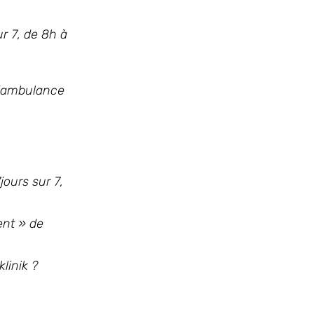
ur 7, de 8h à
l’ambulance
jours sur 7,
ent » de
linik ?