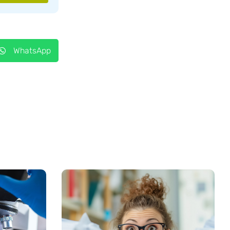
WhatsApp