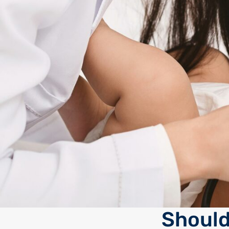
Should