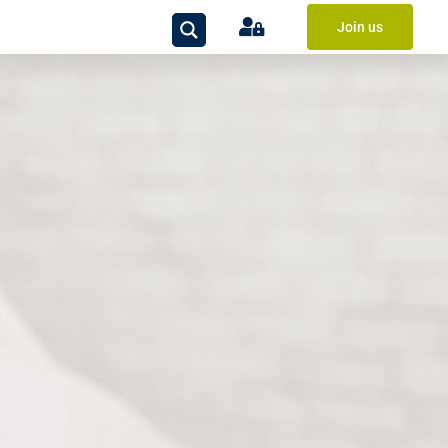
Join us