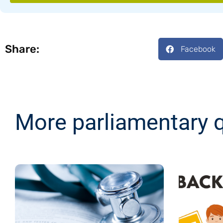
Share:
Facebook
More parliamentary 