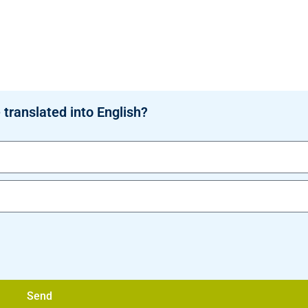
 translated into English?
Send