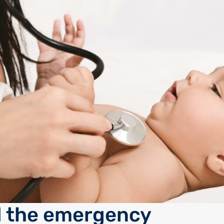
 the emergency