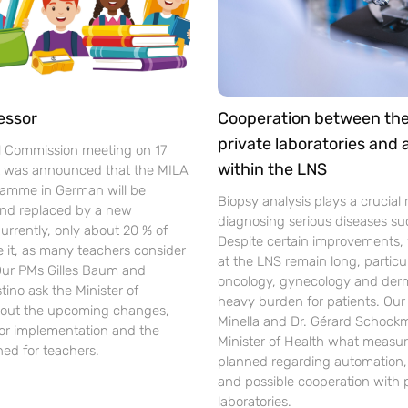
essor
Cooperation between th
private laboratories and
l Commission meeting on 17
within the LNS
t was announced that the MILA
gramme in German will be
Biopsy analysis plays a crucial r
nd replaced by a new
diagnosing serious diseases su
urrently, only about 20 % of
Despite certain improvements, 
se it, as many teachers consider
at the LNS remain long, particul
 Our PMs Gilles Baum and
oncology, gynecology and der
ino ask the Minister of
heavy burden for patients. Ou
out the upcoming changes,
Minella and Dr. Gérard Schockm
for implementation and the
Minister of Health what measur
ned for teachers.
planned regarding automation, d
and possible cooperation with 
laboratories.