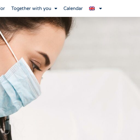
for
Together with you
Calendar