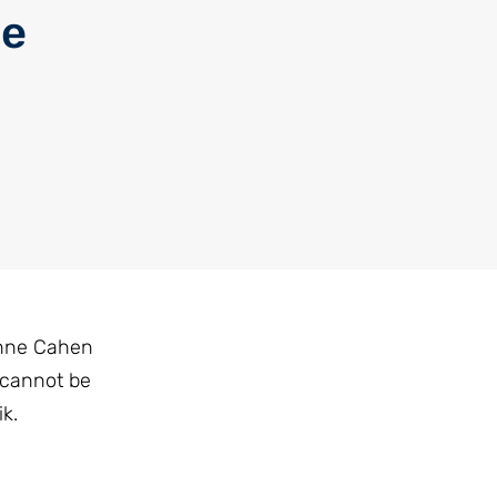
he
rinne Cahen
 cannot be
k.