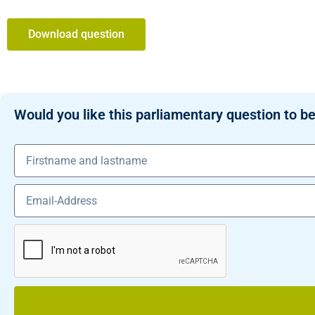
Download question
Would you like this parliamentary question to be