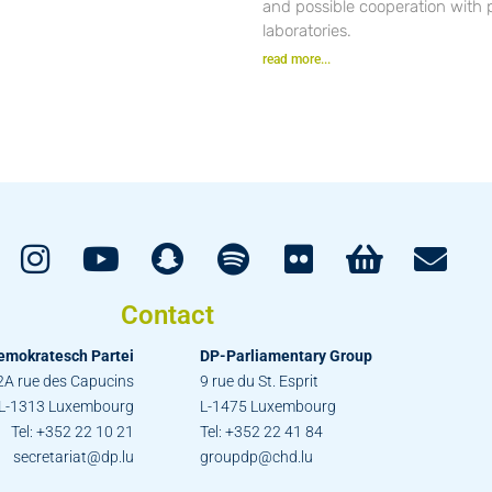
and possible cooperation with 
laboratories.
read more...
Contact
emokratesch Partei
DP-Parliamentary Group
2A rue des Capucins
9 rue du St. Esprit
L-1313 Luxembourg
L-1475 Luxembourg
Tel: +352 22 10 21
Tel: +352 22 41 84
secretariat@dp.lu
groupdp@chd.lu