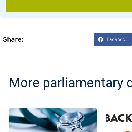
Share:
Facebook
More parliamentary 