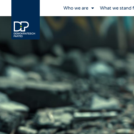
Who we are
What we stand 