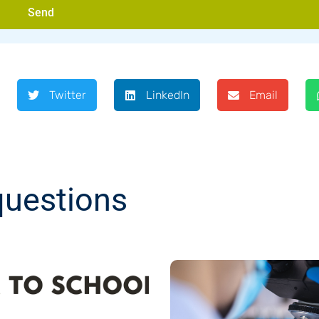
Send
Twitter
LinkedIn
Email
questions