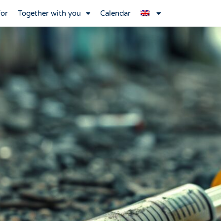
for
Together with you
Calendar