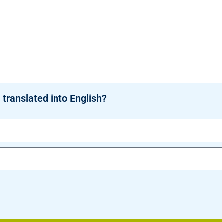
 translated into English?