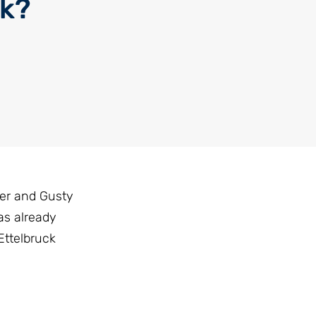
ck?
ler and Gusty
as already
Ettelbruck