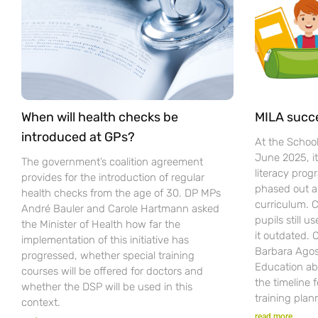
When will health checks be
MILA succ
introduced at GPs?
At the Schoo
June 2025, i
The government’s coalition agreement
literacy pro
provides for the introduction of regular
phased out a
health checks from the age of 30. DP MPs
curriculum. C
André Bauler and Carole Hartmann asked
pupils still u
the Minister of Health how far the
it outdated.
implementation of this initiative has
Barbara Agost
progressed, whether special training
Education ab
courses will be offered for doctors and
the timeline 
whether the DSP will be used in this
training plan
context.
read more...