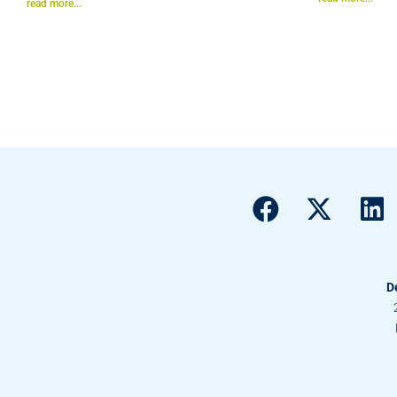
read more...
D