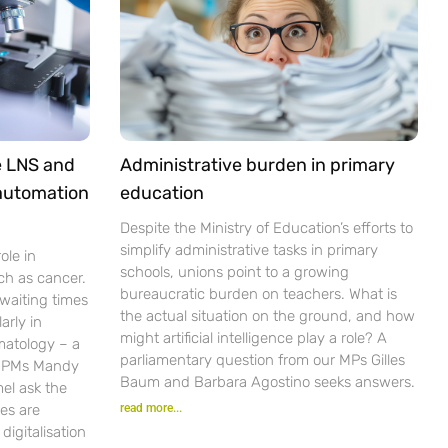
e LNS and
Administrative burden in primary
 automation
education
Despite the Ministry of Education’s efforts to
simplify administrative tasks in primary
ole in
schools, unions point to a growing
ch as cancer.
bureaucratic burden on teachers. What is
waiting times
the actual situation on the ground, and how
arly in
might artificial intelligence play a role? A
matology – a
parliamentary question from our MPs Gilles
r PMs Mandy
Baum and Barbara Agostino seeks answers.
el ask the
es are
read more...
igitalisation