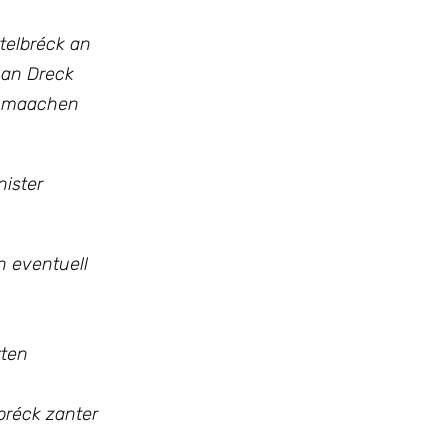
telbréck an
 an Dreck
ge maachen
ister
n eventuell
tten
bréck zanter