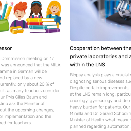
essor
Cooperation between th
private laboratories and
l Commission meeting on 17
within the LNS
t was announced that the MILA
gramme in German will be
Biopsy analysis plays a crucial r
nd replaced by a new
diagnosing serious diseases su
urrently, only about 20 % of
Despite certain improvements, 
se it, as many teachers consider
at the LNS remain long, particul
 Our PMs Gilles Baum and
oncology, gynecology and der
ino ask the Minister of
heavy burden for patients. Ou
out the upcoming changes,
Minella and Dr. Gérard Schockm
for implementation and the
Minister of Health what measur
ned for teachers.
planned regarding automation, d