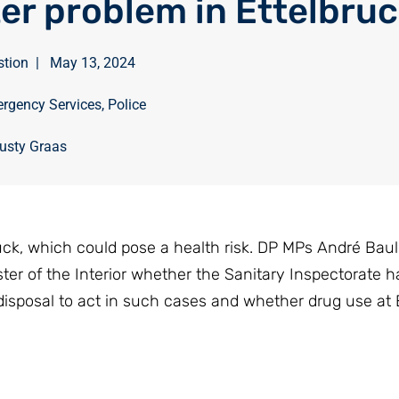
er problem in Ettelbru
stion
|
May 13, 2024
rgency Services
,
Police
usty Graas
uck, which could pose a health risk. DP MPs André Bau
ter of the Interior whether the Sanitary Inspectorate h
 disposal to act in such cases and whether drug use at 