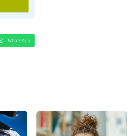
WhatsApp