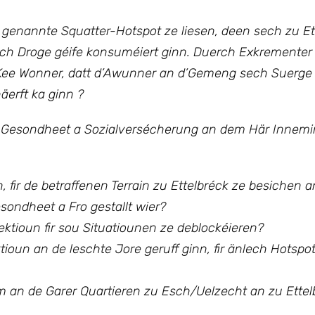
 genannte Squatter-Hotspot ze liesen, deen sech zu Et
och Droge géife konsuméiert ginn.
Duerch Exkrementer
t. Kee Wonner, datt d’Awunner an d’Gemeng sech Suer
äerft ka ginn ?
 Gesondheet a Sozialversécherung an dem Här Innemin
 fir de betraffenen Terrain zu Ettelbréck ze besichen a
ondheet a Fro gestallt wier?
pektioun fir sou Situatiounen ze deblockéieren?
tioun an de leschte Jore geruff ginn, fir änlech Hotspo
n de Garer Quartieren zu Esch/Uelzecht an zu Ettel