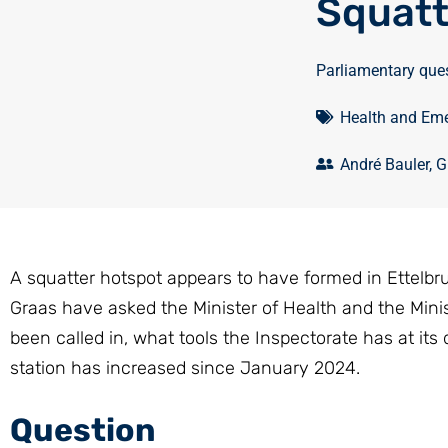
Squatt
Parliamentary que
Health and Eme
André Bauler
,
G
A squatter hotspot appears to have formed in Ettelbr
Graas have asked the Minister of Health and the Minis
been called in, what tools the Inspectorate has at its
station has increased since January 2024.
Question