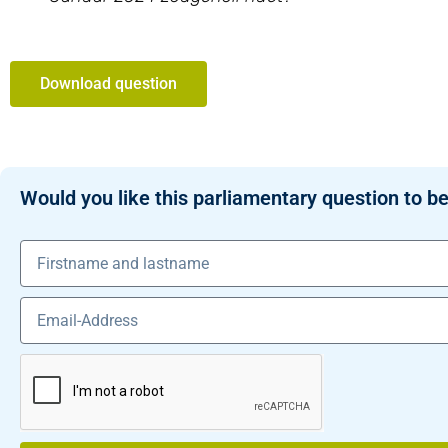
Download question
Would you like this parliamentary question to be