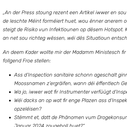
„An der Press stoung rezent een Artikel iwwer en sou
de leschte Méint forméiert huet, wou ënner anerem 
steigt de Risiko vun Infektiounen op dësem Hotspo
an net sou richteg wëssen, wéi dës Situatioun entsch
An deem Kader wollte mir
der Madamm Ministesch fir
follgend Froe stellen:
Ass d’Inspection sanitaire schonn ageschalt ginn,
Moossnamen z’ergräifen, wann déi ëffentlech Ges
Wa jo, iwwer wat fir Instrumenter verfüügt d’Ins
Wéi dacks an op wat fir enge Plazen ass d‘Inspek
opzeléisen?
Stëmmt et, datt de Phänomen vum Drogekonsum a
Januar 2024 zougeholl huet?“