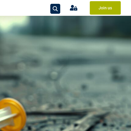
Join us