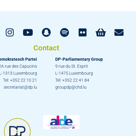
Contact
emokratesch Partei
DP-Parliamentary Group
2A rue des Capucins
9 rue du St. Esprit
L-1313 Luxembourg
L-1475 Luxembourg
Tel: +352 22 10 21
Tel: +352 22 41 84
secretariat@dp.lu
groupdp@chd.lu