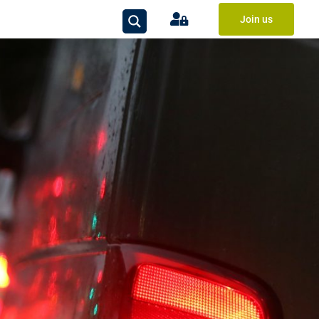
Join us