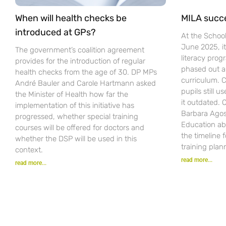
When will health checks be
MILA succ
introduced at GPs?
At the Schoo
June 2025, i
The government’s coalition agreement
literacy pro
provides for the introduction of regular
phased out a
health checks from the age of 30. DP MPs
curriculum. C
André Bauler and Carole Hartmann asked
pupils still u
the Minister of Health how far the
it outdated.
implementation of this initiative has
Barbara Agost
progressed, whether special training
Education ab
courses will be offered for doctors and
the timeline 
whether the DSP will be used in this
training plan
context.
read more...
read more...