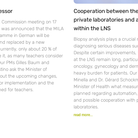
essor
Cooperation between th
private laboratories and
l Commission meeting on 17
within the LNS
t was announced that the MILA
gramme in German will be
Biopsy analysis plays a crucial r
nd replaced by a new
diagnosing serious diseases su
urrently, only about 20 % of
Despite certain improvements, 
se it, as many teachers consider
at the LNS remain long, particul
 Our PMs Gilles Baum and
oncology, gynecology and der
ino ask the Minister of
heavy burden for patients. Ou
out the upcoming changes,
Minella and Dr. Gérard Schockm
for implementation and the
Minister of Health what measur
ned for teachers.
planned regarding automation, d
and possible cooperation with 
laboratories.
read more...