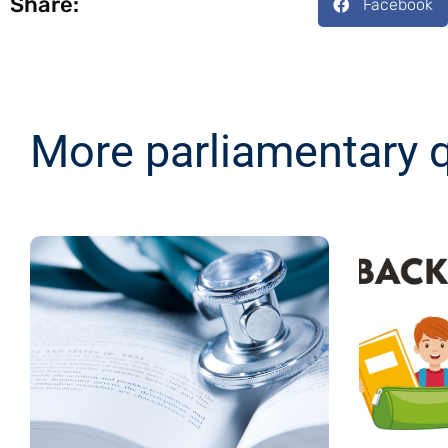
Share:
Facebook
More parliamentary 