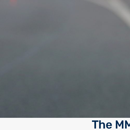
The MM