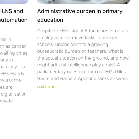
e LNS and
Administrative burden in primary
 automation
education
Despite the Ministry of Education’s efforts to
simplify administrative tasks in primary
ole in
schools, unions point to a growing
ch as cancer.
bureaucratic burden on teachers. What is
waiting times
the actual situation on the ground, and how
arly in
might artificial intelligence play a role? A
matology – a
parliamentary question from our MPs Gilles
r PMs Mandy
Baum and Barbara Agostino seeks answers.
el ask the
es are
read more...
igitalisation
private