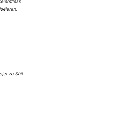
éiersflëss
séieren.
jet vu Säit