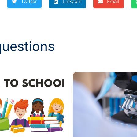
Twitter
LinkedIn
Email
questions