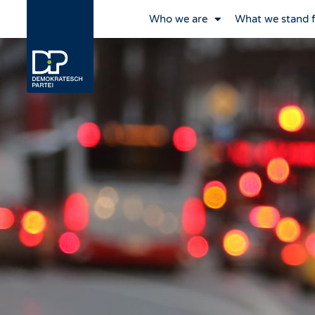
Who we are
What we stand 