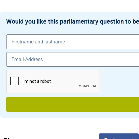
Would you like this parliamentary question to be