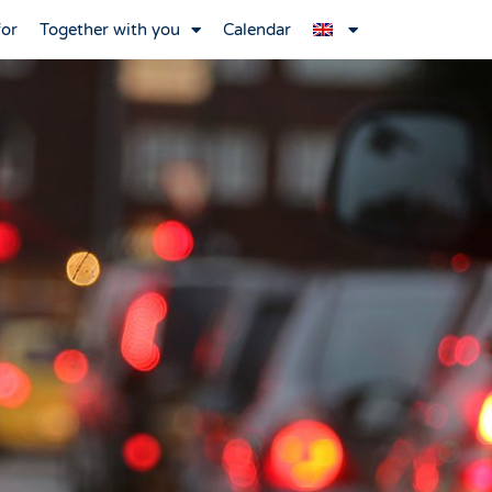
for
Together with you
Calendar