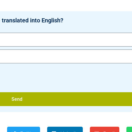
 translated into English?
Send