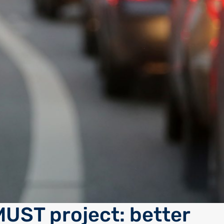
UST project: better