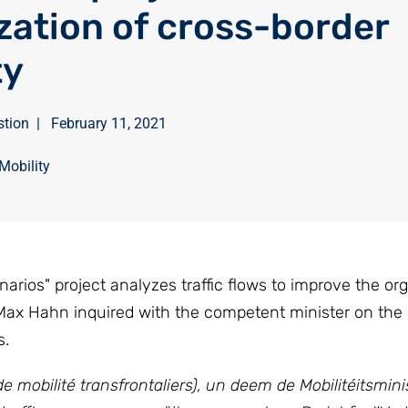
zation of cross-border
ty
stion
|
February 11, 2021
Mobility
rios" project analyzes traffic flows to improve the org
 Max Hahn inquired with the competent minister on the 
s.
mobilité transfrontaliers), un deem de Mobilitéitsmini