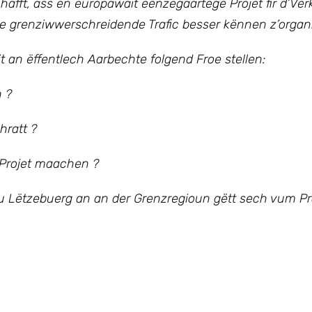
ft, ass en europawäit eenzegaartege Projet fir d’Verk
e grenziwwerschreidende Trafic besser kënnen z’organi
t an ëffentlech Aarbechte folgend Froe stellen:
n ?
hratt ?
 Projet maachen ?
zu Lëtzebuerg an an der Grenzregioun gëtt sech vum Pro