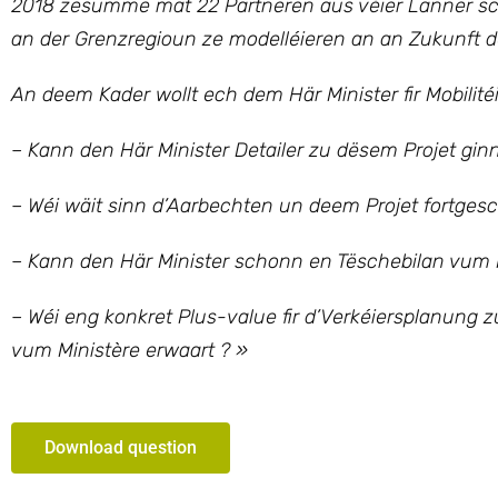
2018 zesumme mat 22 Partneren aus véier Länner schaf
an der Grenzregioun ze modelléieren an an Zukunft d
An deem Kader wollt ech dem Här Minister fir Mobilitéi
– Kann den Här Minister Detailer zu dësem Projet gin
– Wéi wäit sinn d’Aarbechten un deem Projet fortgesc
– Kann den Här Minister schonn en Tëschebilan vum
– Wéi eng konkret Plus-value fir d’Verkéiersplanung 
vum Ministère erwaart ? »
Download question