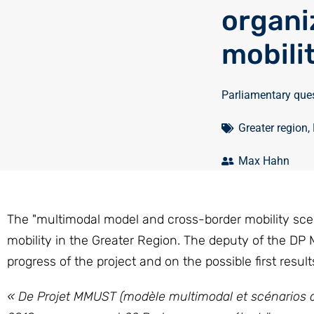
organi
mobili
Parliamentary que
Greater region
,
Max Hahn
The "multimodal model and cross-border mobility scena
mobility in the Greater Region. The deputy of the DP
progress of the project and on the possible first result
« De Projet MMUST (modèle multimodal et scénarios de 