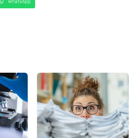
WhatsApp