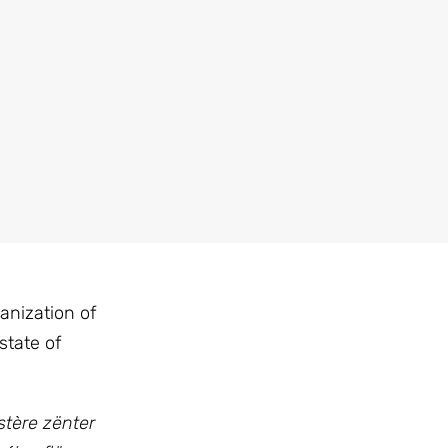
anization of
state of
stère zënter